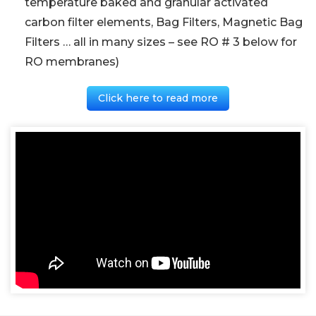
temperature baked and granular activated
carbon filter elements, Bag Filters, Magnetic Bag
Filters … all in many sizes – see RO # 3 below for
RO membranes)
Click here to read more