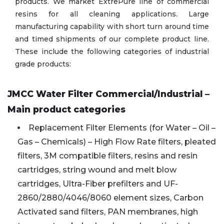
products. We market ExtrePure line of commercial
resins for all cleaning applications. Large
manufacturing capability with short turn around time
and timed shipments of our complete product line.
These include the following categories of industrial
grade products:
JMCC Water Filter Commercial/Industrial –
Main product categories
Replacement Filter Elements (for Water – Oil –
Gas – Chemicals) – High Flow Rate filters, pleated
filters, 3M compatible filters, resins and resin
cartridges, string wound and melt blow
cartridges, Ultra-Fiber prefilters and UF-
2860/2880/4046/8060 element sizes, Carbon
Activated sand filters, PAN membranes, high