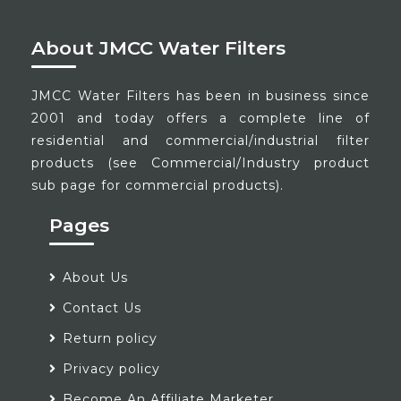
About JMCC Water Filters
JMCC Water Filters has been in business since
2001 and today offers a complete line of
residential and commercial/industrial filter
products (see Commercial/Industry product
sub page for commercial products).
Pages
About Us
Contact Us
Return policy
Privacy policy
Become An Affiliate Marketer