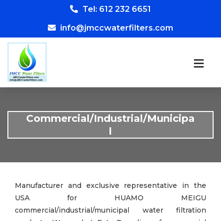
Tel: 612 232 6651
info@jmccwaterfilters.com
Commercial/Industrial/Municipa
l
Manufacturer and exclusive representative in the
USA for HUAMO MEIGU
commercial/industrial/municipal water filtration