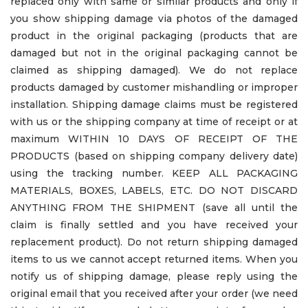
replaced only with same or similar products and only if
you show shipping damage via photos of the damaged
product in the original packaging (products that are
damaged but not in the original packaging cannot be
claimed as shipping damaged). We do not replace
products damaged by customer mishandling or improper
installation. Shipping damage claims must be registered
with us or the shipping company at time of receipt or at
maximum WITHIN 10 DAYS OF RECEIPT OF THE
PRODUCTS (based on shipping company delivery date)
using the tracking number. KEEP ALL PACKAGING
MATERIALS, BOXES, LABELS, ETC. DO NOT DISCARD
ANYTHING FROM THE SHIPMENT (save all until the
claim is finally settled and you have received your
replacement product). Do not return shipping damaged
items to us we cannot accept returned items. When you
notify us of shipping damage, please reply using the
original email that you received after your order (we need