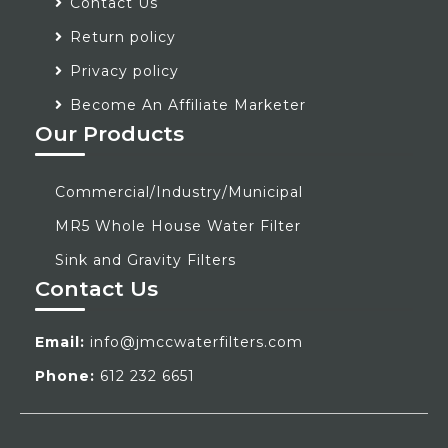
Contact Us
Return policy
Privacy policy
Become An Affiliate Marketer
Our Products
Commercial/Industry/Municipal
MR5 Whole House Water Filter
Sink and Gravity Filters
Contact Us
Email:
info@jmccwaterfilters.com
Phone:
612 232 6651