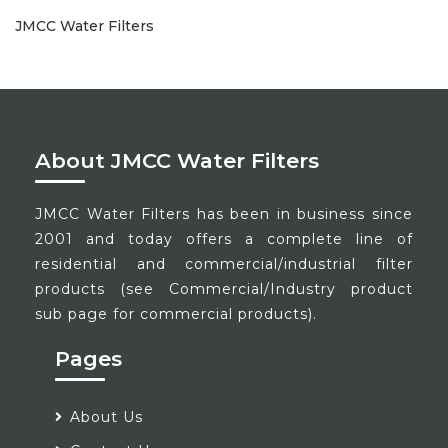
JMCC Water Filters
About JMCC Water Filters
JMCC Water Filters has been in business since
2001 and today offers a complete line of
residential and commercial/industrial filter
products (see Commercial/Industry product
sub page for commercial products).
Pages
About Us