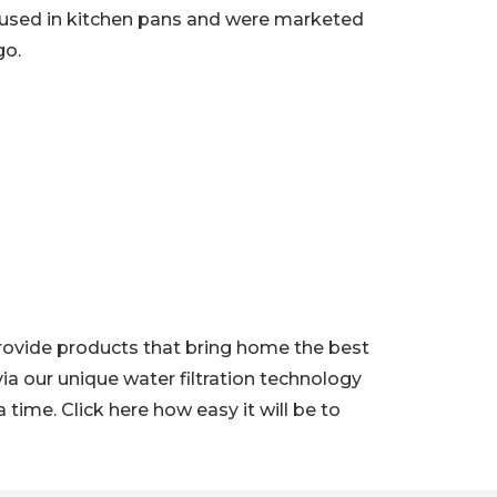
 used in kitchen pans and were marketed
go.
 provide products that bring home the best
ia our unique water filtration technology
ime. Click here how easy it will be to