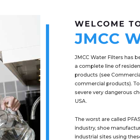
WELCOME T
JMCC Wa
JMCC Water Filters has be
a complete line of residen
products (see Commercial
commercial products). To
severe very dangerous che
USA.
The worst are called PFAS
industry, shoe manufactur
industrial sites using t