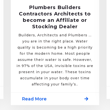
Plumbers Builders
Contractors Architects to
become an Affiliate or
Stocking Dealer
Builders, Architects and Plumbers …
you are in the right place. Water
quality is becoming be a high priority
for the modern home. Most people
assume their water is safe. However,
in 97% of the USA, invisible toxins are
present in your water. These toxins
accumulate in your body over time
affecting your family’s..
Read More