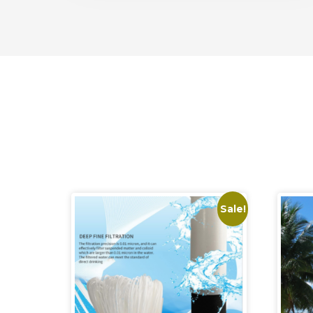
Sale!