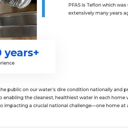
PFAS is Teflon which was
extensively many years a
0 years+
rience
the public on our water’s dire condition nationally and
o enabling the cleanest, healthiest water in each home v
o impacting a crucial national challenge—one home at a t