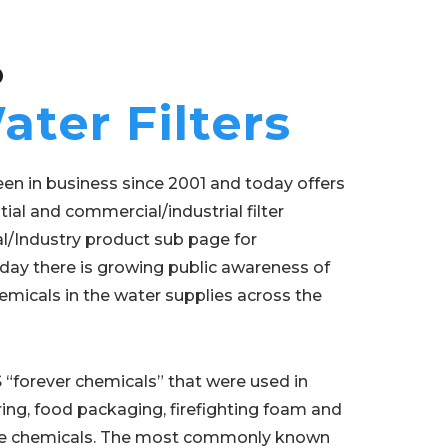
O
ter Filters
en in business since 2001 and today offers
tial and commercial/industrial filter
/Industry product sub page for
day there is growing public awareness of
micals in the water supplies across the
 “forever chemicals” that were used in
ing, food packaging, firefighting foam and
hese chemicals. The most commonly known