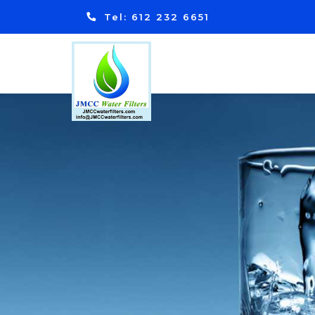
Tel: 612 232 6651