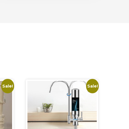
Sale!
Sale!