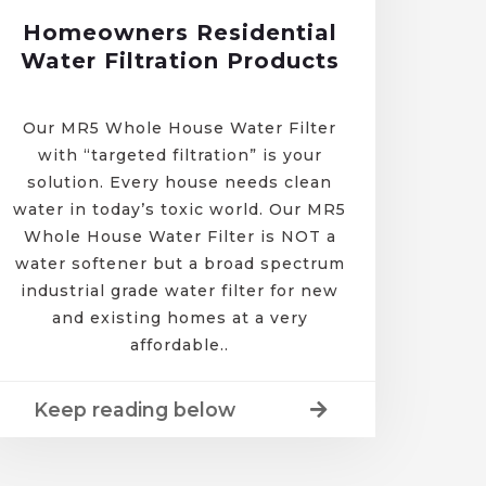
Homeowners Residential
Water Filtration Products
Our MR5 Whole House Water Filter
with “targeted filtration” is your
solution. Every house needs clean
water in today’s toxic world. Our MR5
Whole House Water Filter is NOT a
water softener but a broad spectrum
industrial grade water filter for new
and existing homes at a very
affordable..
Keep reading below