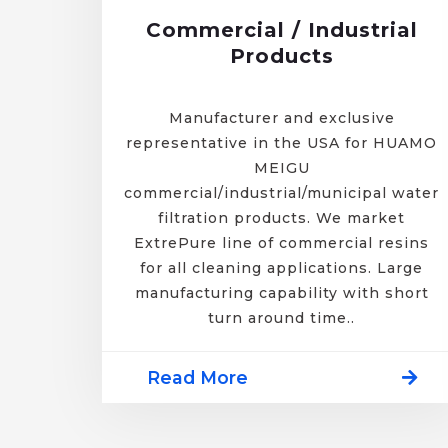
Commercial / Industrial
Products
Manufacturer and exclusive
representative in the USA for HUAMO
MEIGU
commercial/industrial/municipal water
filtration products. We market
ExtrePure line of commercial resins
for all cleaning applications. Large
manufacturing capability with short
turn around time..
Read More