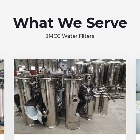
What We Serve
JMCC Water Filters