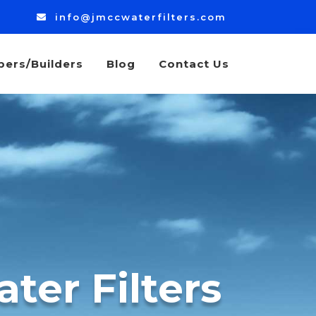
info@jmccwaterfilters.com
bers/Builders
Blog
Contact Us
ter Filters