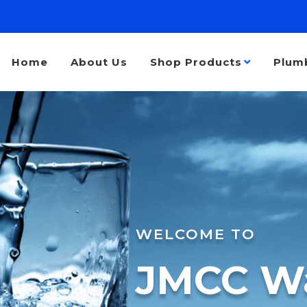
Home
About Us
Shop Products
Plum
WELCOME TO
JMCC Wa