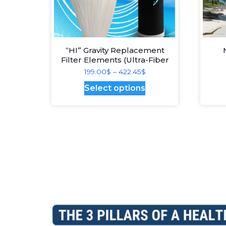
“HI” Gravity Replacement
Filter Elements (Ultra-Fiber
Plus Medium – best
Price
199.00
$
–
422.45
$
technology)
range:
This
Select options
199.00$
product
through
has
422.45$
multiple
variants.
The
options
may
be
chosen