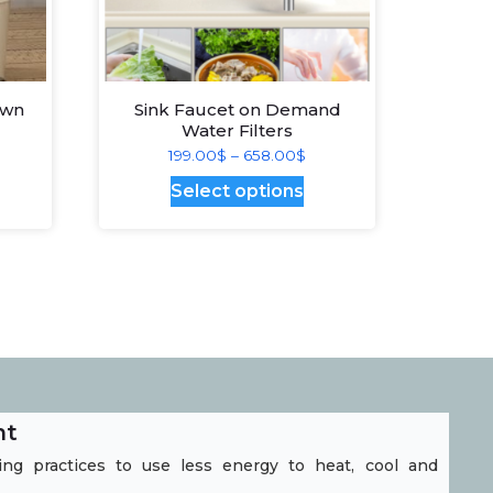
Own
Sink Faucet on Demand
Water Filters
ice
Price
199.00
$
–
658.00
$
nge:
range:
is
This
Select options
29.00$
199.00$
oduct
product
hrough
through
s
has
28.00$
658.00$
ltiple
multiple
riants.
variants.
he
The
tions
options
ay
may
nt
e
be
ng practices to use less energy to heat, cool and
hosen
chosen