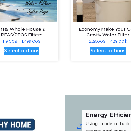
MR5 Whole House &
Economy Make Your 
PFAS/PFOS Filters
Gravity Water Filter
Price
Pr
119.00
$
–
1,499.00
$
229.00
$
–
428.00
$
range:
ra
This
Th
Select options
Select options
119.00$
2
product
pr
through
t
has
ha
1,499.00$
4
multiple
mu
variants.
va
The
T
options
op
may
m
Energy Efficie
be
b
Using modern buildi
chosen
c
operate appliances.