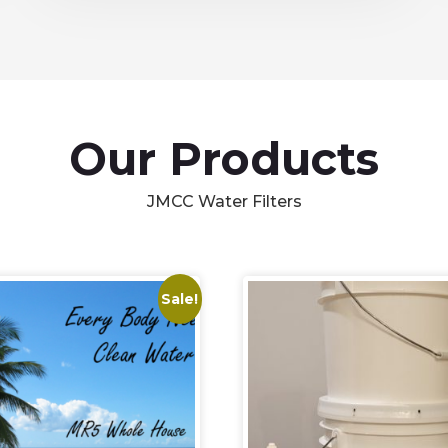
Our Products
JMCC Water Filters
Sale!