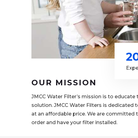
2
Expe
OUR MISSION
JMCC Water Filter’s mission is to educate 
solution. JMCC Water Filters is dedicated t
at an affordable price. We are committed t
order and have your filter installed.