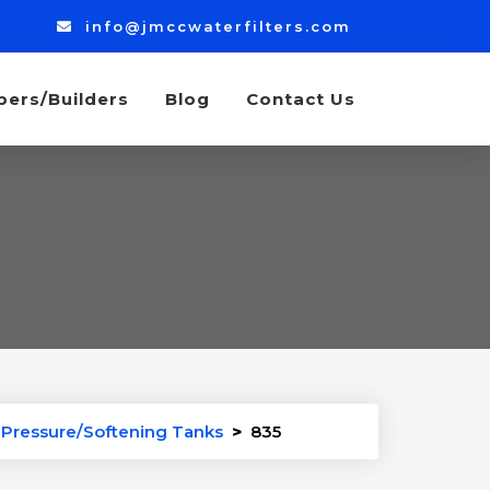
info@jmccwaterfilters.com
bers/Builders
Blog
Contact Us
r Pressure/Softening Tanks
>
835