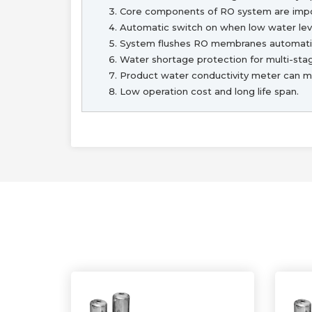
Core components of RO system are im
Automatic switch on when low water leve
System flushes RO membranes automatic
Water shortage protection for multi-st
Product water conductivity meter can mon
Low operation cost and long life span.