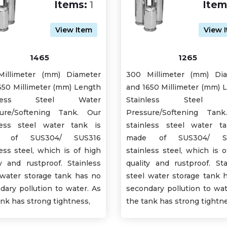
Items:
1
Item
View Item
View 
1465
1265
illimeter (mm) Diameter
300 Millimeter (mm) Di
650 Millimeter (mm) Length
and 1650 Millimeter (mm) 
inless Steel Water
Stainless Steel W
ure/Softening Tank. Our
Pressure/Softening Tan
less steel water tank is
stainless steel water t
e of SUS304/ SUS316
made of SUS304/ SU
less steel, which is of high
stainless steel, which is o
ty and rustproof. Stainless
quality and rustproof. Sta
 water storage tank has no
steel water storage tank 
dary pollution to water. As
secondary pollution to wat
ank has strong tightness,
the tank has strong tightne