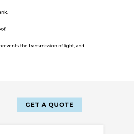
ank.
of.
prevents the transmission of light, and
GET A QUOTE