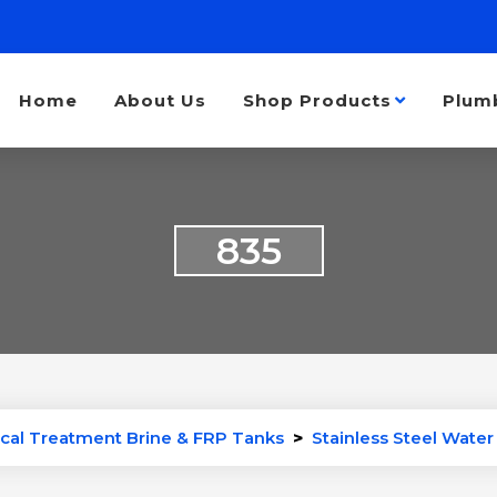
Home
About Us
Shop Products
Plum
835
cal Treatment Brine & FRP Tanks
>
Stainless Steel Wate