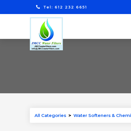
Tel: 612 232 6651
All Categories
>
Water Softeners & Chemi