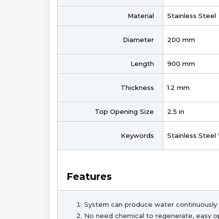
Material
Stainless Steel
Diameter
200 mm
Length
900 mm
Thickness
1.2 mm
Top Opening Size
2.5 in
Keywords
Stainless Steel
Features
System can produce water continuously 
No need chemical to regenerate, easy o