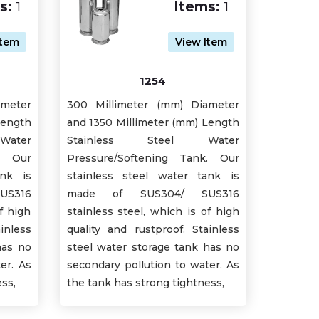
s:
1
Items:
1
Item
View Item
1254
ameter
300 Millimeter (mm) Diameter
Length
and 1350 Millimeter (mm) Length
ater
Stainless Steel Water
k. Our
Pressure/Softening Tank. Our
ank is
stainless steel water tank is
S316
made of SUS304/ SUS316
f high
stainless steel, which is of high
inless
quality and rustproof. Stainless
has no
steel water storage tank has no
er. As
secondary pollution to water. As
ss,
the tank has strong tightness,