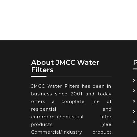
About JMCC Water
Filters
JMCC Water Filters has been in
business since 2001 and today
offers a complete line of
residential and
commercial/industrial filter
products (see
Commercial/Industry product