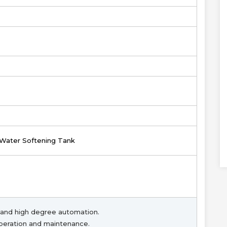
 Water Softening Tank
and high degree automation.
peration and maintenance.