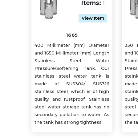
Items:
1
View Item
1665
400 Millimeter (mm) Diameter
350 M
and 1650 Millimeter (mm) Length
and 1
Stainless Steel Water
Sta
Pressure/Softening Tank. Our
Press
stainless steel water tank is
stain
made of SUS304/ SUS316
mad
stainless steel, which is of high
stain
quality and rustproof. Stainless
quali
steel water storage tank has no
steel
secondary pollution to water. As
secon
the tank has strong tightness,
the t