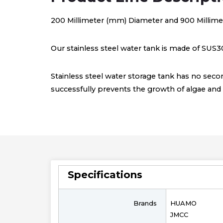
200 Millimeter (mm) Diameter and 900 Millime
Our stainless steel water tank is made of SUS30
Stainless steel water storage tank has no secon
successfully prevents the growth of algae and b
Specifications
Brands
HUAMO
JMCC