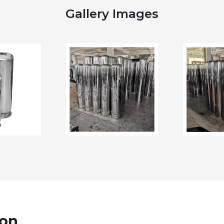
Gallery Images
ion