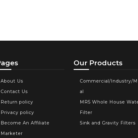
Pages
Our Products
About Us
Commercial/Industry/M
Contact Us
al
Return policy
MR5 Whole House Wat
Privacy policy
Filter
Become An Affiliate
Sink and Gravity Filters
Marketer