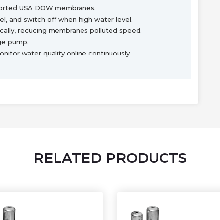
ported USA DOW membranes.
l, and switch off when high water level.
ally, reducing membranes polluted speed.
age pump.
itor water quality online continuously.
RELATED PRODUCTS