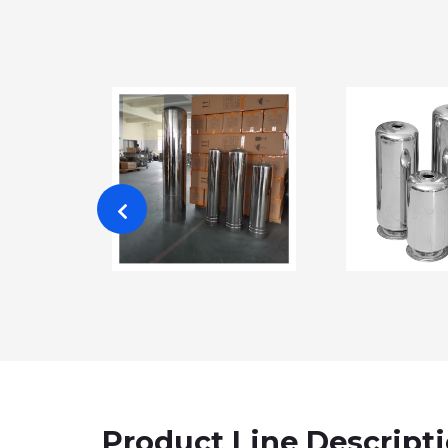
Product Line Descript