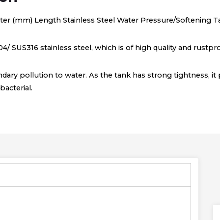
ter (mm) Length Stainless Steel Water Pressure/Softening T
4/ SUS316 stainless steel, which is of high quality and rustpro
dary pollution to water. As the tank has strong tightness, it 
acterial.