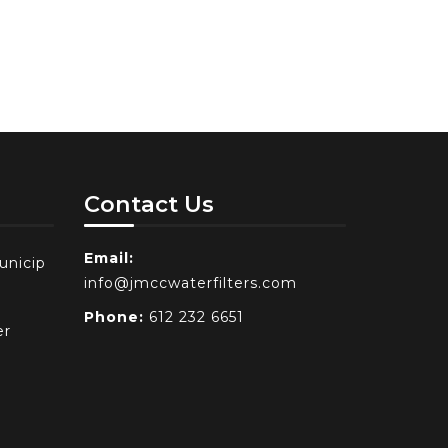
Contact Us
Email:
unicip
info@jmccwaterfilters.com
Phone:
612 232 6651
er