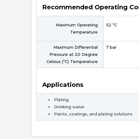
Recommended Operating Con
Maximum Operating
52 ºC
Temperature
Maximum Differential
7 bar
Pressure at 20 Degree
Celsius (ºC) Temperature
Applications
Plating
Drinking water
Paints, coatings, and plating solutions