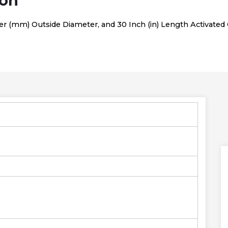
ion
er (mm) Outside Diameter, and 30 Inch (in) Length Activated C