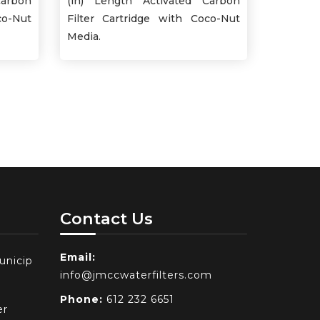
Carbon
(in) Length Activated Carbon
co-Nut
Filter Cartridge with Coco-Nut
Media.
Contact Us
Email:
unicip
info@jmccwaterfilters.com
Phone:
612 232 6651
er