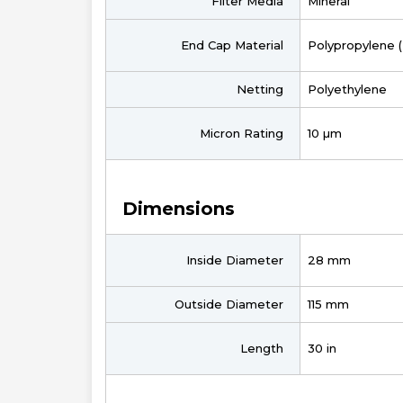
Filter Media
Mineral
End Cap Material
Polypropylene 
Netting
Polyethylene
Micron Rating
10 µm
Dimensions
Inside Diameter
28 mm
Outside Diameter
115 mm
Length
30 in