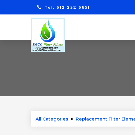
Tel: 612 232 6651
All Categories
>
Replacement Filter Elemen