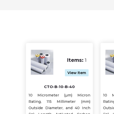
Items:
1
View Item
CTO-B-10-B-40
10 Micrometer (µm) Micron
10 M
Rating, 115 Millimeter (mm)
Rati
Outside Diameter, and 40 Inch
Outsi