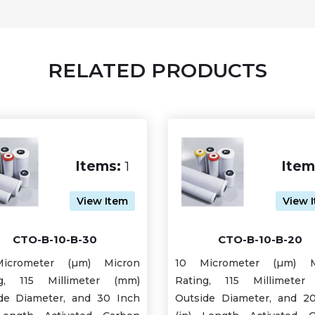
RELATED PRODUCTS
Items:
1
Item
View Item
View 
CTO-B-10-B-30
CTO-B-10-B-20
icrometer (µm) Micron
10 Micrometer (µm) M
ng, 115 Millimeter (mm)
Rating, 115 Millimeter
de Diameter, and 30 Inch
Outside Diameter, and 2