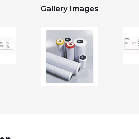
Gallery Images