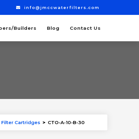
info@jmccwaterfilters.com
bers/Builders
Blog
Contact Us
Filter Cartridges
>
CTO-A-10-B-30