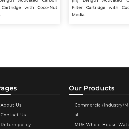
Length Activated Carbon
(in) Length Activated 
r Cartridge with Coco-Nut
Filter Cartridge with Co
.
Media.
Pages
Our Products
About Us
Commercial/Industry/M
Contact Us
al
Return policy
MR5 Whole House Wat