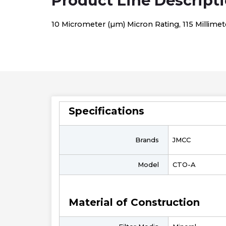
Product Line Descript
10 Micrometer (µm) Micron Rating, 115 Millimet
Specifications
Brands
JMCC
Model
CTO-A
Material of Construction