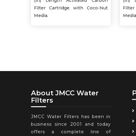
(in) Length Activated Carbon
(in) 
Filter Cartridge with Coco-Nut
Filte
Media.
Media
About JMCC Water
Filters
JMCC Water Filters has been in
business since 2001 and today
offers a complete line of