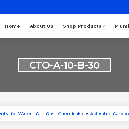
Home
About Us
Shop Products
Plum
CTO-A-10-B-30
ts (for Water - Oil - Gas - Chemicals)
>
Activated Carbon 