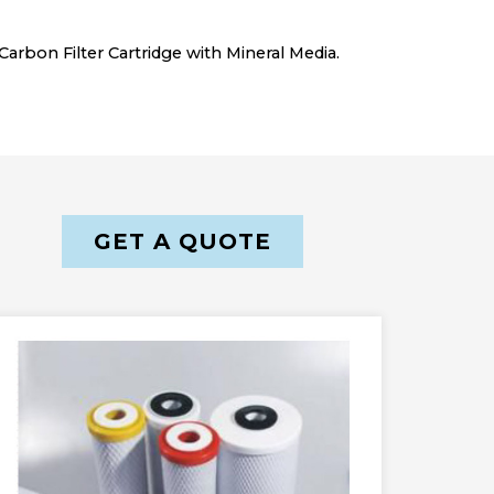
arbon Filter Cartridge with Mineral Media.
GET A QUOTE