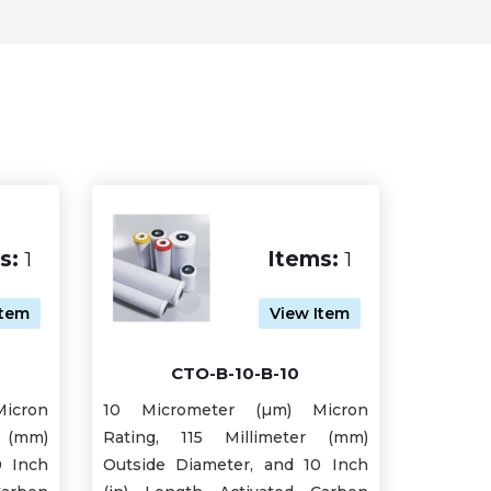
s:
1
Items:
1
Item
View Item
CTO-B-10-B-10
icron
10 Micrometer (µm) Micron
 (mm)
Rating, 115 Millimeter (mm)
0 Inch
Outside Diameter, and 10 Inch