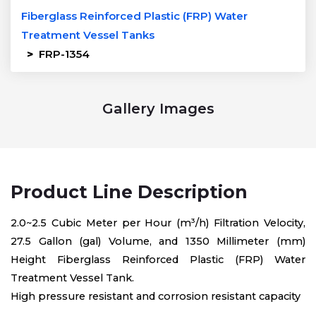
Fiberglass Reinforced Plastic (FRP) Water
Treatment Vessel Tanks
>
FRP-1354
Gallery Images
Product Line Description
2.0~2.5 Cubic Meter per Hour (m³/h) Filtration Velocity,
27.5 Gallon (gal) Volume, and 1350 Millimeter (mm)
Height Fiberglass Reinforced Plastic (FRP) Water
Treatment Vessel Tank.
High pressure resistant and corrosion resistant capacity