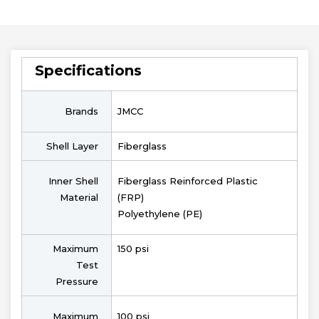
Specifications
Brands
JMCC
Shell Layer
Fiberglass
Inner Shell
Fiberglass Reinforced Plastic
Material
(FRP)
Polyethylene (PE)
Maximum
150 psi
Test
Pressure
Maximum
100 psi