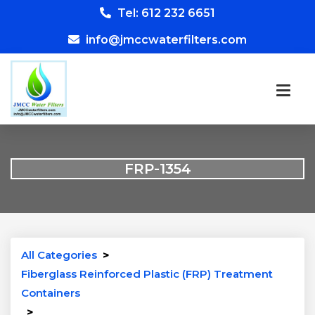
Tel: 612 232 6651
info@jmccwaterfilters.com
FRP-1354
All Categories
>
Fiberglass Reinforced Plastic (FRP) Treatment
Containers
>