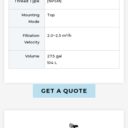
Thread Type
(NPSM)
Mounting
Top
Mode
Filtration
2.0~2.5 m³/h
Velocity
Volume
27.5 gal
104 L
GET A QUOTE