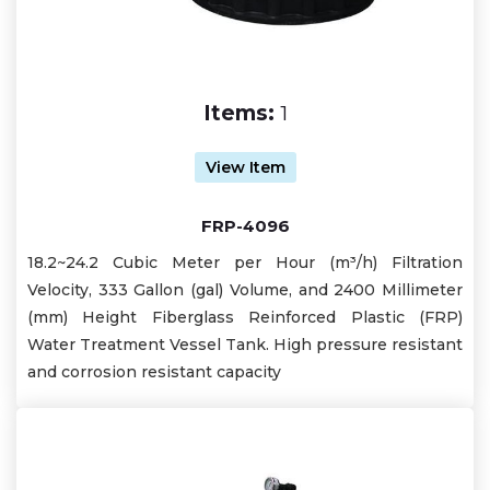
Items:
1
View Item
FRP-4096
18.2~24.2 Cubic Meter per Hour (m³/h) Filtration
Velocity, 333 Gallon (gal) Volume, and 2400 Millimeter
(mm) Height Fiberglass Reinforced Plastic (FRP)
Water Treatment Vessel Tank. High pressure resistant
and corrosion resistant capacity