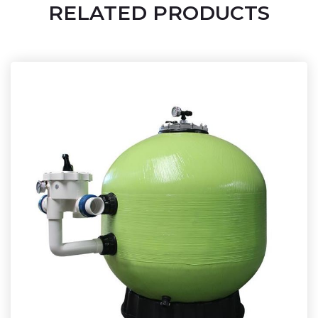
RELATED PRODUCTS