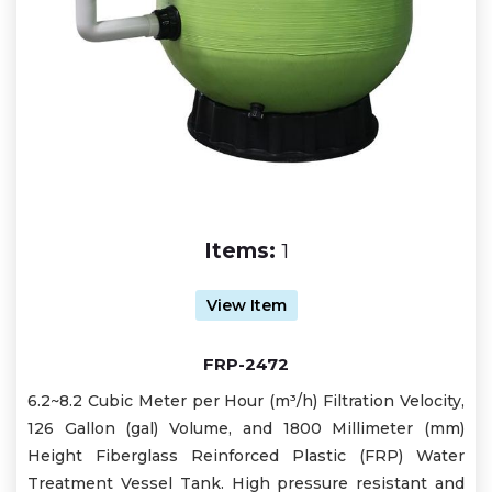
Items:
1
View Item
FRP-2472
6.2~8.2 Cubic Meter per Hour (m³/h) Filtration Velocity,
126 Gallon (gal) Volume, and 1800 Millimeter (mm)
Height Fiberglass Reinforced Plastic (FRP) Water
Treatment Vessel Tank. High pressure resistant and