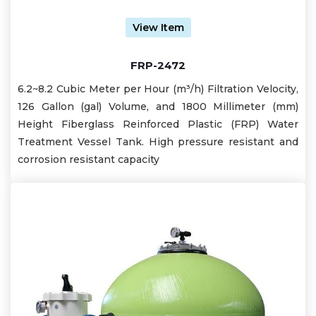
View Item
FRP-2472
6.2~8.2 Cubic Meter per Hour (m³/h) Filtration Velocity,
126 Gallon (gal) Volume, and 1800 Millimeter (mm)
Height Fiberglass Reinforced Plastic (FRP) Water
Treatment Vessel Tank. High pressure resistant and
corrosion resistant capacity