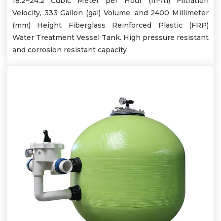
18.2~24.2 Cubic Meter per Hour (m³/h) Filtration
Velocity, 333 Gallon (gal) Volume, and 2400 Millimeter
(mm) Height Fiberglass Reinforced Plastic (FRP)
Water Treatment Vessel Tank. High pressure resistant
and corrosion resistant capacity