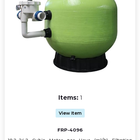
Items:
1
View Item
FRP-4096