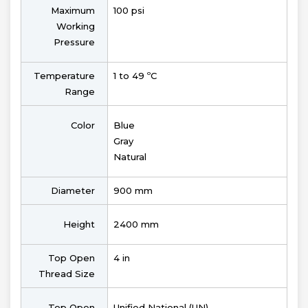
Maximum
100 psi
Working
Pressure
Temperature
1 to 49 ºC
Range
Color
Blue
Gray
Natural
Diameter
900 mm
Height
2400 mm
Top Open
4 in
Thread Size
Top Open
Unified National (UN)