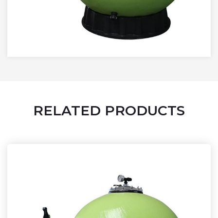
RELATED PRODUCTS