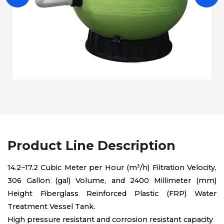
Product Line Description
14.2~17.2 Cubic Meter per Hour (m³/h) Filtration Velocity,
306 Gallon (gal) Volume, and 2400 Millimeter (mm)
Height Fiberglass Reinforced Plastic (FRP) Water
Treatment Vessel Tank.
High pressure resistant and corrosion resistant capacity