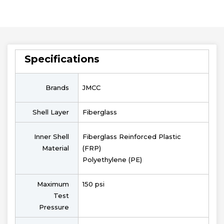
Specifications
Brands
JMCC
Shell Layer
Fiberglass
Inner Shell
Fiberglass Reinforced Plastic
Material
(FRP)
Polyethylene (PE)
Maximum
150 psi
Test
Pressure