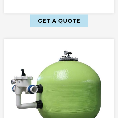
GET A QUOTE