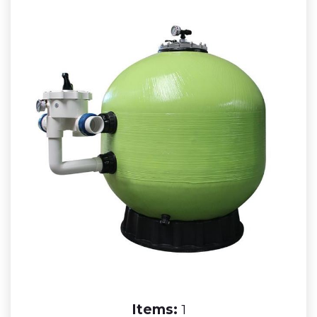
Items:
1