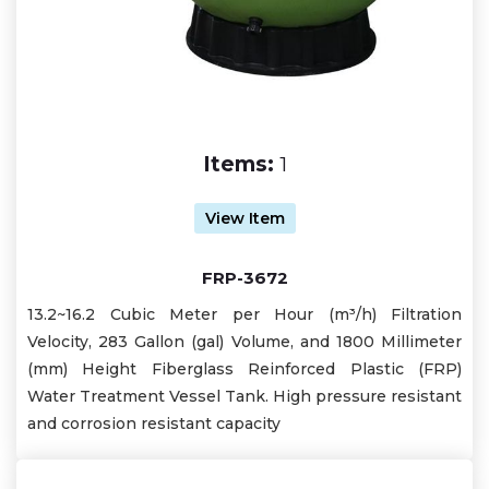
Items:
1
View Item
FRP-3672
13.2~16.2 Cubic Meter per Hour (m³/h) Filtration
Velocity, 283 Gallon (gal) Volume, and 1800 Millimeter
(mm) Height Fiberglass Reinforced Plastic (FRP)
Water Treatment Vessel Tank. High pressure resistant
and corrosion resistant capacity