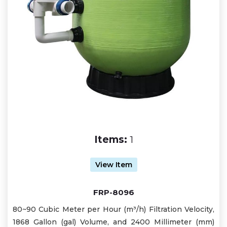
Items:
1
View Item
FRP-8096
80~90 Cubic Meter per Hour (m³/h) Filtration Velocity,
1868 Gallon (gal) Volume, and 2400 Millimeter (mm)