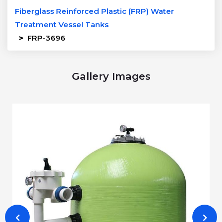
Fiberglass Reinforced Plastic (FRP) Water
Treatment Vessel Tanks
>
FRP-3696
Gallery Images