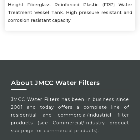
Height Fiberglass Reinforced Plastic (FRP) Water
Treatment Vessel Tank. High pressure resistant and
corrosion resistant capacity
About JMCC Water Filters
JMCC Water Filters has been in business since
2001 and today offers a complete line of
residential and commercial/industrial filter
products (see Commercial/Industry product
sub page for commercial products).