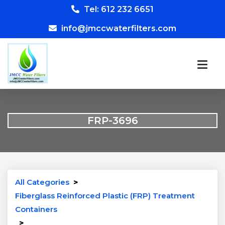
Tel: 612 232 6651
info@jmccwaterfilters.com
FRP-3696
All Categories
>
Fiberglass Reinforced Plastic (FRP) Treatment
Containers
>