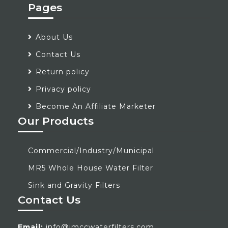
Pages
About Us
Contact Us
Return policy
Privacy policy
Become An Affiliate Marketer
Our Products
Commercial/Industry/Municipal
MR5 Whole House Water Filter
Sink and Gravity Filters
Contact Us
Email:
info@jmccwaterfilters.com