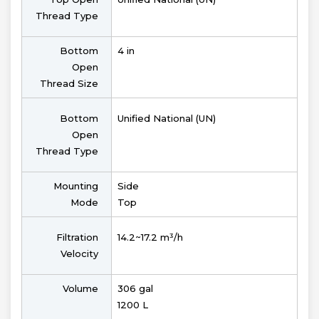
Thread Type
Bottom
4 in
Open
Thread Size
Bottom
Unified National (UN)
Open
Thread Type
Mounting
Side
Mode
Top
Filtration
14.2~17.2 m³/h
Velocity
Volume
306 gal
1200 L