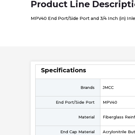
Product Line Descript
MPV40 End Port/Side Port and 3/4 Inch (in) In
Specifications
Brands
JMCC
End Port/Side Port
MPV40
Material
Fiberglass Rein
End Cap Material
Acrylonitrile B