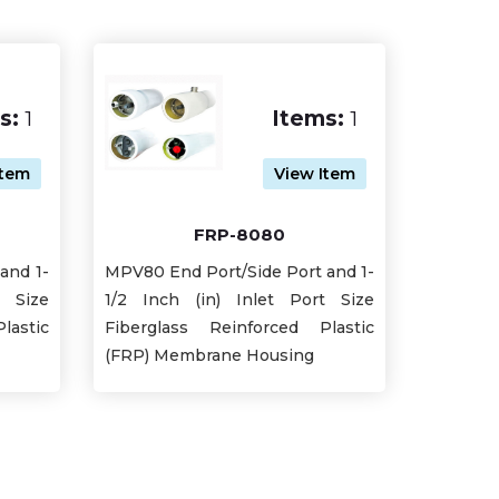
s:
1
Items:
1
Item
View Item
FRP-8080
and 1-
MPV80 End Port/Side Port and 1-
t Size
1/2 Inch (in) Inlet Port Size
lastic
Fiberglass Reinforced Plastic
(FRP) Membrane Housing