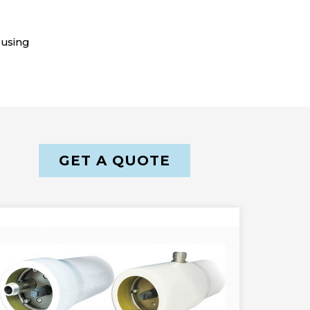
ousing
GET A QUOTE