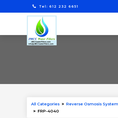
Tel: 612 232 6651
All Categories
>
Reverse Osmosis System
>
FRP-4040