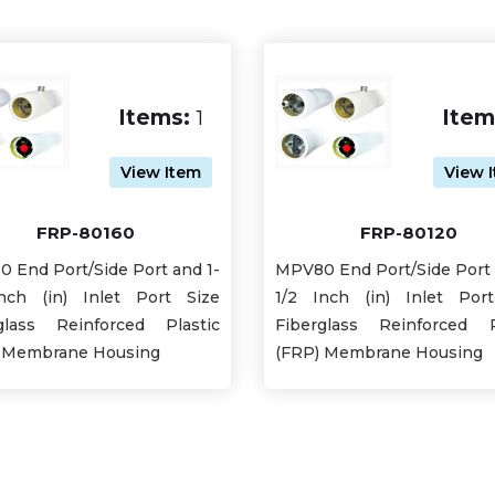
Items:
1
Item
View Item
View 
FRP-80160
FRP-80120
 End Port/Side Port and 1-
MPV80 End Port/Side Port 
nch (in) Inlet Port Size
1/2 Inch (in) Inlet Por
glass Reinforced Plastic
Fiberglass Reinforced P
 Membrane Housing
(FRP) Membrane Housing