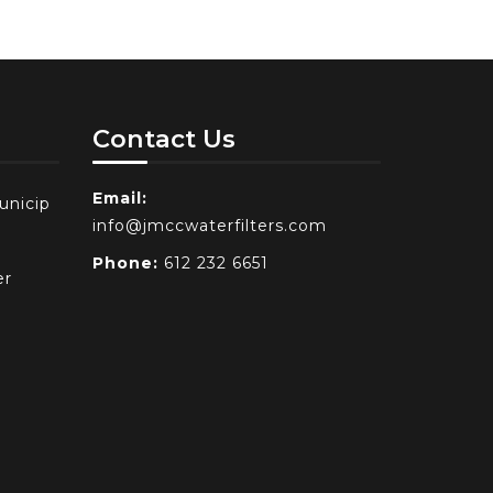
Contact Us
Email:
unicip
info@jmccwaterfilters.com
Phone:
612 232 6651
er