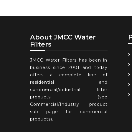
About JMCC Water
Filters
JMCC Water Filters has been in
business since 2001 and today
offers a complete line of
residential and
commercial/industrial filter
products (see
Commercial/Industry product
sub page for commercial
products).