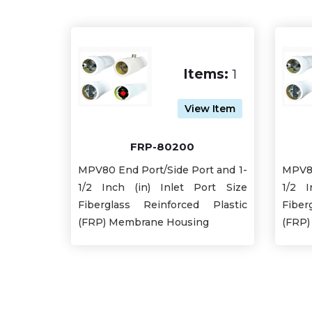
Items:
1
View Item
FRP-80200
MPV80 End Port/Side Port and 1-
MPV80
1/2 Inch (in) Inlet Port Size
1/2 I
Fiberglass Reinforced Plastic
Fiber
(FRP) Membrane Housing
(FRP)