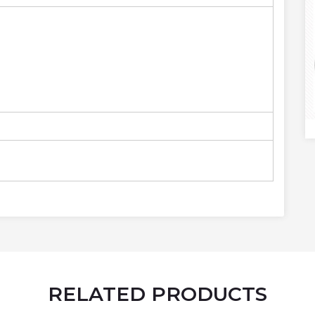
RELATED PRODUCTS