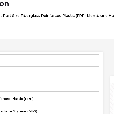
ion
let Port Size Fiberglass Reinforced Plastic (FRP) Membrane H
forced Plastic (FRP)
utadiene Styrene (ABS)