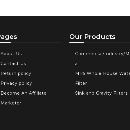
Pages
Our Products
About Us
Commercial/Industry/M
Contact Us
al
Return policy
MR5 Whole House Wat
Privacy policy
Filter
Become An Affiliate
Sink and Gravity Filters
Marketer