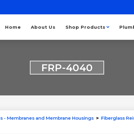
Home
About Us
Shop Products
Plum
FRP-4040
s - Membranes and Membrane Housings
>
Fiberglass Re