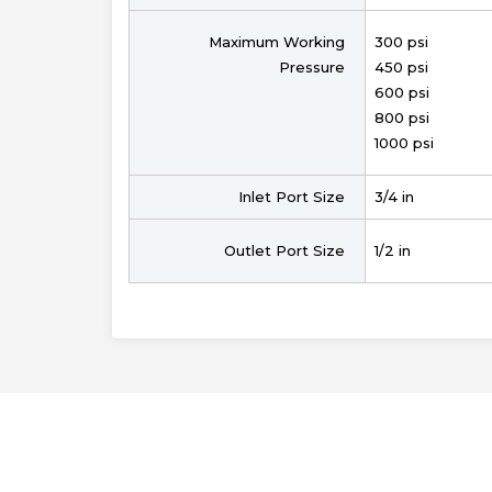
Maximum Working
300 psi
Pressure
450 psi
600 psi
800 psi
1000 psi
Inlet Port Size
3/4 in
Outlet Port Size
1/2 in