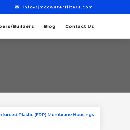
info@jmccwaterfilters.com
bers/Builders
Blog
Contact Us
inforced Plastic (FRP) Membrane Housings