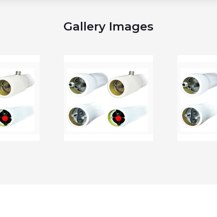
Gallery Images