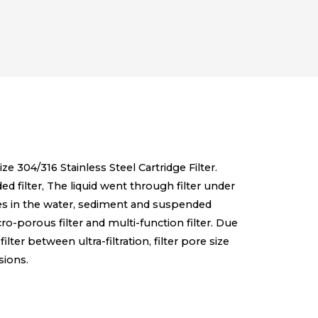
ize 304/316 Stainless Steel Cartridge Filter.
lded filter, The liquid went through filter under
ities in the water, sediment and suspended
micro-porous filter and multi-function filter. Due
filter between ultra-filtration, filter pore size
sions.