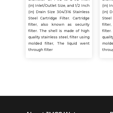
(in) Inlet/Outlet Size, and 1/2 Inch
(in) I
(in) Drain Size 304/316 Stainless
(in) 
Steel Cartridge Filter. Cartridge
Steel
filter, also known as security
filte
filter. The shell is made of high
filte
quality stainless steel, filter using
qualit
molded filter, The liquid went
molde
through filter
throug