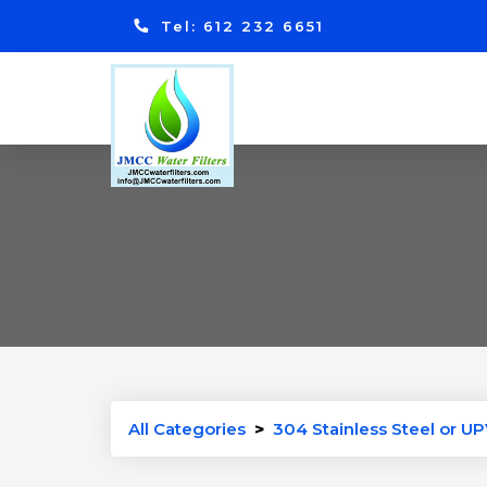
Tel: 612 232 6651
All Categories
>
304 Stainless Steel or UP