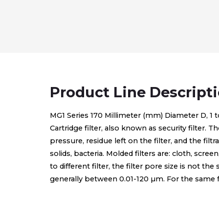
Product Line Descript
MG1 Series 170 Millimeter (mm) Diameter D, 1 to 1-
Cartridge filter, also known as security filter. T
pressure, residue left on the filter, and the fi
solids, bacteria. Molded filters are: cloth, scree
to different filter, the filter pore size is not th
generally between 0.01-120 µm. For the same form