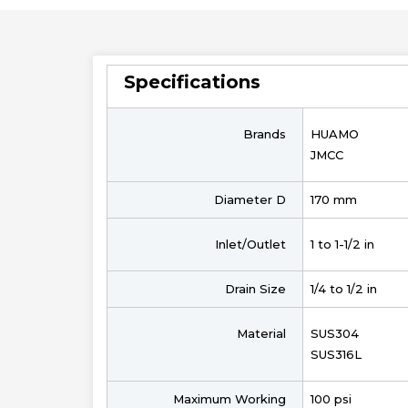
Specifications
Brands
HUAMO
JMCC
Diameter D
170 mm
Inlet/Outlet
1 to 1-1/2 in
Drain Size
1/4 to 1/2 in
Material
SUS304
SUS316L
Maximum Working
100 psi