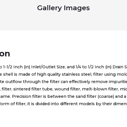
Gallery Images
ion
1/2 Inch (in) Inlet/Outlet Size, and 1/4 to 1/2 Inch (in) Drain S
he shell is made of high quality stainless steel, filter using mo
ltrate outflow through the filter can effectively remove impur
n, filter, sintered filter tube, wound filter, melt-blown filter, 
e same. Precision filter is between the sand filter (coarse) and a 
 of filter, it is divided into different models by their dimen