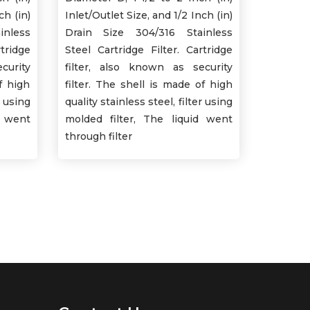
ch (in)
Inlet/Outlet Size, and 1/2 Inch (in)
inless
Drain Size 304/316 Stainless
tridge
Steel Cartridge Filter. Cartridge
curity
filter, also known as security
f high
filter. The shell is made of high
r using
quality stainless steel, filter using
d went
molded filter, The liquid went
through filter