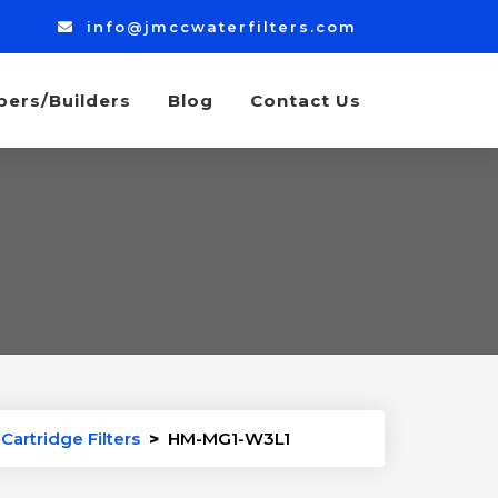
info@jmccwaterfilters.com
bers/Builders
Blog
Contact Us
Cartridge Filters
>
HM-MG1-W3L1