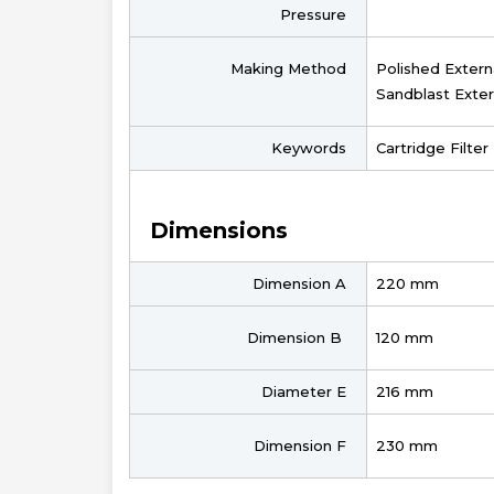
Pressure
Making Method
Polished Extern
Sandblast Exter
Keywords
Cartridge Filte
Dimensions
Dimension A
220 mm
Dimension B
120 mm
Diameter E
216 mm
Dimension F
230 mm