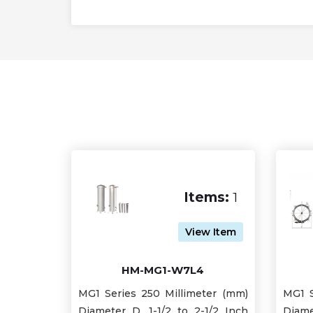
Items:
1
View Item
HM-MG1-W7L4
MG1 Series 250 Millimeter (mm)
MG1 S
Diameter D, 1-1/2 to 2-1/2 Inch
Diame