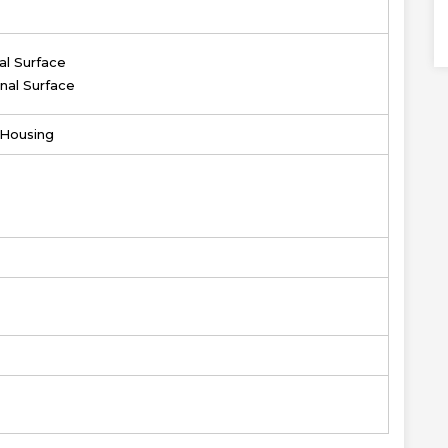
al Surface
nal Surface
r Housing