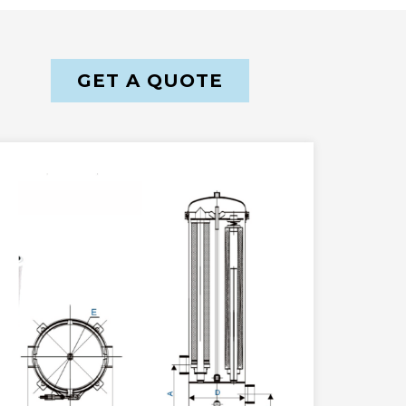
GET A QUOTE