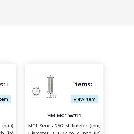
s:
1
Items:
1
Item
View Item
HM-MG1-W7L1
r (mm)
MG1 Series 250 Millimeter (mm)
h (in)
Diameter D, 1-1/2 to 2 Inch (in)