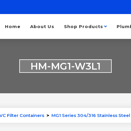
Home
About Us
Shop Products
Plum
HM-MG1-W3L1
VC Filter Containers
>
MG1 Series 304/316 Stainless Steel 