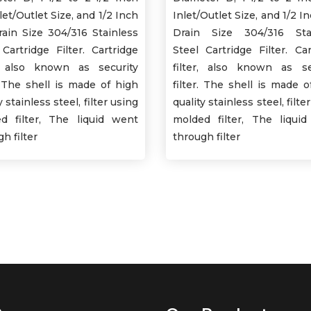
nlet/Outlet Size, and 1/2 Inch
Inlet/Outlet Size, and 1/2 In
Drain Size 304/316 Stainless
Drain Size 304/316 Sta
 Cartridge Filter. Cartridge
Steel Cartridge Filter. Car
r, also known as security
filter, also known as se
r. The shell is made of high
filter. The shell is made o
y stainless steel, filter using
quality stainless steel, filte
d filter, The liquid went
molded filter, The liqui
h filter
through filter