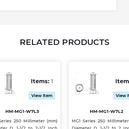
RELATED PRODUCTS
Items:
1
Item
View Item
View 
HM-MG1-W7L3
HM-MG1-W7L2
eries 250 Millimeter (mm)
MG1 Series 250 Millimete
ter D, 1-1/2 to 2-1/2 Inch
Diameter D, 1-1/2 to 2 Inc