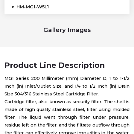
>
HM-MG1-W5L1
Gallery Images
Product Line Description
MG1 Series 200 Millimeter (mm) Diameter D, 1 to 1-1/2
Inch (in) Inlet/Outlet Size, and 1/4 to 1/2 Inch (in) Drain
Size 304/316 Stainless Steel Cartridge Filter.
Cartridge filter, also known as security filter. The shell is
made of high quality stainless steel, filter using molded
filter, The liquid went through filter under pressure,
residue left on the filter, and the filtrate outflow through
the filter can effectively remove impurities in the water,