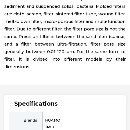
sediment and suspended solids, bacteria. Molded filters
are: cloth, screen, filter, sintered filter tube, wound filter,
melt-blown filter, micro-porous filter and multi-function
filter. Due to different filter, the filter pore size is not the
same. Precision filter is between the sand filter (coarse)
and a filter between ultra-filtration, filter pore size
generally between 0.01-120 µm. For the same form of
filter, it is divided into different models by their
dimensions.
Specifications
Brands
HUAMO
JMCC