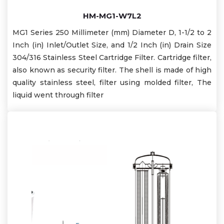
HM-MG1-W7L2
MG1 Series 250 Millimeter (mm) Diameter D, 1-1/2 to 2
Inch (in) Inlet/Outlet Size, and 1/2 Inch (in) Drain Size
304/316 Stainless Steel Cartridge Filter. Cartridge filter,
also known as security filter. The shell is made of high
quality stainless steel, filter using molded filter, The
liquid went through filter