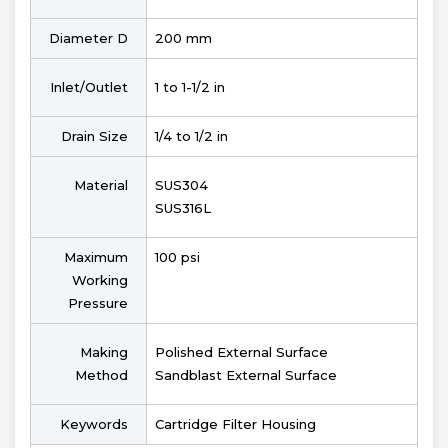
Diameter D
200 mm
Inlet/Outlet
1 to 1-1/2 in
Drain Size
1/4 to 1/2 in
Material
SUS304
SUS316L
Maximum
100 psi
Working
Pressure
Making
Polished External Surface
Method
Sandblast External Surface
Keywords
Cartridge Filter Housing