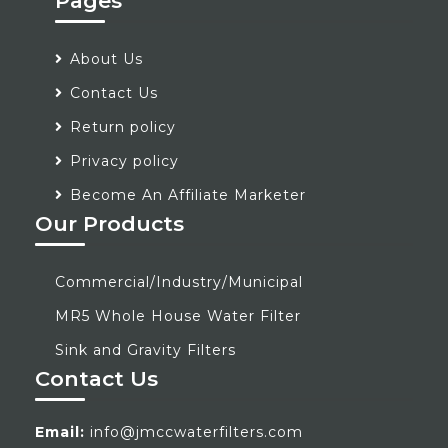
Pages
About Us
Contact Us
Return policy
Privacy policy
Become An Affiliate Marketer
Our Products
Commercial/Industry/Municipal
MR5 Whole House Water Filter
Sink and Gravity Filters
Contact Us
Email:
info@jmccwaterfilters.com