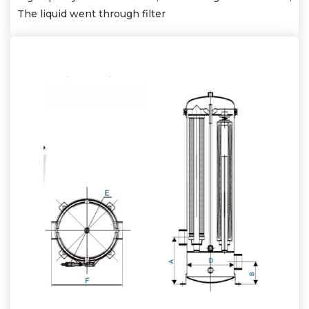
The liquid went through filter