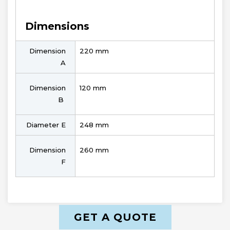
Dimensions
Dimension
220 mm
A
Dimension
120 mm
B
Diameter E
248 mm
Dimension
260 mm
F
GET A QUOTE