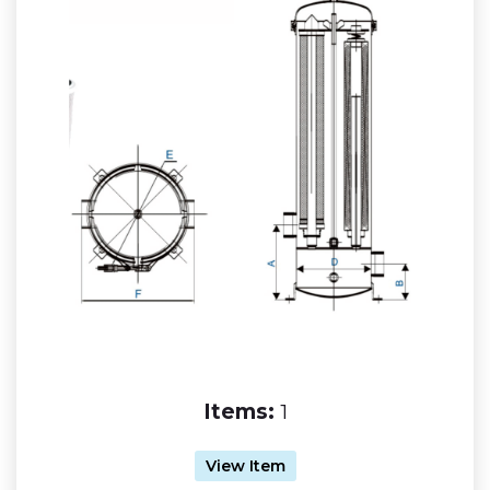
Items:
1
View Item