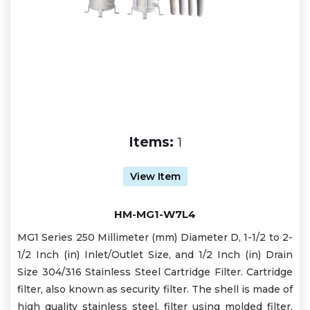
Items:
1
View Item
HM-MG1-W7L4
MG1 Series 250 Millimeter (mm) Diameter D, 1-1/2 to 2-
1/2 Inch (in) Inlet/Outlet Size, and 1/2 Inch (in) Drain
Size 304/316 Stainless Steel Cartridge Filter. Cartridge
filter, also known as security filter. The shell is made of
high quality stainless steel, filter using molded filter,