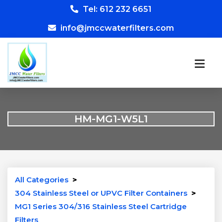
Tel: 612 232 6651
info@jmccwaterfilters.com
HM-MG1-W5L1
All Categories
>
304 Stainless Steel or UPVC Filter Containers
>
MG1 Series 304/316 Stainless Steel Cartridge
Filters