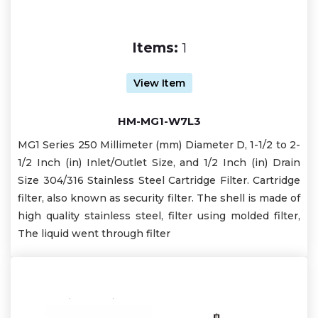
Items:
1
View Item
HM-MG1-W7L3
MG1 Series 250 Millimeter (mm) Diameter D, 1-1/2 to 2-
1/2 Inch (in) Inlet/Outlet Size, and 1/2 Inch (in) Drain
Size 304/316 Stainless Steel Cartridge Filter. Cartridge
filter, also known as security filter. The shell is made of
high quality stainless steel, filter using molded filter,
The liquid went through filter