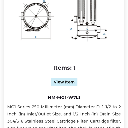
Items:
1
View Item
HM-MG1-W7L1
MG1 Series 250 Millimeter (mm) Diameter D, 1-1/2 to 2
Inch (in) Inlet/Outlet Size, and 1/2 Inch (in) Drain Size
304/316 Stainless Steel Cartridge Filter. Cartridge filter,