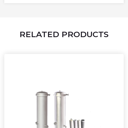
RELATED PRODUCTS