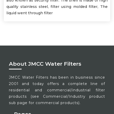
also known as security filter. The shell is made of high
quality stainless steel, filter using molded filter, The
liquid went through filter
About JMCC Water Filters
JMCC Water Filters has been in business since
2001 and today offers a complete line of
residential and commercial/industrial filter
products (see Commercial/Industry product
sub page for commercial products).