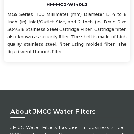
HM-MG5-W140L3
MG5 Series 1100 Millimeter (mm) Diameter D, 4 to 6
Inch (in) Inlet/Outlet Size, and 2 Inch (in) Drain Size
304/316 Stainless Steel Cartridge Filter. Cartridge filter,
also known as security filter. The shell is made of high
quality stainless steel, filter using molded filter, The
liquid went through filter
About JMCC Water Filters
JMCC Water Filters has been in business since