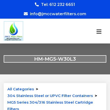
Tel: 612 232 6651
info@jmccwaterfilters.com
HM-MG5-W30L3
All Categories
>
304 Stainless Steel or UPVC Filter Containers
>
MG5 Series 304/316 Stainless Steel Cartridge
Filters