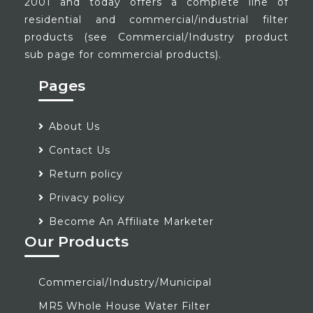
2001 and today offers a complete line of
residential and commercial/industrial filter
products (see Commercial/Industry product
sub page for commercial products).
Pages
About Us
Contact Us
Return policy
Privacy policy
Become An Affiliate Marketer
Our Products
Commercial/Industry/Municipal
MR5 Whole House Water Filter