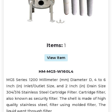
Items:
1
View Item
HM-MG5-W160L4
MG5 Series 1200 Millimeter (mm) Diameter D, 4 to 6
Inch (in) Inlet/Outlet Size, and 2 Inch (in) Drain Size
304/316 Stainless Steel Cartridge Filter. Cartridge filter,
also known as security filter. The shell is made of high
quality stainless steel, filter using molded filter, The
liquid went through filter