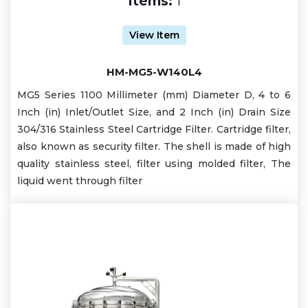
Items:
1
View Item
HM-MG5-W140L4
MG5 Series 1100 Millimeter (mm) Diameter D, 4 to 6
Inch (in) Inlet/Outlet Size, and 2 Inch (in) Drain Size
304/316 Stainless Steel Cartridge Filter. Cartridge filter,
also known as security filter. The shell is made of high
quality stainless steel, filter using molded filter, The
liquid went through filter