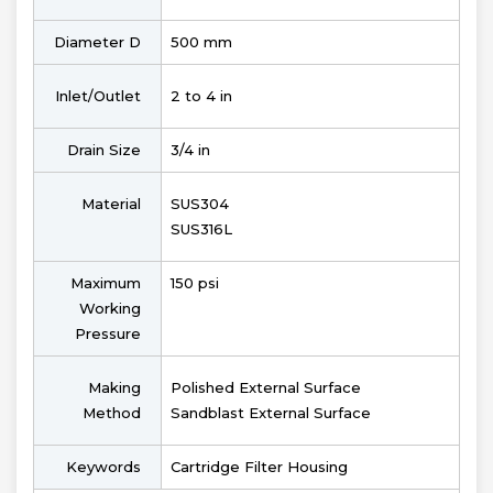
Diameter D
500 mm
Inlet/Outlet
2 to 4 in
Drain Size
3/4 in
Material
SUS304
SUS316L
Maximum
150 psi
Working
Pressure
Making
Polished External Surface
Method
Sandblast External Surface
Keywords
Cartridge Filter Housing