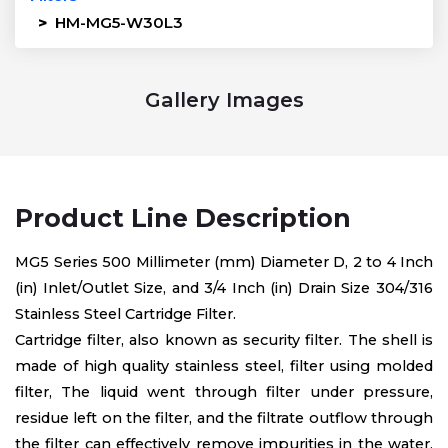
>
HM-MG5-W30L3
Gallery Images
Product Line Description
MG5 Series 500 Millimeter (mm) Diameter D, 2 to 4 Inch
(in) Inlet/Outlet Size, and 3/4 Inch (in) Drain Size 304/316
Stainless Steel Cartridge Filter.
Cartridge filter, also known as security filter. The shell is
made of high quality stainless steel, filter using molded
filter, The liquid went through filter under pressure,
residue left on the filter, and the filtrate outflow through
the filter can effectively remove impurities in the water,