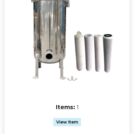
Items:
1
View Item