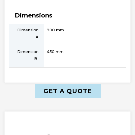
Dimensions
Dimension
900 mm
A
Dimension
430 mm
B
GET A QUOTE