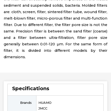
sediment and suspended solids, bacteria. Molded filters
are: cloth, screen, filter, sintered filter tube, wound filter,
melt-blown filter, micro-porous filter and multi-function
filter. Due to different filter, the filter pore size is not the
same. Precision filter is between the sand filter (coarse)
and a filter between ultra-filtration, filter pore size
generally between 0.01-120 µm. For the same form of
filter, it is divided into different models by their
dimensions.
Specifications
Brands
HUAMO
JMCC