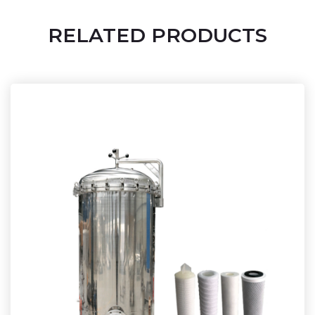
RELATED PRODUCTS