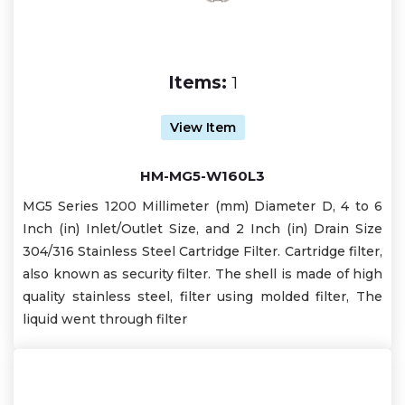
Items:
1
View Item
HM-MG5-W160L3
MG5 Series 1200 Millimeter (mm) Diameter D, 4 to 6
Inch (in) Inlet/Outlet Size, and 2 Inch (in) Drain Size
304/316 Stainless Steel Cartridge Filter. Cartridge filter,
also known as security filter. The shell is made of high
quality stainless steel, filter using molded filter, The
liquid went through filter