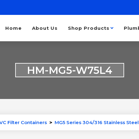
Home
About Us
Shop Products
Plum
HM-MG5-W75L4
VC Filter Containers
>
MG5 Series 304/316 Stainless Steel 