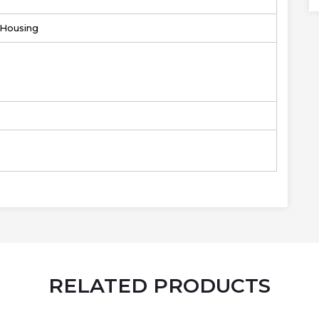
r Housing
RELATED PRODUCTS