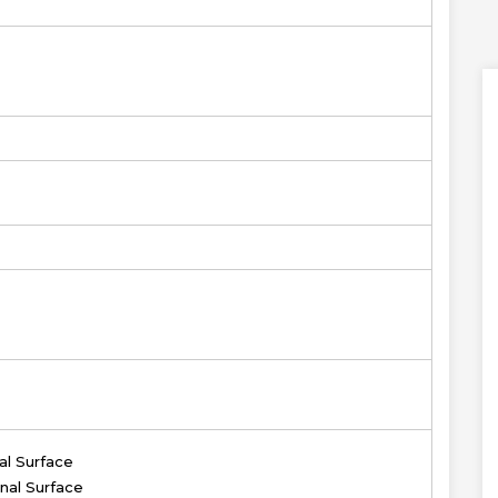
al Surface
nal Surface