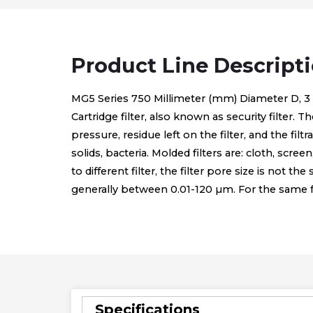
Product Line Descript
MG5 Series 750 Millimeter (mm) Diameter D, 3 to 5
Cartridge filter, also known as security filter. T
pressure, residue left on the filter, and the fi
solids, bacteria. Molded filters are: cloth, scree
to different filter, the filter pore size is not th
generally between 0.01-120 µm. For the same form
Specifications