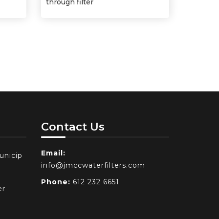
through filter
Contact Us
Email:
unicip
info@jmccwaterfilters.com
Phone:
612 232 6651
er