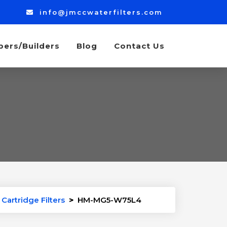
info@jmccwaterfilters.com
bers/Builders
Blog
Contact Us
Cartridge Filters
>
HM-MG5-W75L4