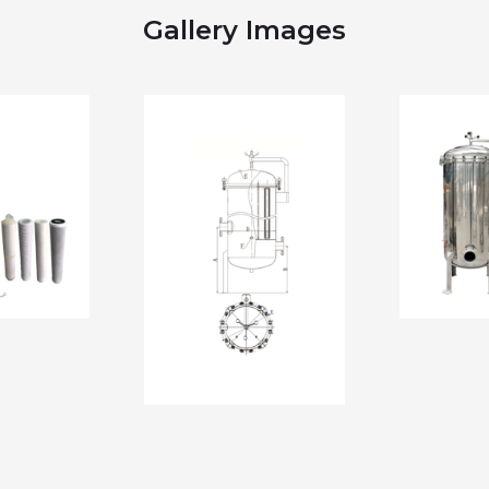
Gallery Images