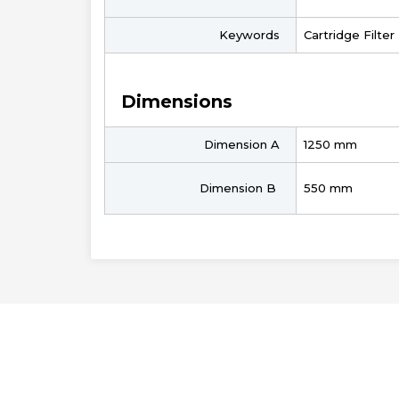
Keywords
Cartridge Filte
Dimensions
Dimension A
1250 mm
Dimension B
550 mm