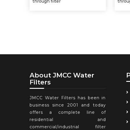
through filter
throug
About JMCC Water
Filters
JMCC Water Filters has been in
business since 2001 and today
offers a complete line of
residential and
commercial/industrial filter