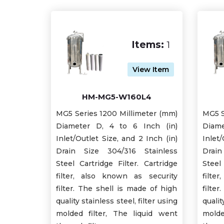
Items:
1
View Item
HM-MG5-W160L4
MG5 Series 1200 Millimeter (mm)
MG5 S
Diameter D, 4 to 6 Inch (in)
Diame
Inlet/Outlet Size, and 2 Inch (in)
Inlet/
Drain Size 304/316 Stainless
Drain
Steel Cartridge Filter. Cartridge
Steel
filter, also known as security
filte
filter. The shell is made of high
filte
quality stainless steel, filter using
qualit
molded filter, The liquid went
molde