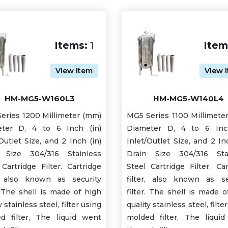
Items:
1
Item
View Item
View 
HM-MG5-W160L3
HM-MG5-W140L4
eries 1200 Millimeter (mm)
MG5 Series 1100 Millimete
ter D, 4 to 6 Inch (in)
Diameter D, 4 to 6 Inc
Outlet Size, and 2 Inch (in)
Inlet/Outlet Size, and 2 In
 Size 304/316 Stainless
Drain Size 304/316 Sta
 Cartridge Filter. Cartridge
Steel Cartridge Filter. Car
r, also known as security
filter, also known as se
r. The shell is made of high
filter. The shell is made o
y stainless steel, filter using
quality stainless steel, filte
d filter, The liquid went
molded filter, The liqui