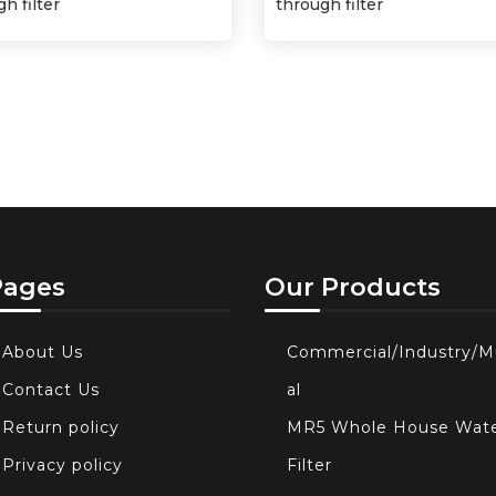
h filter
through filter
Pages
Our Products
About Us
Commercial/Industry/M
Contact Us
al
Return policy
MR5 Whole House Wat
Privacy policy
Filter