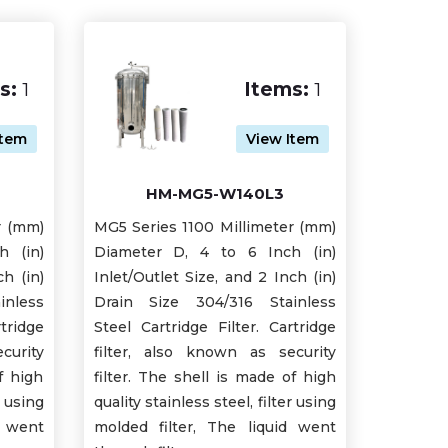
s:
1
Items:
1
Item
View Item
HM-MG5-W140L3
r (mm)
MG5 Series 1100 Millimeter (mm)
h (in)
Diameter D, 4 to 6 Inch (in)
ch (in)
Inlet/Outlet Size, and 2 Inch (in)
inless
Drain Size 304/316 Stainless
tridge
Steel Cartridge Filter. Cartridge
curity
filter, also known as security
f high
filter. The shell is made of high
r using
quality stainless steel, filter using
d went
molded filter, The liquid went