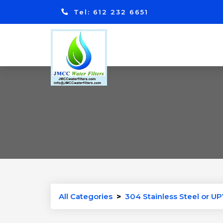
Tel: 612 232 6651
All Categories
>
304 Stainless Steel or UP