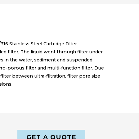
16 Stainless Steel Cartridge Filter.
lded filter, The liquid went through filter under
ities in the water, sediment and suspended
micro-porous filter and multi-function filter. Due
filter between ultra-filtration, filter pore size
sions.
GET A QUOTE