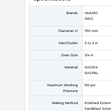
Brands
HUAMO
JMCC
Diameter D
750 mm
Inlet/Outlet
3 to 5 in
Drain Size
3/4 in
Material
SUS304
SUS316L
Maximum Working
150 psi
Pressure
Making Method
Polished Extern
Sandblast Exter