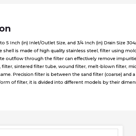
ion
 Inch (in) Inlet/Outlet Size, and 3/4 Inch (in) Drain Size 304/3
he shell is made of high quality stainless steel, filter using mo
ltrate outflow through the filter can effectively remove impur
n, filter, sintered filter tube, wound filter, melt-blown filter, 
e same. Precision filter is between the sand filter (coarse) and a 
 of filter, it is divided into different models by their dimen