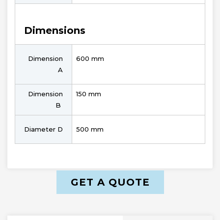
Dimensions
Dimension
600 mm
A
Dimension
150 mm
B
Diameter D
500 mm
GET A QUOTE