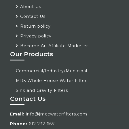
About Us
Contact Us
Return policy
Privacy policy
Become An Affiliate Marketer
Our Products
Commercial/Industry/Municipal
MR5 Whole House Water Filter
Sink and Gravity Filters
Contact Us
Email:
info@jmccwaterfilters.com
Phone:
612 232 6651