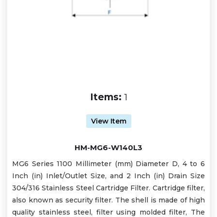
Items:
1
View Item
HM-MG6-W140L3
MG6 Series 1100 Millimeter (mm) Diameter D, 4 to 6
Inch (in) Inlet/Outlet Size, and 2 Inch (in) Drain Size
304/316 Stainless Steel Cartridge Filter. Cartridge filter,
also known as security filter. The shell is made of high
quality stainless steel, filter using molded filter, The