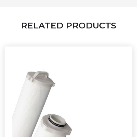
RELATED PRODUCTS