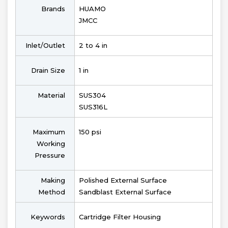
Brands
HUAMO
JMCC
Inlet/Outlet
2 to 4 in
Drain Size
1 in
Material
SUS304
SUS316L
Maximum
150 psi
Working
Pressure
Making
Polished External Surface
Method
Sandblast External Surface
Keywords
Cartridge Filter Housing