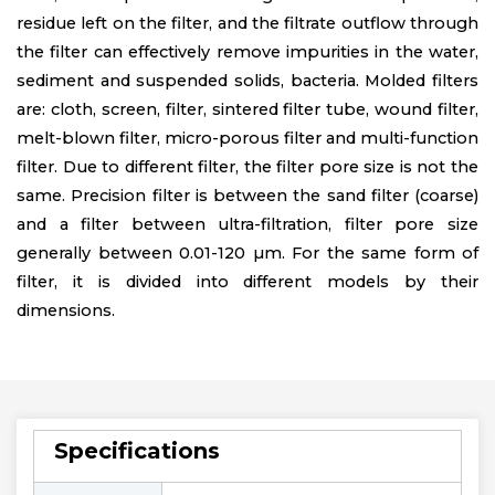
residue left on the filter, and the filtrate outflow through
the filter can effectively remove impurities in the water,
sediment and suspended solids, bacteria. Molded filters
are: cloth, screen, filter, sintered filter tube, wound filter,
melt-blown filter, micro-porous filter and multi-function
filter. Due to different filter, the filter pore size is not the
same. Precision filter is between the sand filter (coarse)
and a filter between ultra-filtration, filter pore size
generally between 0.01-120 µm. For the same form of
filter, it is divided into different models by their
dimensions.
Specifications