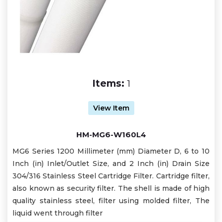
Items:
1
View Item
HM-MG6-W160L4
MG6 Series 1200 Millimeter (mm) Diameter D, 6 to 10
Inch (in) Inlet/Outlet Size, and 2 Inch (in) Drain Size
304/316 Stainless Steel Cartridge Filter. Cartridge filter,
also known as security filter. The shell is made of high
quality stainless steel, filter using molded filter, The
liquid went through filter