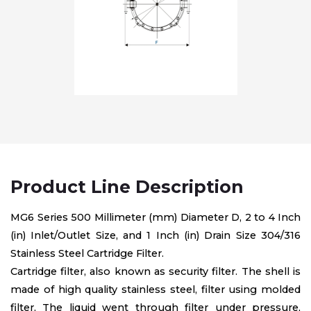
Product Line Description
MG6 Series 500 Millimeter (mm) Diameter D, 2 to 4 Inch
(in) Inlet/Outlet Size, and 1 Inch (in) Drain Size 304/316
Stainless Steel Cartridge Filter.
Cartridge filter, also known as security filter. The shell is
made of high quality stainless steel, filter using molded
filter, The liquid went through filter under pressure,