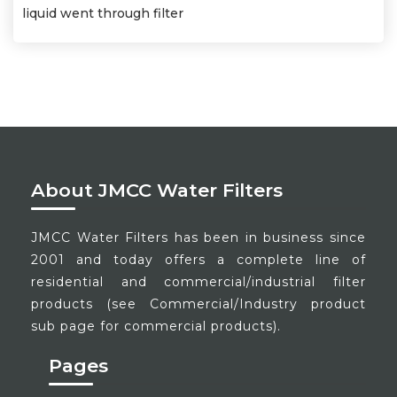
liquid went through filter
About JMCC Water Filters
JMCC Water Filters has been in business since
2001 and today offers a complete line of
residential and commercial/industrial filter
products (see Commercial/Industry product
sub page for commercial products).
Pages