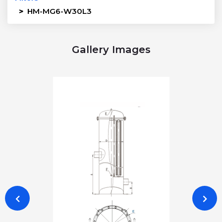
>
HM-MG6-W30L3
Gallery Images