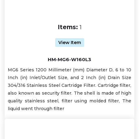
Items:
1
View Item
HM-MG6-W160L3
MG6 Series 1200 Millimeter (mm) Diameter D, 6 to 10
Inch (in) Inlet/Outlet Size, and 2 Inch (in) Drain Size
304/316 Stainless Steel Cartridge Filter. Cartridge filter,
also known as security filter. The shell is made of high
quality stainless steel, filter using molded filter, The
liquid went through filter