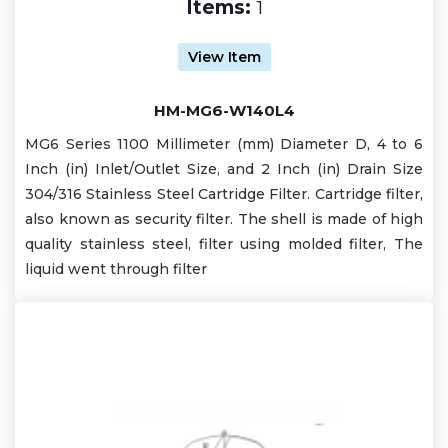
Items:
1
View Item
HM-MG6-W140L4
MG6 Series 1100 Millimeter (mm) Diameter D, 4 to 6
Inch (in) Inlet/Outlet Size, and 2 Inch (in) Drain Size
304/316 Stainless Steel Cartridge Filter. Cartridge filter,
also known as security filter. The shell is made of high
quality stainless steel, filter using molded filter, The
liquid went through filter