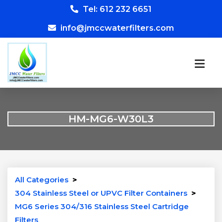
Tel: 612 232 6651
info@jmccwaterfilters.com
HM-MG6-W30L3
All Categories
>
304 Stainless Steel or UPVC Filter Containers
>
MG6 Series 304/316 Stainless Steel Cartridge
Filters