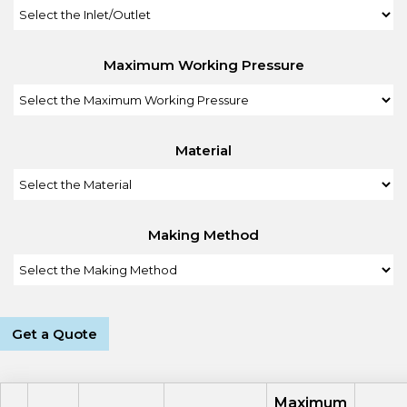
Maximum Working Pressure
Material
Making Method
Get a Quote
Maximum