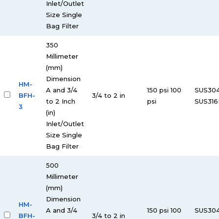
Inlet/Outlet
Size Single
Bag Filter
350
Millimeter
(mm)
Dimension
HM-
A and 3/4
150 psi 100
SUS30
BFH-
3/4 to 2 in
to 2 Inch
psi
SUS316
3
(in)
Inlet/Outlet
Size Single
Bag Filter
500
Millimeter
(mm)
Dimension
HM-
A and 3/4
150 psi 100
SUS30
BFH-
3/4 to 2 in