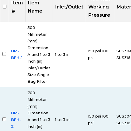
Item
Item
Inlet/Outlet
Working
Mater
#
Name
Pressure
500
Millimeter
(mm)
Dimension
HM-
150 psi 100
SUS30
A and 1 to 3
1 to 3 in
BFH-1
psi
SUS316
Inch (in)
Inlet/Outlet
Size Single
Bag Filter
700
Millimeter
(mm)
HM-
Dimension
150 psi 100
SUS30
BFH-
A and 1 to 3
1 to 3 in
psi
SUS316
2
Inch (in)