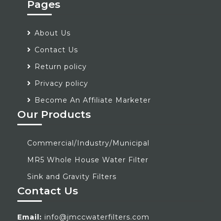
Pages
About Us
Contact Us
Return policy
Privacy policy
Become An Affiliate Marketer
Our Products
Commercial/Industry/Municipal
MR5 Whole House Water Filter
Sink and Gravity Filters
Contact Us
Email:
info@jmccwaterfilters.com