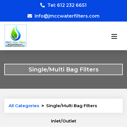
Tel: 612 232 6651
info@jmccwaterfilters.com
Single/Multi Bag Filters
All Categories
>
Single/Multi Bag Filters
Inlet/Outlet