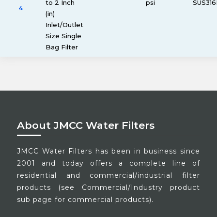
to 2 Inch
psi
SUS316
4
(in)
Inlet/Outlet
Size Single
Bag Filter
About JMCC Water Filters
JMCC Water Filters has been in business since
2001 and today offers a complete line of
residential and commercial/industrial filter
products (see Commercial/Industry product
sub page for commercial products).