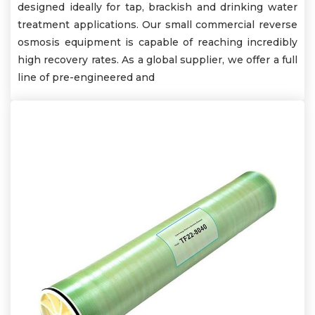
designed ideally for tap, brackish and drinking water
treatment applications. Our small commercial reverse
osmosis equipment is capable of reaching incredibly
high recovery rates. As a global supplier, we offer a full
line of pre-engineered and