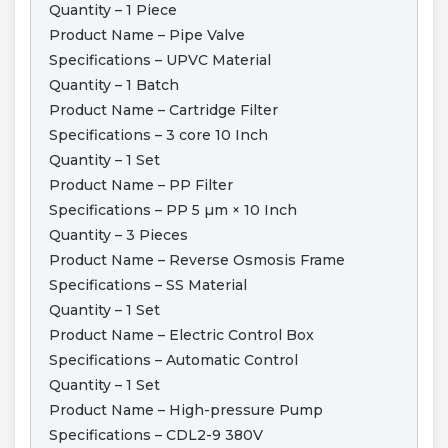
Quantity – 1 Piece
Product Name – Pipe Valve
Specifications – UPVC Material
Quantity – 1 Batch
Product Name – Cartridge Filter
Specifications – 3 core 10 Inch
Quantity – 1 Set
Product Name – PP Filter
Specifications – PP 5 µm × 10 Inch
Quantity – 3 Pieces
Product Name – Reverse Osmosis Frame
Specifications – SS Material
Quantity – 1 Set
Product Name – Electric Control Box
Specifications – Automatic Control
Quantity – 1 Set
Product Name – High-pressure Pump
Specifications – CDL2-9 380V