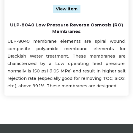
View Item
ULP-8040 Low Pressure Reverse Osmosis (RO)
Membranes
ULP-8040 membrane elements are spiral wound,
composite polyamide membrane elements for
Brackish Water treatment. These membranes are
characterized by a Low operating feed pressure,
normally is 150 psi (1.05 MPa) and result in higher salt
rejection rate (especially good for removing TOC, SiO2,
etc.), above 99.1%. These membranes are designed