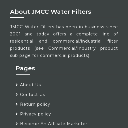
About JMCC Water Filters
JMCC Water Filters has been in business since
2001 and today offers a complete line of
residential and commercial/industrial filter
products (see Commercial/Industry product
sub page for commercial products).
Pages
About Us
Contact Us
Return policy
Privacy policy
Become An Affiliate Marketer