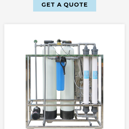
GET A QUOTE