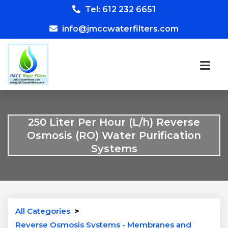
Tel: 612 232 6651
info@jmccwaterfilters.com
250 Liter Per Hour (L/h) Reverse
Osmosis (RO) Water Purification
Systems
All Categories
>
Reverse Osmosis Systems - Membranes and