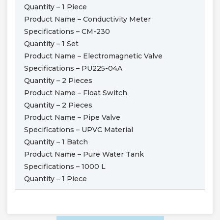
Quantity – 1 Piece
Product Name – Conductivity Meter
Specifications – CM-230
Quantity – 1 Set
Product Name – Electromagnetic Valve
Specifications – PU225-04A
Quantity – 2 Pieces
Product Name – Float Switch
Quantity – 2 Pieces
Product Name – Pipe Valve
Specifications – UPVC Material
Quantity – 1 Batch
Product Name – Pure Water Tank
Specifications – 1000 L
Quantity – 1 Piece