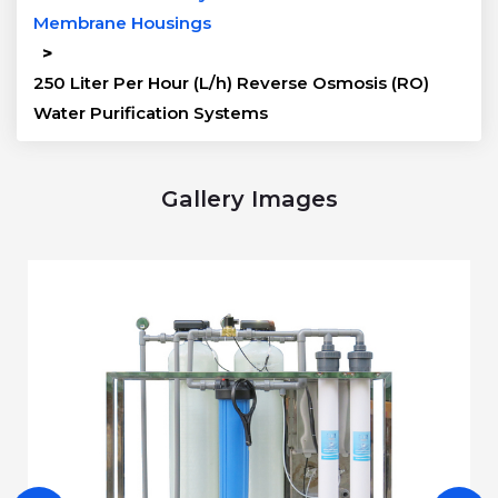
Membrane Housings
>
250 Liter Per Hour (L/h) Reverse Osmosis (RO)
Water Purification Systems
Gallery Images