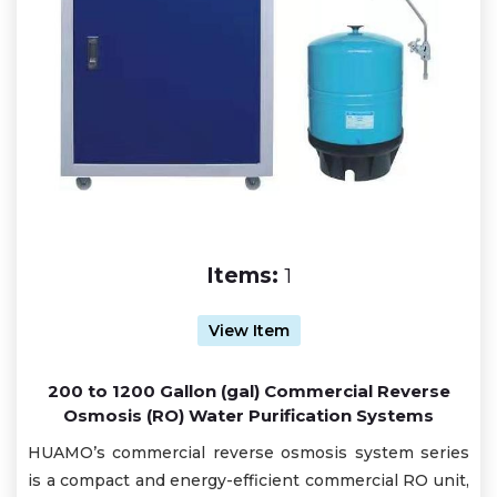
Items:
1
View Item
200 to 1200 Gallon (gal) Commercial Reverse
Osmosis (RO) Water Purification Systems
HUAMO’s commercial reverse osmosis system series
is a compact and energy-efficient commercial RO unit,