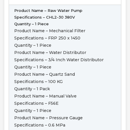
Product Name – Raw Water Pump
Specifications – CHL2-30 380V
Quantity – 1 Piece
Product Name – Mechanical Filter
Specifications – FRP 250 x 1450
Quantity – 1 Piece
Product Name – Water Distributor
Specifications – 3/4 Inch Water Distributor
Quantity – 1 Piece
Product Name – Quartz Sand
Specifications – 100 KG
Quantity – 1 Pack
Product Name – Manual Valve
Specifications – F56E
Quantity – 1 Piece
Product Name – Pressure Gauge
Specifications – 0.6 MPa