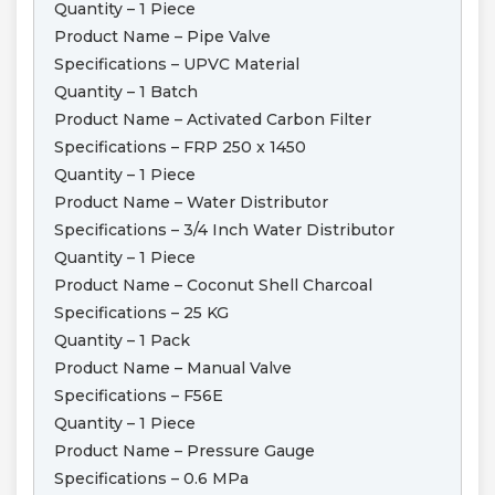
Quantity – 1 Piece
Product Name – Pipe Valve
Specifications – UPVC Material
Quantity – 1 Batch
Product Name – Activated Carbon Filter
Specifications – FRP 250 x 1450
Quantity – 1 Piece
Product Name – Water Distributor
Specifications – 3/4 Inch Water Distributor
Quantity – 1 Piece
Product Name – Coconut Shell Charcoal
Specifications – 25 KG
Quantity – 1 Pack
Product Name – Manual Valve
Specifications – F56E
Quantity – 1 Piece
Product Name – Pressure Gauge
Specifications – 0.6 MPa