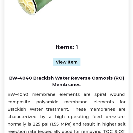
Items:
1
View Item
BW-4040 Brackish Water Reverse Osmosis (RO)
Membranes
BW-4040 membrane elements are spiral wound,
composite polyamide membrane elements for
Brackish Water treatment. These membranes are
characterized by a high operating feed pressure,
normally is 225 psi (1.55 MPa) and result in higher salt
rejection rate (especially good for removing TOC, SiO2,