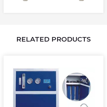
RELATED PRODUCTS