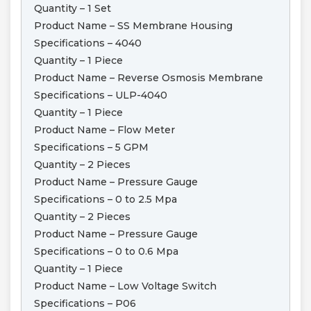
Quantity – 1 Set
Product Name – SS Membrane Housing
Specifications – 4040
Quantity – 1 Piece
Product Name – Reverse Osmosis Membrane
Specifications – ULP-4040
Quantity – 1 Piece
Product Name – Flow Meter
Specifications – 5 GPM
Quantity – 2 Pieces
Product Name – Pressure Gauge
Specifications – 0 to 2.5 Mpa
Quantity – 2 Pieces
Product Name – Pressure Gauge
Specifications – 0 to 0.6 Mpa
Quantity – 1 Piece
Product Name – Low Voltage Switch
Specifications – P06