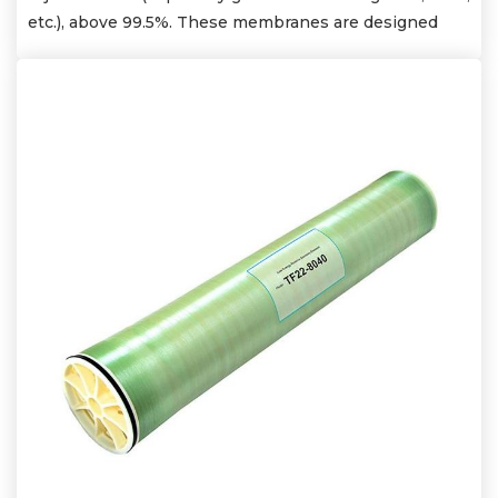
etc.), above 99.5%. These membranes are designed