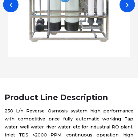
Product Line Description
250 L/h Reverse Osmosis system high performance
with competitive price fully automatic working Tap
water, well water, river water, etc for industrial RO plant.
Inlet TDS <2000 PPM, continuous operation, high