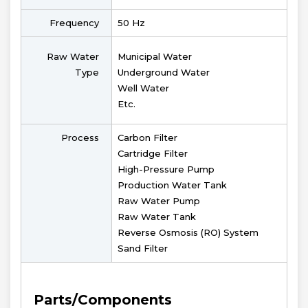
Frequency
50 Hz
Raw Water
Municipal Water
Type
Underground Water
Well Water
Etc.
Process
Carbon Filter
Cartridge Filter
High-Pressure Pump
Production Water Tank
Raw Water Pump
Raw Water Tank
Reverse Osmosis (RO) System
Sand Filter
Parts/Components