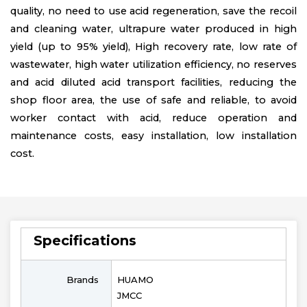
quality, no need to use acid regeneration, save the recoil
and cleaning water, ultrapure water produced in high
yield (up to 95% yield), High recovery rate, low rate of
wastewater, high water utilization efficiency, no reserves
and acid diluted acid transport facilities, reducing the
shop floor area, the use of safe and reliable, to avoid
worker contact with acid, reduce operation and
maintenance costs, easy installation, low installation
cost.
Specifications
Brands
HUAMO
JMCC