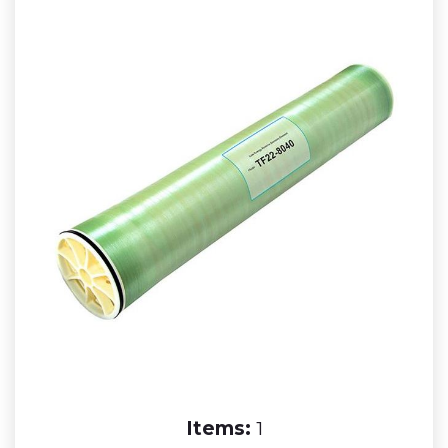
Items:
1