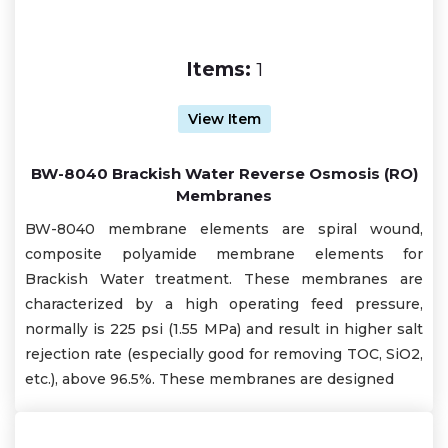
Items:
1
View Item
BW-8040 Brackish Water Reverse Osmosis (RO)
Membranes
BW-8040 membrane elements are spiral wound,
composite polyamide membrane elements for
Brackish Water treatment. These membranes are
characterized by a high operating feed pressure,
normally is 225 psi (1.55 MPa) and result in higher salt
rejection rate (especially good for removing TOC, SiO2,
etc.), above 96.5%. These membranes are designed