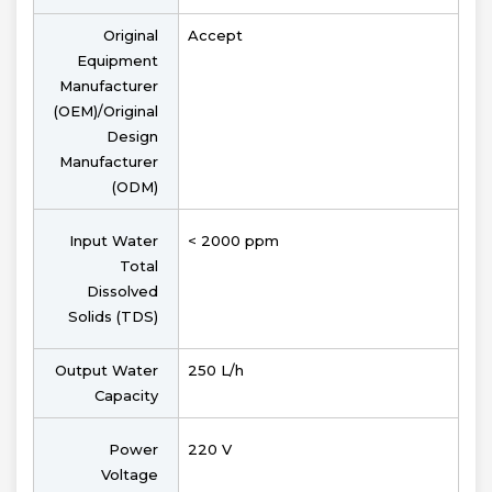
Original
Accept
Equipment
Manufacturer
(OEM)/Original
Design
Manufacturer
(ODM)
Input Water
< 2000 ppm
Total
Dissolved
Solids (TDS)
Output Water
250 L/h
Capacity
Power
220 V
Voltage