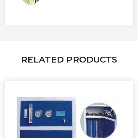
RELATED PRODUCTS