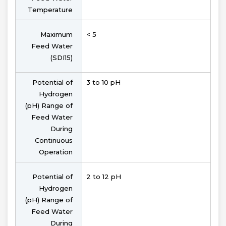
Temperature
Maximum
< 5
Feed Water
(SDI15)
Potential of
3 to 10 pH
Hydrogen
(pH) Range of
Feed Water
During
Continuous
Operation
Potential of
2 to 12 pH
Hydrogen
(pH) Range of
Feed Water
During