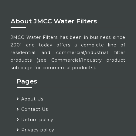
About JMCC Water Filters
JMCC Water Filters has been in business since
2001 and today offers a complete line of
residential and commercial/industrial filter
products (see Commercial/Industry product
sub page for commercial products).
Pages
About Us
Contact Us
Return policy
Privacy policy