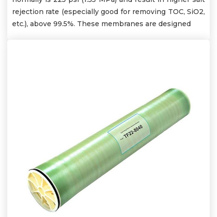
rejection rate (especially good for removing TOC, SiO2,
etc.), above 99.5%. These membranes are designed