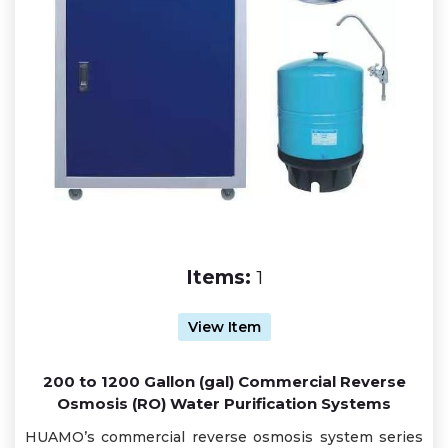
Items:
1
View Item
200 to 1200 Gallon (gal) Commercial Reverse
Osmosis (RO) Water Purification Systems
HUAMO’s commercial reverse osmosis system series