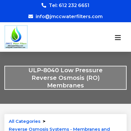
Tel: 612 232 6651
info@jmccwaterfilters.com
ULP-8040 Low Pressure
Reverse Osmosis (RO)
Membranes
All Categories
>
Reverse Osmosis Systems - Membranes and