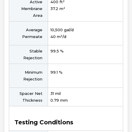
Active
400 ft²
Membrane
37.2 m²
Area
Average
10,500 gal/d
Permeate
40 m³/d
Stable
99.5 %
Rejection
Minimum
99.1 %
Rejection
Spacer Net
31 mil
Thickness
0.79 mm
Testing Conditions