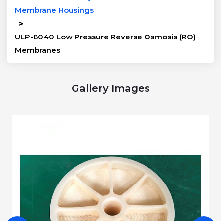
Membrane Housings
>
ULP-8040 Low Pressure Reverse Osmosis (RO)
Membranes
Gallery Images