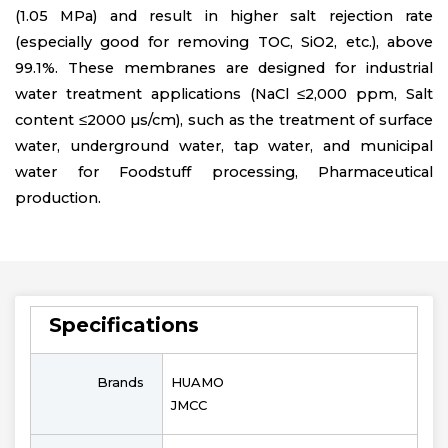
(1.05 MPa) and result in higher salt rejection rate
(especially good for removing TOC, SiO2, etc.), above
99.1%. These membranes are designed for industrial
water treatment applications (NaCl ≤2,000 ppm, Salt
content ≤2000 µs/cm), such as the treatment of surface
water, underground water, tap water, and municipal
water for Foodstuff processing, Pharmaceutical
production.
Specifications
Brands
HUAMO
JMCC