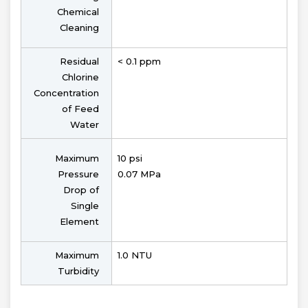
Chemical
Cleaning
Residual
< 0.1 ppm
Chlorine
Concentration
of Feed
Water
Maximum
10 psi
Pressure
0.07 MPa
Drop of
Single
Element
Maximum
1.0 NTU
Turbidity