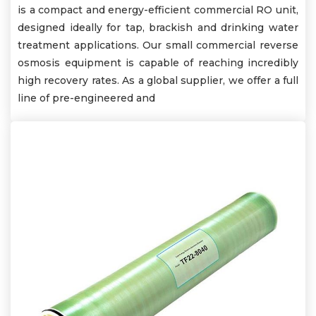
is a compact and energy-efficient commercial RO unit,
designed ideally for tap, brackish and drinking water
treatment applications. Our small commercial reverse
osmosis equipment is capable of reaching incredibly
high recovery rates. As a global supplier, we offer a full
line of pre-engineered and