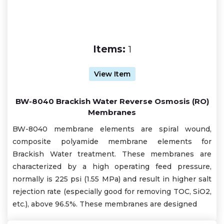
Items:
1
View Item
BW-8040 Brackish Water Reverse Osmosis (RO)
Membranes
BW-8040 membrane elements are spiral wound,
composite polyamide membrane elements for
Brackish Water treatment. These membranes are
characterized by a high operating feed pressure,
normally is 225 psi (1.55 MPa) and result in higher salt
rejection rate (especially good for removing TOC, SiO2,
etc.), above 96.5%. These membranes are designed