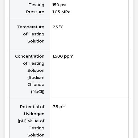
Testing
150 psi
Pressure
1.05 MPa
Temperature
25 ºC
of Testing
Solution
Concentration
1,500 ppm
of Testing
Solution
(Sodium
Chloride
(NaCl))
Potential of
7.5 pH
Hydrogen
(pH) Value of
Testing
Solution