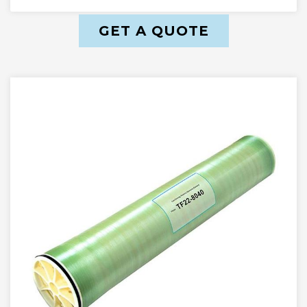
GET A QUOTE