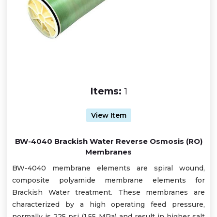
Items:
1
View Item
BW-4040 Brackish Water Reverse Osmosis (RO)
Membranes
BW-4040 membrane elements are spiral wound,
composite polyamide membrane elements for
Brackish Water treatment. These membranes are
characterized by a high operating feed pressure,
normally is 225 psi (1.55 MPa) and result in higher salt