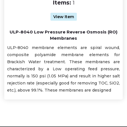
Items:
1
View Item
ULP-8040 Low Pressure Reverse Osmosis (RO)
Membranes
ULP-8040 membrane elements are spiral wound,
composite polyamide membrane elements for
Brackish Water treatment. These membranes are
characterized by a Low operating feed pressure,
normally is 150 psi (1.05 MPa) and result in higher salt
rejection rate (especially good for removing TOC, SiO2,
etc.), above 99.1%. These membranes are designed