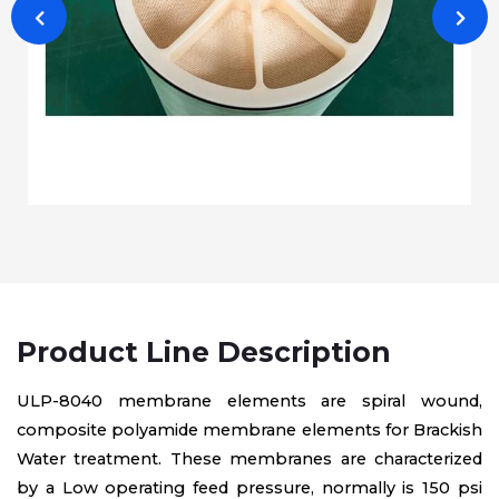
Product Line Description
ULP-8040 membrane elements are spiral wound,
composite polyamide membrane elements for Brackish
Water treatment. These membranes are characterized
by a Low operating feed pressure, normally is 150 psi