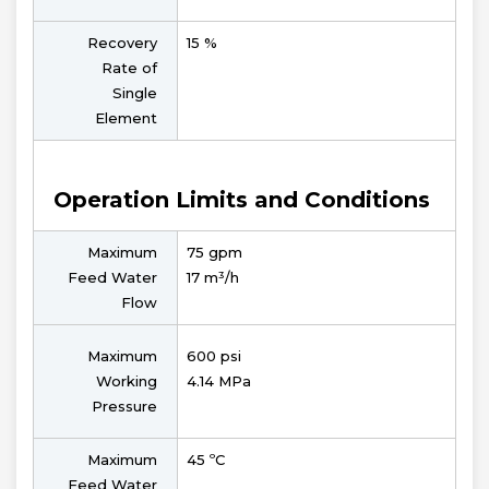
Recovery
15 %
Rate of
Single
Element
Operation Limits and Conditions
Maximum
75 gpm
Feed Water
17 m³/h
Flow
Maximum
600 psi
Working
4.14 MPa
Pressure
Maximum
45 ºC
Feed Water