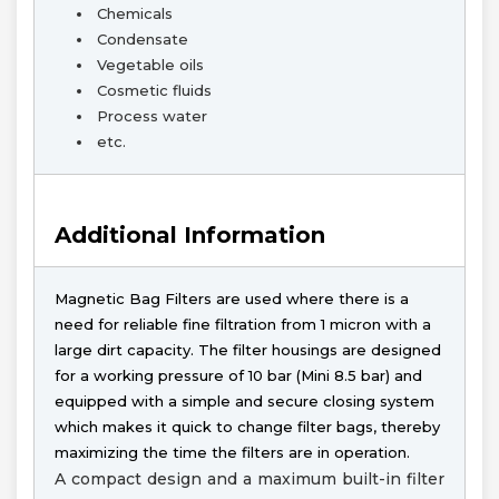
Chemicals
Condensate
Vegetable oils
Cosmetic fluids
Process water
etc.
Additional Information
Magnetic Bag Filters are used where there is a
need for reliable fine filtration from 1 micron with a
large dirt capacity. The filter housings are designed
for a working pressure of 10 bar (Mini 8.5 bar) and
equipped with a simple and secure closing system
which makes it quick to change filter bags, thereby
maximizing the time the filters are in operation.
A compact design and a maximum built-in filter