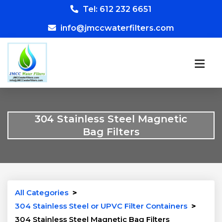
Tel: 612 232 6651
info@jmccwaterfilters.com
304 Stainless Steel Magnetic
Bag Filters
All Categories
>
304 Stainless Steel or UPVC Filter Containers
>
304 Stainless Steel Magnetic Bag Filters