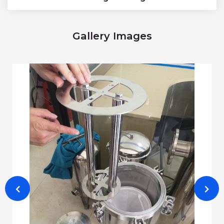
Gallery Images