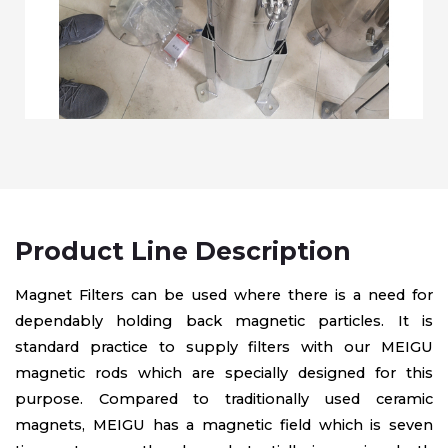
Product Line Description
Magnet Filters can be used where there is a need for
dependably holding back magnetic particles. It is
standard practice to supply filters with our MEIGU
magnetic rods which are specially designed for this
purpose. Compared to traditionally used ceramic
magnets, MEIGU has a magnetic field which is seven