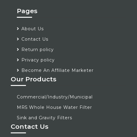
Pages
About Us
Contact Us
Return policy
Privacy policy
Become An Affiliate Marketer
Our Products
Commercial/Industry/Municipal
MR5 Whole House Water Filter
Sink and Gravity Filters
Contact Us