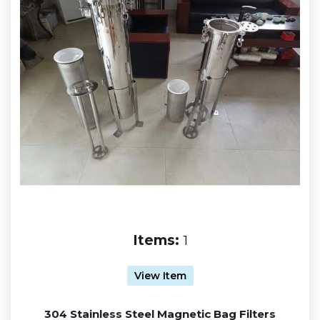
Items:
1
View Item
304 Stainless Steel Magnetic Bag Filters