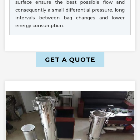
surface ensure the best possible flow and
consequently a small differential pressure, long
intervals between bag changes and lower
energy consumption.
GET A QUOTE