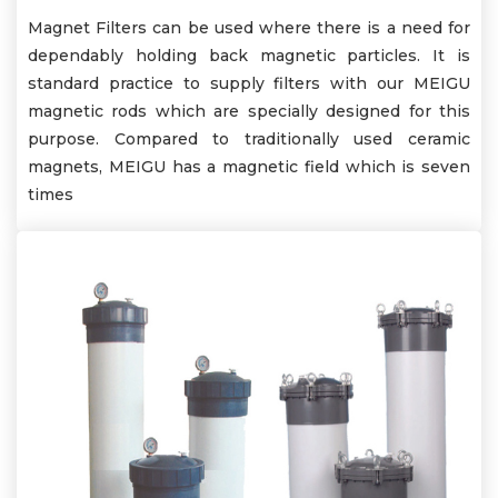
Magnet Filters can be used where there is a need for
dependably holding back magnetic particles. It is
standard practice to supply filters with our MEIGU
magnetic rods which are specially designed for this
purpose. Compared to traditionally used ceramic
magnets, MEIGU has a magnetic field which is seven
times