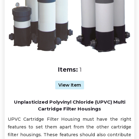
Items:
1
View Item
Unplasticized Polyvinyl Chloride (UPVC) Multi
Cartridge Filter Housings
UPVC Cartridge Filter Housing must have the right
features to set them apart from the other cartridge
filter housings. These features should also contribute