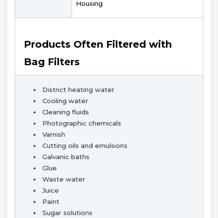
Housing
Products Often Filtered with
Bag Filters
District heating water
Cooling water
Cleaning fluids
Photographic chemicals
Varnish
Cutting oils and emulsions
Galvanic baths
Glue
Waste water
Juice
Paint
Sugar solutions