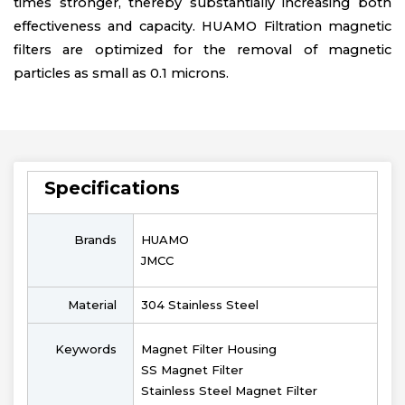
times stronger, thereby substantially increasing both
effectiveness and capacity. HUAMO Filtration magnetic
filters are optimized for the removal of magnetic
particles as small as 0.1 microns.
Specifications
Brands
HUAMO
JMCC
Material
304 Stainless Steel
Keywords
Magnet Filter Housing
SS Magnet Filter
Stainless Steel Magnet Filter