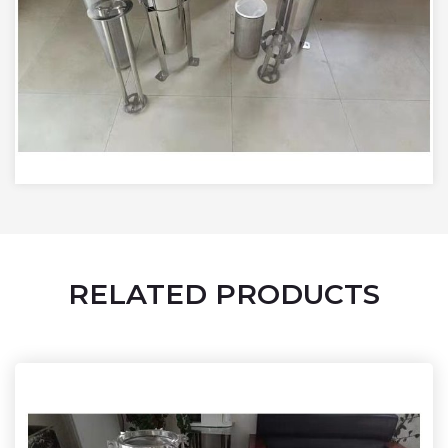
RELATED PRODUCTS