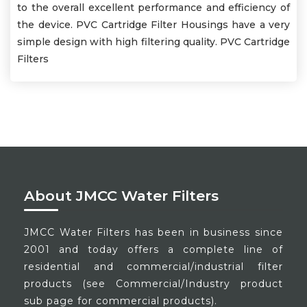
to the overall excellent performance and efficiency of
the device. PVC Cartridge Filter Housings have a very
simple design with high filtering quality. PVC Cartridge
Filters
About JMCC Water Filters
JMCC Water Filters has been in business since
2001 and today offers a complete line of
residential and commercial/industrial filter
products (see Commercial/Industry product
sub page for commercial products).