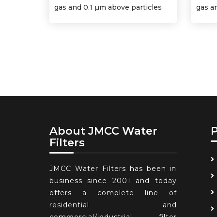
gas and 0.1 µm above particles
gas a
About JMCC Water
Filters
JMCC Water Filters has been in
business since 2001 and today
offers a complete line of
residential and