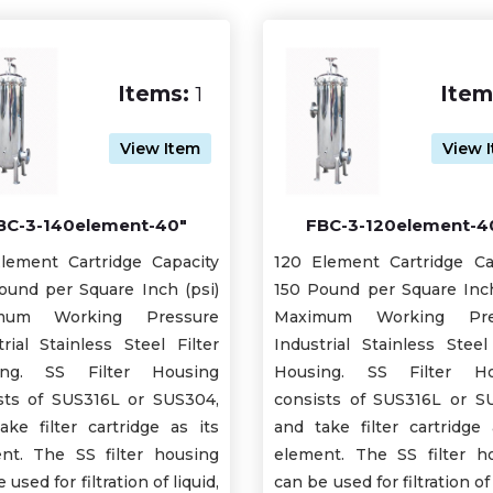
Items:
1
Item
View Item
View 
BC-3-140element-40"
FBC-3-120element-4
lement Cartridge Capacity
120 Element Cartridge Ca
ound per Square Inch (psi)
150 Pound per Square Inch
mum Working Pressure
Maximum Working Pre
trial Stainless Steel Filter
Industrial Stainless Steel 
ing. SS Filter Housing
Housing. SS Filter Ho
sts of SUS316L or SUS304,
consists of SUS316L or S
ake filter cartridge as its
and take filter cartridge 
nt. The SS filter housing
element. The SS filter h
 used for filtration of liquid,
can be used for filtration of 