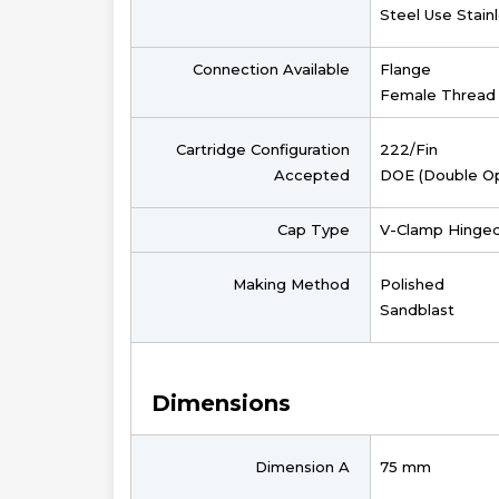
Steel Use Stain
Connection Available
Flange
Female Thread
Cartridge Configuration
222/Fin
Accepted
DOE (Double O
Cap Type
V-Clamp Hinge
Making Method
Polished
Sandblast
Dimensions
Dimension A
75 mm