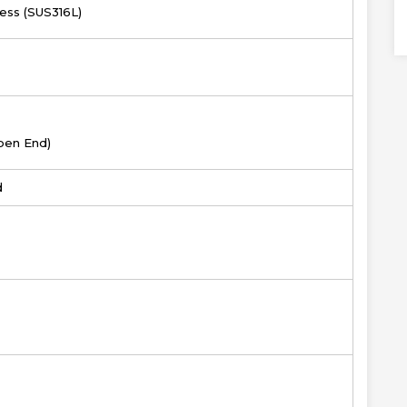
less (SUS316L)
pen End)
d