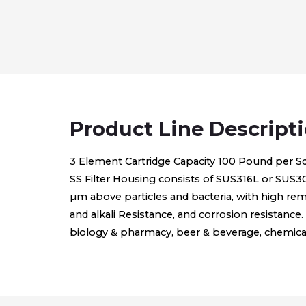
Product Line Descript
3 Element Cartridge Capacity 100 Pound per Sq
SS Filter Housing consists of SUS316L or SUS304, 
µm above particles and bacteria, with high rem
and alkali Resistance, and corrosion resistance. 
biology & pharmacy, beer & beverage, chemical