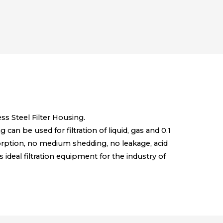
s Steel Filter Housing.
can be used for filtration of liquid, gas and 0.1
sorption, no medium shedding, no leakage, acid
s ideal filtration equipment for the industry of