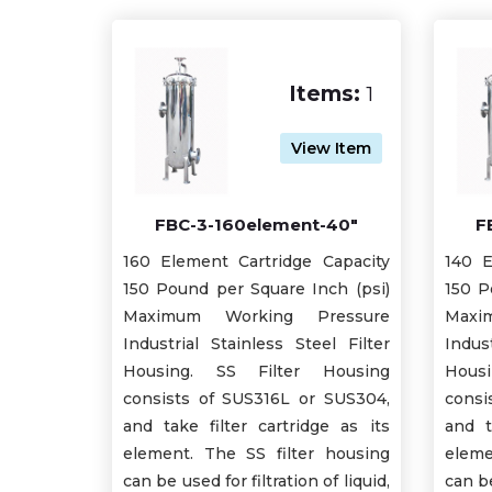
Items:
1
View Item
FBC-3-160element-40"
F
160 Element Cartridge Capacity
140 E
150 Pound per Square Inch (psi)
150 P
Maximum Working Pressure
Maxi
Industrial Stainless Steel Filter
Indus
Housing. SS Filter Housing
Hous
consists of SUS316L or SUS304,
consi
and take filter cartridge as its
and t
element. The SS filter housing
eleme
can be used for filtration of liquid,
can be