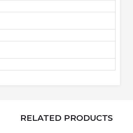
RELATED PRODUCTS