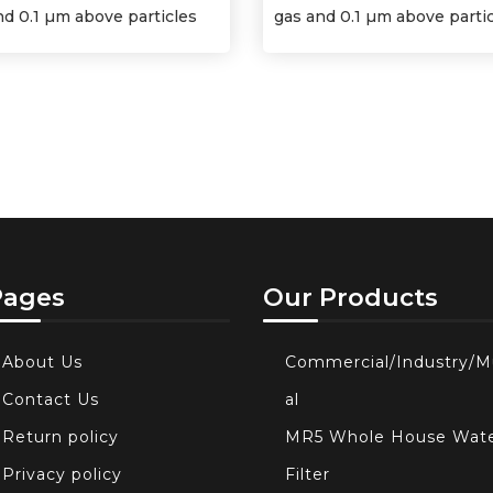
nd 0.1 µm above particles
gas and 0.1 µm above parti
Pages
Our Products
About Us
Commercial/Industry/M
Contact Us
al
Return policy
MR5 Whole House Wat
Privacy policy
Filter