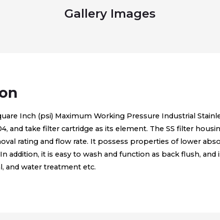
Gallery Images
ion
uare Inch (psi) Maximum Working Pressure Industrial Stainles
and take filter cartridge as its element. The SS filter housing 
oval rating and flow rate. It possess properties of lower ab
In addition, it is easy to wash and function as back flush, and i
, and water treatment etc.