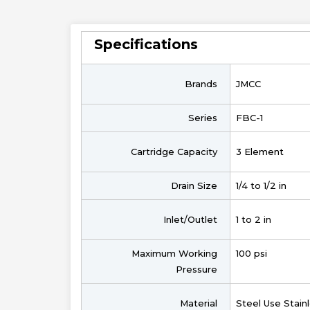
Specifications
Brands
JMCC
Series
FBC-1
Cartridge Capacity
3 Element
Drain Size
1/4 to 1/2 in
Inlet/Outlet
1 to 2 in
Maximum Working
100 psi
Pressure
Material
Steel Use Stain