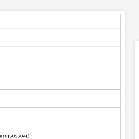
less (SUS304L)