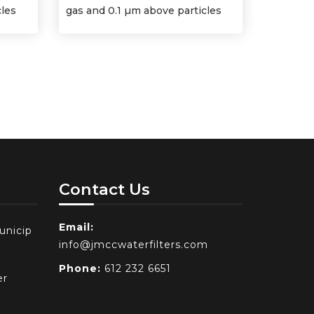
cles
gas and 0.1 µm above particles
Contact Us
Email:
unicip
info@jmccwaterfilters.com
Phone:
612 232 6651
er