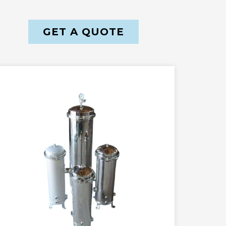
GET A QUOTE