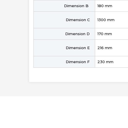
Dimension B
180 mm
Dimension C
1300 mm
Dimension D
170 mm
Dimension E
216 mm
Dimension F
230 mm