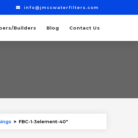
info@jmccwaterfilters.com
bers/Builders
Blog
Contact Us
sings
>
FBC-1-3element-40″