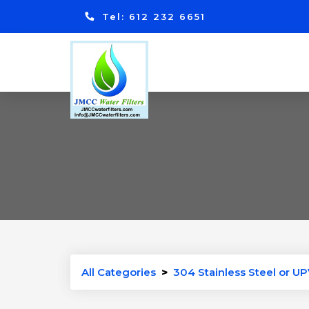
Tel: 612 232 6651
All Categories
>
304 Stainless Steel or UP