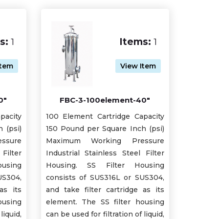
s:
1
Items:
1
Item
View Item
0"
FBC-3-100element-40"
pacity
100 Element Cartridge Capacity
 (psi)
150 Pound per Square Inch (psi)
ssure
Maximum Working Pressure
Filter
Industrial Stainless Steel Filter
using
Housing. SS Filter Housing
US304,
consists of SUS316L or SUS304,
as its
and take filter cartridge as its
ousing
element. The SS filter housing
liquid,
can be used for filtration of liquid,