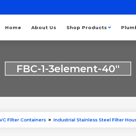
Home
About Us
Shop Products
Plum
FBC-1-3element-40″
VC Filter Containers
>
Industrial Stainless Steel Filter Hou