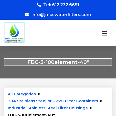
Tel: 612 232 6651
info@jmccwaterfilters.com
FBC-3-100element-40″
All Categories
>
304 Stainless Steel or UPVC Filter Containers
>
Industrial Stainless Steel Filter Housings
>
FBC-3-100element-40″