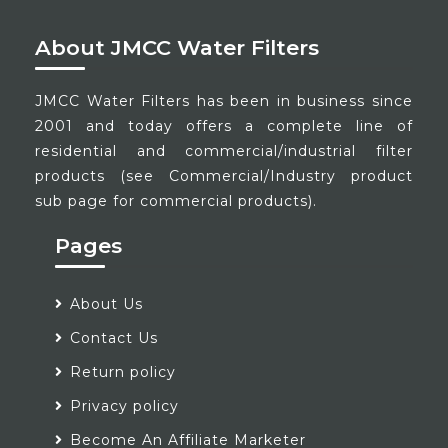
About JMCC Water Filters
JMCC Water Filters has been in business since
2001 and today offers a complete line of
residential and commercial/industrial filter
products (see Commercial/Industry product
sub page for commercial products).
Pages
About Us
Contact Us
Return policy
Privacy policy
Become An Affiliate Marketer