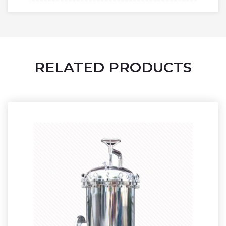
RELATED PRODUCTS