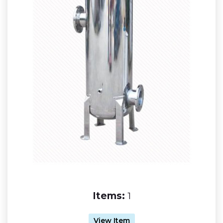
Items:
1
View Item