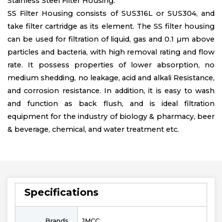
Stainless Steel Filter Housing.
SS Filter Housing consists of SUS316L or SUS304, and
take filter cartridge as its element. The SS filter housing
can be used for filtration of liquid, gas and 0.1 µm above
particles and bacteria, with high removal rating and flow
rate. It possess properties of lower absorption, no
medium shedding, no leakage, acid and alkali Resistance,
and corrosion resistance. In addition, it is easy to wash
and function as back flush, and is ideal filtration
equipment for the industry of biology & pharmacy, beer
& beverage, chemical, and water treatment etc.
Specifications
Brands
JMCC