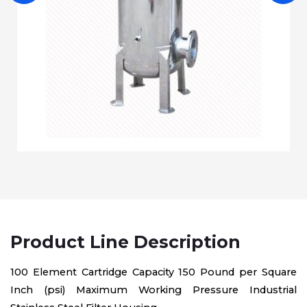
Product Line Description
100 Element Cartridge Capacity 150 Pound per Square
Inch (psi) Maximum Working Pressure Industrial