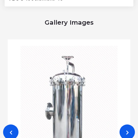
Gallery Images