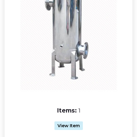
Items:
1
View Item