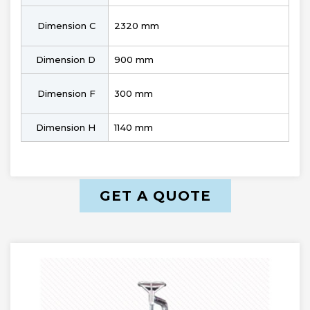
Dimension C
2320 mm
Dimension D
900 mm
Dimension F
300 mm
Dimension H
1140 mm
GET A QUOTE