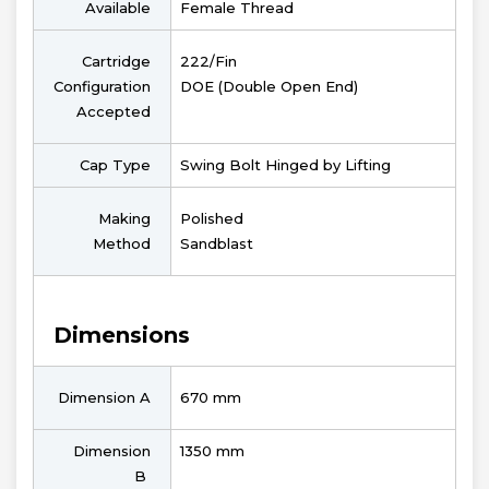
Available
Female Thread
Cartridge
222/Fin
Configuration
DOE (Double Open End)
Accepted
Cap Type
Swing Bolt Hinged by Lifting
Making
Polished
Method
Sandblast
Dimensions
Dimension A
670 mm
Dimension
1350 mm
B