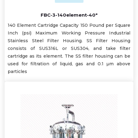
FBC-3-140element-40"
140 Element Cartridge Capacity 150 Pound per Square
Inch (psi) Maximum Working Pressure Industrial
Stainless Steel Filter Housing. SS Filter Housing
consists of SUS316L or SUS304, and take filter
cartridge as its element. The SS filter housing can be
used for filtration of liquid, gas and 0.1 µm above
particles