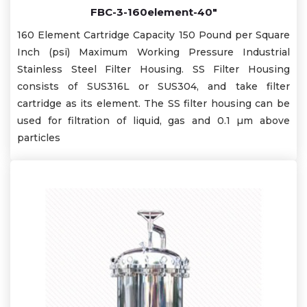
FBC-3-160element-40"
160 Element Cartridge Capacity 150 Pound per Square
Inch (psi) Maximum Working Pressure Industrial
Stainless Steel Filter Housing. SS Filter Housing
consists of SUS316L or SUS304, and take filter
cartridge as its element. The SS filter housing can be
used for filtration of liquid, gas and 0.1 µm above
particles