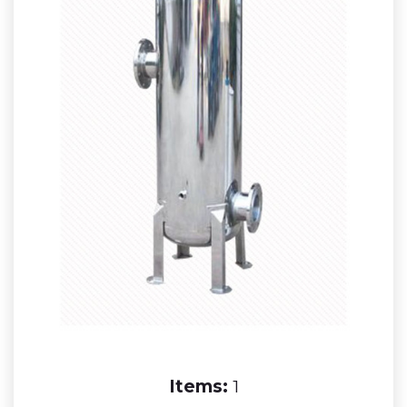
Items:
1