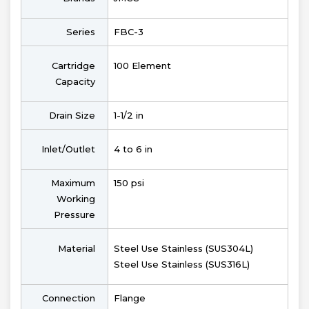
Series
FBC-3
Cartridge
100 Element
Capacity
Drain Size
1-1/2 in
Inlet/Outlet
4 to 6 in
Maximum
150 psi
Working
Pressure
Material
Steel Use Stainless (SUS304L)
Steel Use Stainless (SUS316L)
Connection
Flange