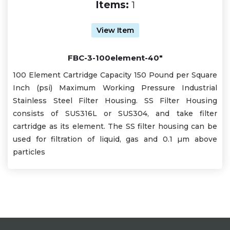
Items:
1
View Item
FBC-3-100element-40"
100 Element Cartridge Capacity 150 Pound per Square
Inch (psi) Maximum Working Pressure Industrial
Stainless Steel Filter Housing. SS Filter Housing
consists of SUS316L or SUS304, and take filter
cartridge as its element. The SS filter housing can be
used for filtration of liquid, gas and 0.1 µm above
particles