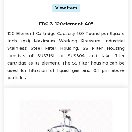
View Item
FBC-3-120element-40"
120 Element Cartridge Capacity 150 Pound per Square
Inch (psi) Maximum Working Pressure Industrial
Stainless Steel Filter Housing. SS Filter Housing
consists of SUS316L or SUS304, and take filter
cartridge as its element. The SS filter housing can be
used for filtration of liquid, gas and 0.1 µm above
particles