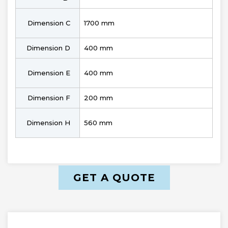
Dimension C
1700 mm
Dimension D
400 mm
Dimension E
400 mm
Dimension F
200 mm
Dimension H
560 mm
GET A QUOTE