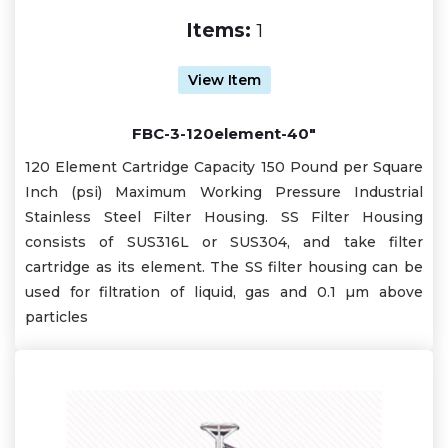
Items:
1
View Item
FBC-3-120element-40"
120 Element Cartridge Capacity 150 Pound per Square
Inch (psi) Maximum Working Pressure Industrial
Stainless Steel Filter Housing. SS Filter Housing
consists of SUS316L or SUS304, and take filter
cartridge as its element. The SS filter housing can be
used for filtration of liquid, gas and 0.1 µm above
particles