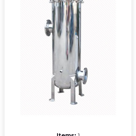
Items:
1