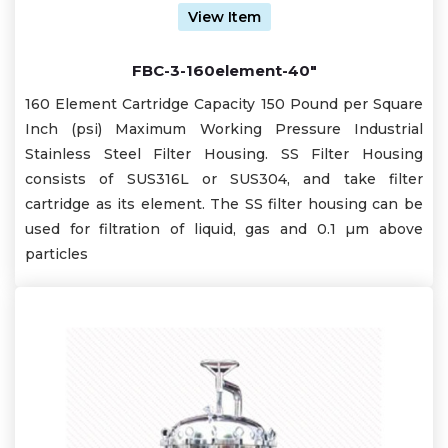
View Item
FBC-3-160element-40"
160 Element Cartridge Capacity 150 Pound per Square
Inch (psi) Maximum Working Pressure Industrial
Stainless Steel Filter Housing. SS Filter Housing
consists of SUS316L or SUS304, and take filter
cartridge as its element. The SS filter housing can be
used for filtration of liquid, gas and 0.1 µm above
particles