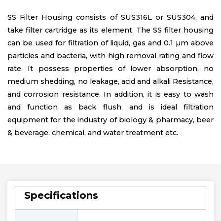
SS Filter Housing consists of SUS316L or SUS304, and
take filter cartridge as its element. The SS filter housing
can be used for filtration of liquid, gas and 0.1 µm above
particles and bacteria, with high removal rating and flow
rate. It possess properties of lower absorption, no
medium shedding, no leakage, acid and alkali Resistance,
and corrosion resistance. In addition, it is easy to wash
and function as back flush, and is ideal filtration
equipment for the industry of biology & pharmacy, beer
& beverage, chemical, and water treatment etc.
Specifications