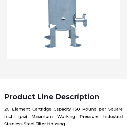
Product Line Description
20 Element Cartridge Capacity 150 Pound per Square
Inch (psi) Maximum Working Pressure Industrial
Stainless Steel Filter Housing.