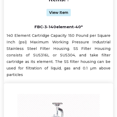
View Item
FBC-3-140element-40"
140 Element Cartridge Capacity 150 Pound per Square
Inch (psi) Maximum Working Pressure Industrial
Stainless Steel Filter Housing. SS Filter Housing
consists of SUS316L or SUS304, and take filter
cartridge as its element. The SS filter housing can be
used for filtration of liquid, gas and 0.1 µm above
particles