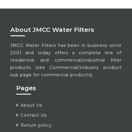
About JMCC Water Filters
JMCC Water Filters has been in business since
2001 and today offers a complete line of
residential and commercial/industrial filter
products (see Commercial/Industry product
sub page for commercial products).
Pages
About Us
Contact Us
Return policy