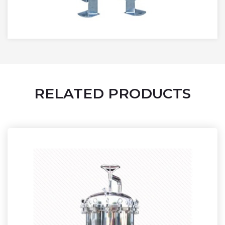
RELATED PRODUCTS