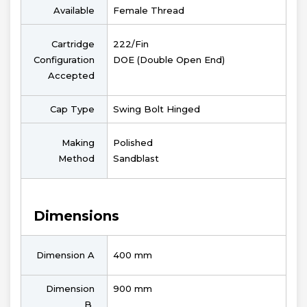
Available
Female Thread
Cartridge
222/Fin
Configuration
DOE (Double Open End)
Accepted
Cap Type
Swing Bolt Hinged
Making
Polished
Method
Sandblast
Dimensions
Dimension A
400 mm
Dimension
900 mm
B