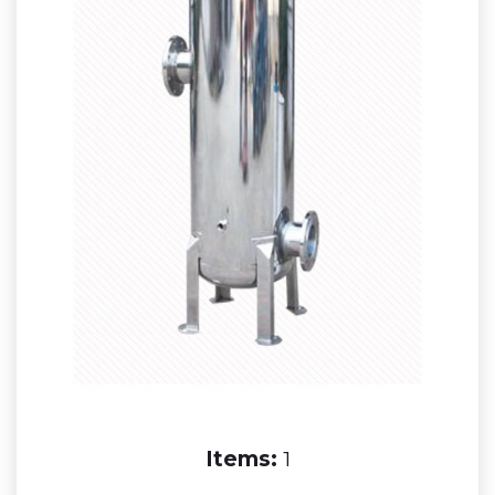
Items:
1