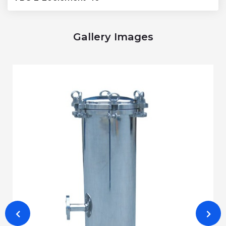
Gallery Images