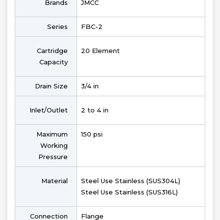
Brands
JMCC
Series
FBC-2
Cartridge
20 Element
Capacity
Drain Size
3/4 in
Inlet/Outlet
2 to 4 in
Maximum
150 psi
Working
Pressure
Material
Steel Use Stainless (SUS304L)
Steel Use Stainless (SUS316L)
Connection
Flange