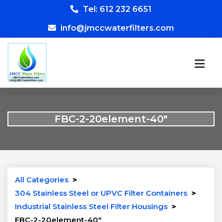
Tel: 612 232 6651
info@jmccwaterfilters.com
FBC-2-20element-40″
All Categories
>
304 Stainless Steel or UPVC Filter Containers
>
Industrial Stainless Steel Filter Housings
>
FBC-2-20element-40″