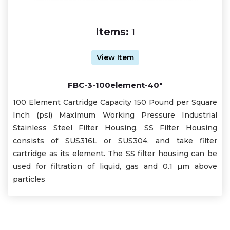
Items:
1
View Item
FBC-3-100element-40"
100 Element Cartridge Capacity 150 Pound per Square
Inch (psi) Maximum Working Pressure Industrial
Stainless Steel Filter Housing. SS Filter Housing
consists of SUS316L or SUS304, and take filter
cartridge as its element. The SS filter housing can be
used for filtration of liquid, gas and 0.1 µm above
particles