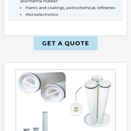
BioPharma market
Paints and coatings, petrochemical, refineries
Microelectronics
GET A QUOTE