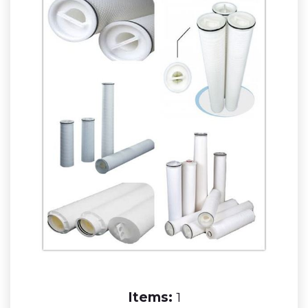
Items:
1