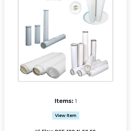
Items:
1
View Item