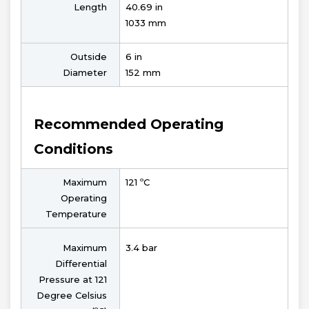
Length
40.69 in
1033 mm
Outside
6 in
Diameter
152 mm
Recommended Operating
Conditions
Maximum
121 ºC
Operating
Temperature
Maximum
3.4 bar
Differential
Pressure at 121
Degree Celsius