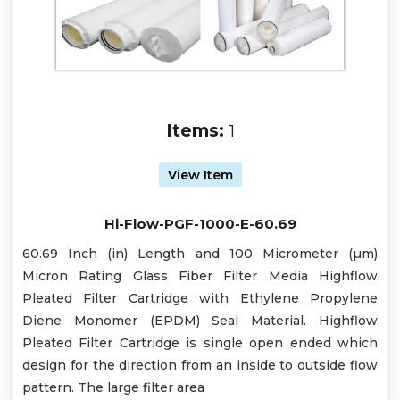
Items:
1
View Item
Hi-Flow-PGF-1000-E-60.69
60.69 Inch (in) Length and 100 Micrometer (µm)
Micron Rating Glass Fiber Filter Media Highflow
Pleated Filter Cartridge with Ethylene Propylene
Diene Monomer (EPDM) Seal Material. Highflow
Pleated Filter Cartridge is single open ended which
design for the direction from an inside to outside flow
pattern. The large filter area