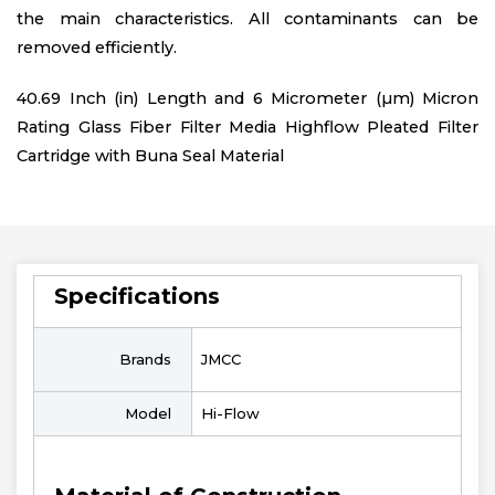
the main characteristics. All contaminants can be
removed efficiently.
40.69 Inch (in) Length and 6 Micrometer (µm) Micron
Rating Glass Fiber Filter Media Highflow Pleated Filter
Cartridge with Buna Seal Material
Specifications
Brands
JMCC
Model
Hi-Flow