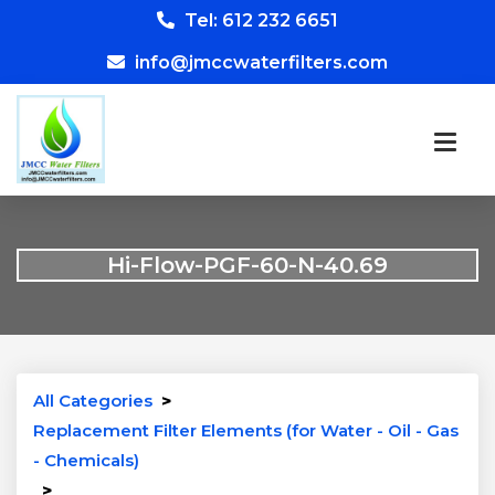
Tel: 612 232 6651
info@jmccwaterfilters.com
Hi-Flow-PGF-60-N-40.69
All Categories
>
Replacement Filter Elements (for Water - Oil - Gas
- Chemicals)
>