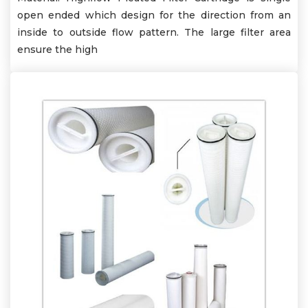
open ended which design for the direction from an
inside to outside flow pattern. The large filter area
ensure the high