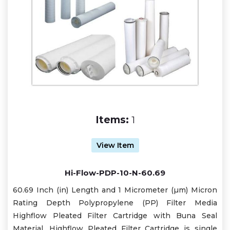
Items:
1
View Item
Hi-Flow-PDP-10-N-60.69
60.69 Inch (in) Length and 1 Micrometer (µm) Micron
Rating Depth Polypropylene (PP) Filter Media
Highflow Pleated Filter Cartridge with Buna Seal
Material. Highflow Pleated Filter Cartridge is single