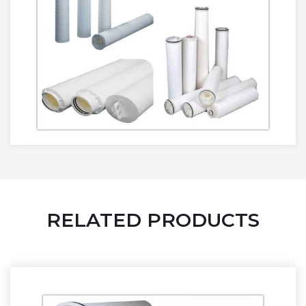
RELATED PRODUCTS