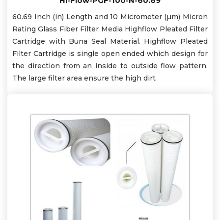
Hi-Flow-PGF-100-N-60.69
60.69 Inch (in) Length and 10 Micrometer (µm) Micron
Rating Glass Fiber Filter Media Highflow Pleated Filter
Cartridge with Buna Seal Material. Highflow Pleated
Filter Cartridge is single open ended which design for
the direction from an inside to outside flow pattern.
The large filter area ensure the high dirt