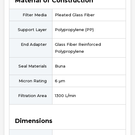
Material of Construction
Filter Media
Pleated Glass Fiber
Support Layer
Polypropylene (PP)
End Adapter
Glass Fiber Reinforced
Polypropylene
Seal Materials
Buna
Micron Rating
6 µm
Filtration Area
1300 L/min
Dimensions