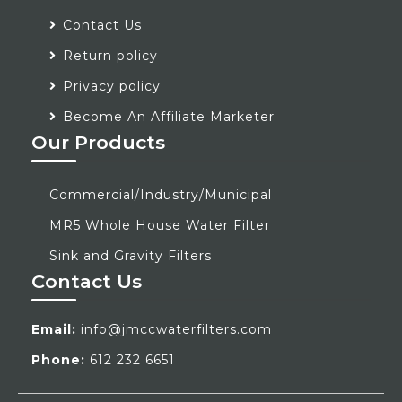
Contact Us
Return policy
Privacy policy
Become An Affiliate Marketer
Our Products
Commercial/Industry/Municipal
MR5 Whole House Water Filter
Sink and Gravity Filters
Contact Us
Email:
info@jmccwaterfilters.com
Phone:
612 232 6651