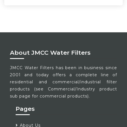
About JMCC Water Filters
JMCC Water Filters has been in business since
2001 and today offers a complete line of
residential and commercial/industrial filter
products (see Commercial/Industry product
sub page for commercial products).
Pages
About Us