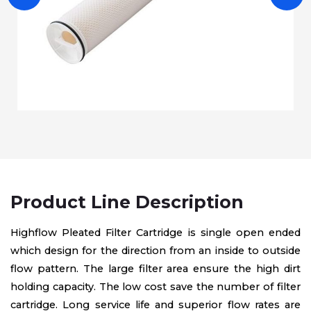
Product Line Description
Highflow Pleated Filter Cartridge is single open ended
which design for the direction from an inside to outside
flow pattern. The large filter area ensure the high dirt
holding capacity. The low cost save the number of filter
cartridge. Long service life and superior flow rates are