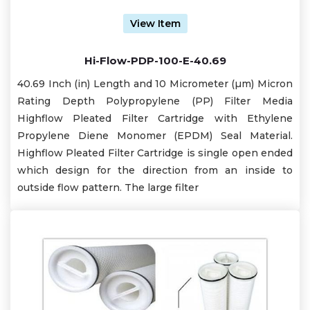
View Item
Hi-Flow-PDP-100-E-40.69
40.69 Inch (in) Length and 10 Micrometer (µm) Micron
Rating Depth Polypropylene (PP) Filter Media
Highflow Pleated Filter Cartridge with Ethylene
Propylene Diene Monomer (EPDM) Seal Material.
Highflow Pleated Filter Cartridge is single open ended
which design for the direction from an inside to
outside flow pattern. The large filter