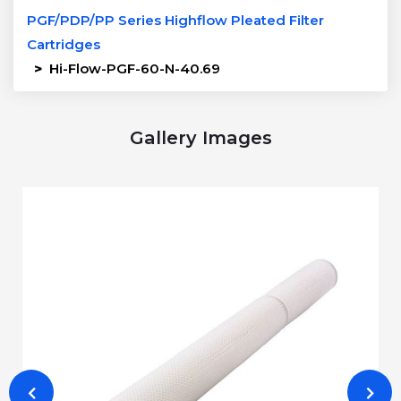
PGF/PDP/PP Series Highflow Pleated Filter
Cartridges
>
Hi-Flow-PGF-60-N-40.69
Gallery Images