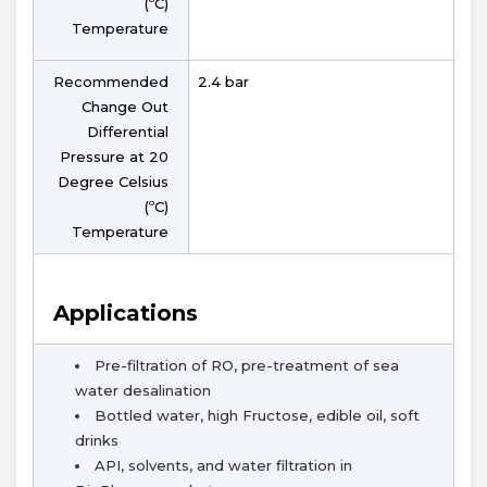
(ºC)
Temperature
Recommended
2.4 bar
Change Out
Differential
Pressure at 20
Degree Celsius
(ºC)
Temperature
Applications
Pre-filtration of RO, pre-treatment of sea
water desalination
Bottled water, high Fructose, edible oil, soft
drinks
API, solvents, and water filtration in