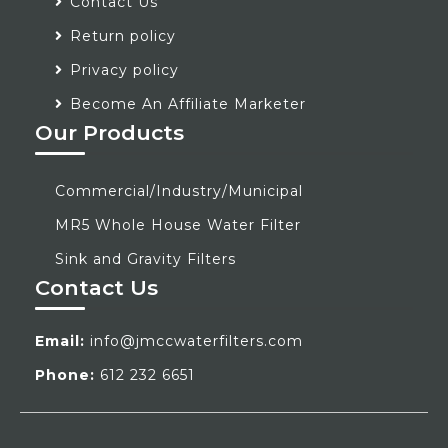
Contact Us
Return policy
Privacy policy
Become An Affiliate Marketer
Our Products
Commercial/Industry/Municipal
MR5 Whole House Water Filter
Sink and Gravity Filters
Contact Us
Email:
info@jmccwaterfilters.com
Phone:
612 232 6651