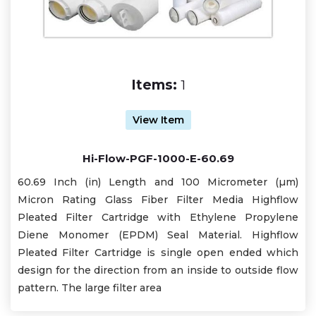
Items:
1
View Item
Hi-Flow-PGF-1000-E-60.69
60.69 Inch (in) Length and 100 Micrometer (µm)
Micron Rating Glass Fiber Filter Media Highflow
Pleated Filter Cartridge with Ethylene Propylene
Diene Monomer (EPDM) Seal Material. Highflow
Pleated Filter Cartridge is single open ended which
design for the direction from an inside to outside flow
pattern. The large filter area