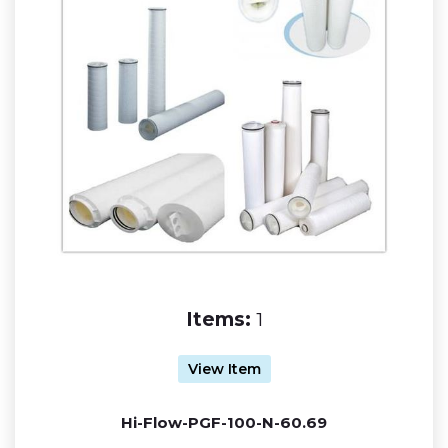
Items:
1
View Item
Hi-Flow-PGF-100-N-60.69