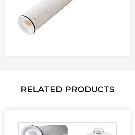
RELATED PRODUCTS