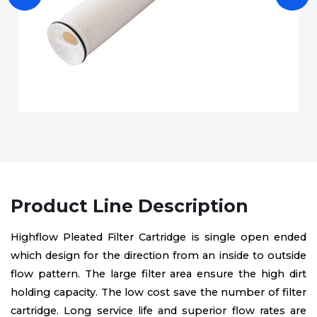
Product Line Description
Highflow Pleated Filter Cartridge is single open ended
which design for the direction from an inside to outside
flow pattern. The large filter area ensure the high dirt
holding capacity. The low cost save the number of filter
cartridge. Long service life and superior flow rates are