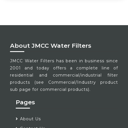
About JMCC Water Filters
JMCC Water Filters has been in business since
2001 and today offers a complete line of
residential and commercial/industrial filter
products (see Commercial/Industry product
sub page for commercial products).
Pages
About Us