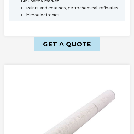
BioPharma market
Paints and coatings, petrochemical, refineries
Microelectronics
GET A QUOTE