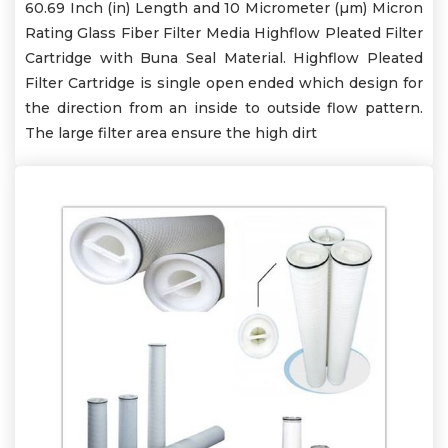
60.69 Inch (in) Length and 10 Micrometer (µm) Micron
Rating Glass Fiber Filter Media Highflow Pleated Filter
Cartridge with Buna Seal Material. Highflow Pleated
Filter Cartridge is single open ended which design for
the direction from an inside to outside flow pattern.
The large filter area ensure the high dirt