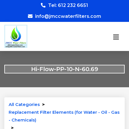
Tel: 612 232 6651
info@jmccwaterfilters.com
Hi-Flow-PP-10-N-60.69
All Categories
>
Replacement Filter Elements (for Water - Oil - Gas
- Chemicals)
>