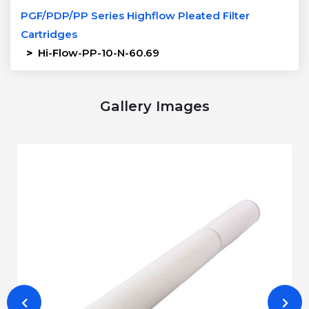
PGF/PDP/PP Series Highflow Pleated Filter
Cartridges
>
Hi-Flow-PP-10-N-60.69
Gallery Images