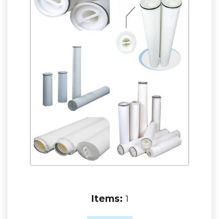
Items:
1