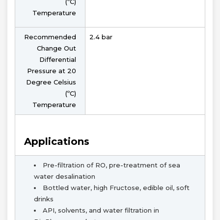
(ºC)
Temperature
Recommended
2.4 bar
Change Out
Differential
Pressure at 20
Degree Celsius
(ºC)
Temperature
Applications
Pre-filtration of RO, pre-treatment of sea
water desalination
Bottled water, high Fructose, edible oil, soft
drinks
API, solvents, and water filtration in