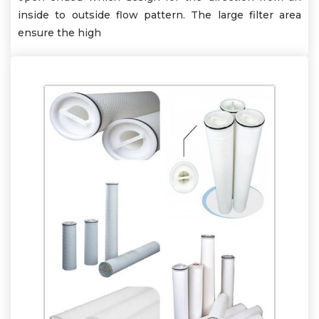
inside to outside flow pattern. The large filter area
ensure the high