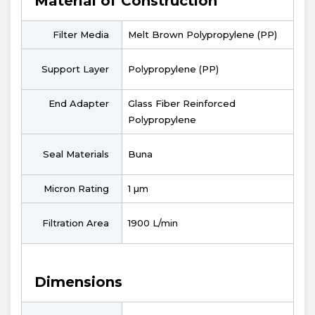
Material of Construction
Filter Media
Melt Brown Polypropylene (PP)
Support Layer
Polypropylene (PP)
End Adapter
Glass Fiber Reinforced
Polypropylene
Seal Materials
Buna
Micron Rating
1 µm
Filtration Area
1900 L/min
Dimensions