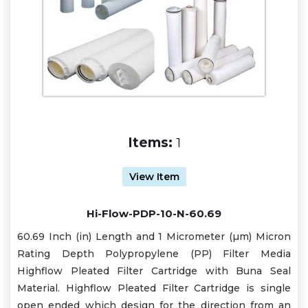
Items:
1
View Item
Hi-Flow-PDP-10-N-60.69
60.69 Inch (in) Length and 1 Micrometer (µm) Micron
Rating Depth Polypropylene (PP) Filter Media
Highflow Pleated Filter Cartridge with Buna Seal
Material. Highflow Pleated Filter Cartridge is single
open ended which design for the direction from an