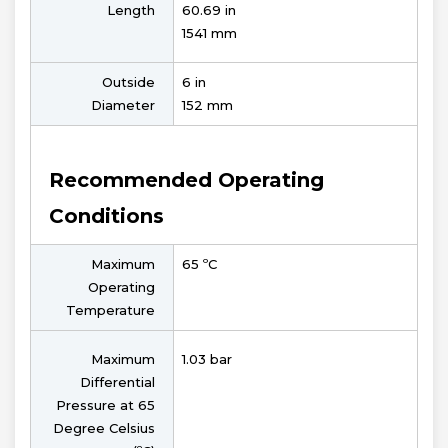
Length
60.69 in
1541 mm
Outside
6 in
Diameter
152 mm
Recommended Operating
Conditions
Maximum
65 ºC
Operating
Temperature
Maximum
1.03 bar
Differential
Pressure at 65
Degree Celsius