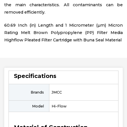
the main characteristics. All contaminants can be
removed efficiently.
60.69 Inch (in) Length and 1 Micrometer (µm) Micron
Rating Melt Brown Polypropylene (PP) Filter Media
Highflow Pleated Filter Cartridge with Buna Seal Material
Specifications
Brands
JMCC
Model
Hi-Flow