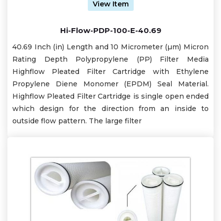
View Item
Hi-Flow-PDP-100-E-40.69
40.69 Inch (in) Length and 10 Micrometer (µm) Micron
Rating Depth Polypropylene (PP) Filter Media
Highflow Pleated Filter Cartridge with Ethylene
Propylene Diene Monomer (EPDM) Seal Material.
Highflow Pleated Filter Cartridge is single open ended
which design for the direction from an inside to
outside flow pattern. The large filter