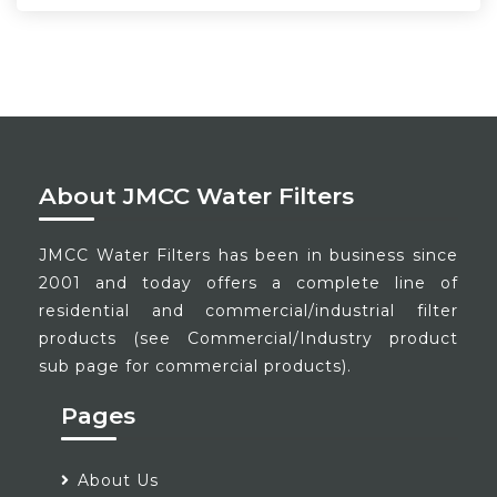
About JMCC Water Filters
JMCC Water Filters has been in business since
2001 and today offers a complete line of
residential and commercial/industrial filter
products (see Commercial/Industry product
sub page for commercial products).
Pages
About Us