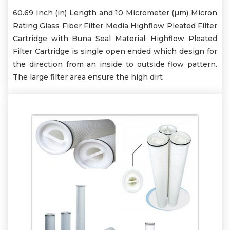
60.69 Inch (in) Length and 10 Micrometer (µm) Micron
Rating Glass Fiber Filter Media Highflow Pleated Filter
Cartridge with Buna Seal Material. Highflow Pleated
Filter Cartridge is single open ended which design for
the direction from an inside to outside flow pattern.
The large filter area ensure the high dirt