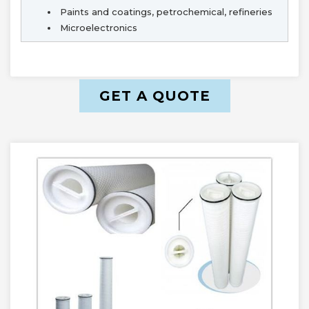
Paints and coatings, petrochemical, refineries
Microelectronics
GET A QUOTE