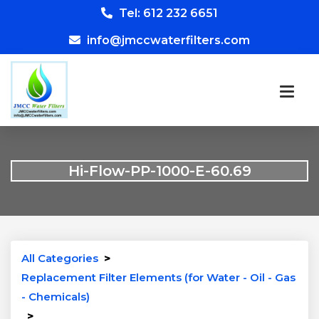
Tel: 612 232 6651
info@jmccwaterfilters.com
Hi-Flow-PP-1000-E-60.69
All Categories
>
Replacement Filter Elements (for Water - Oil - Gas
- Chemicals)
>