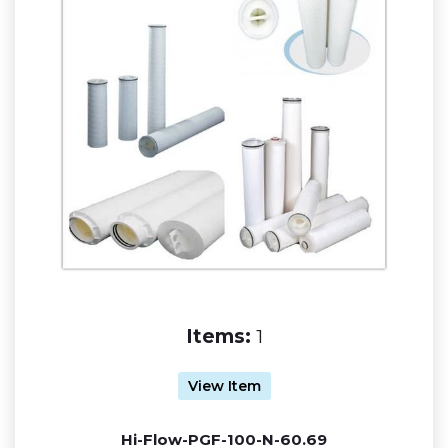
Items:
1
View Item
Hi-Flow-PGF-100-N-60.69