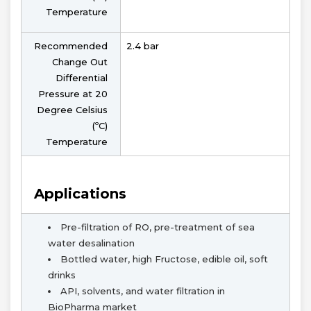
Temperature
Recommended
2.4 bar
Change Out
Differential
Pressure at 20
Degree Celsius
(ºC)
Temperature
Applications
Pre-filtration of RO, pre-treatment of sea
water desalination
Bottled water, high Fructose, edible oil, soft
drinks
API, solvents, and water filtration in
BioPharma market