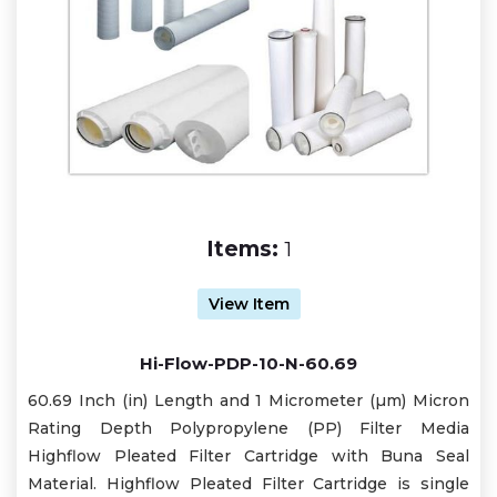
Items:
1
View Item
Hi-Flow-PDP-10-N-60.69
60.69 Inch (in) Length and 1 Micrometer (µm) Micron
Rating Depth Polypropylene (PP) Filter Media
Highflow Pleated Filter Cartridge with Buna Seal
Material. Highflow Pleated Filter Cartridge is single