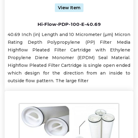
View Item
Hi-Flow-PDP-100-E-40.69
40.69 Inch (in) Length and 10 Micrometer (µm) Micron
Rating Depth Polypropylene (PP) Filter Media
Highflow Pleated Filter Cartridge with Ethylene
Propylene Diene Monomer (EPDM) Seal Material.
Highflow Pleated Filter Cartridge is single open ended
which design for the direction from an inside to
outside flow pattern. The large filter