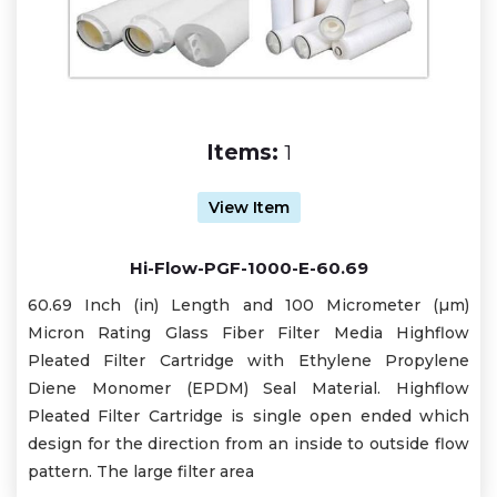
Items:
1
View Item
Hi-Flow-PGF-1000-E-60.69
60.69 Inch (in) Length and 100 Micrometer (µm)
Micron Rating Glass Fiber Filter Media Highflow
Pleated Filter Cartridge with Ethylene Propylene
Diene Monomer (EPDM) Seal Material. Highflow
Pleated Filter Cartridge is single open ended which
design for the direction from an inside to outside flow
pattern. The large filter area