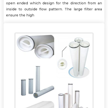
open ended which design for the direction from an
inside to outside flow pattern. The large filter area
ensure the high