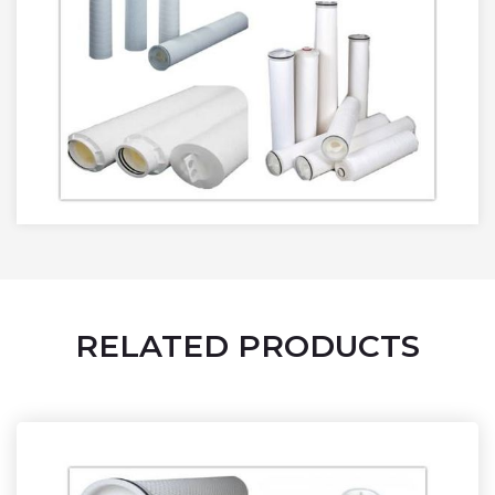
RELATED PRODUCTS