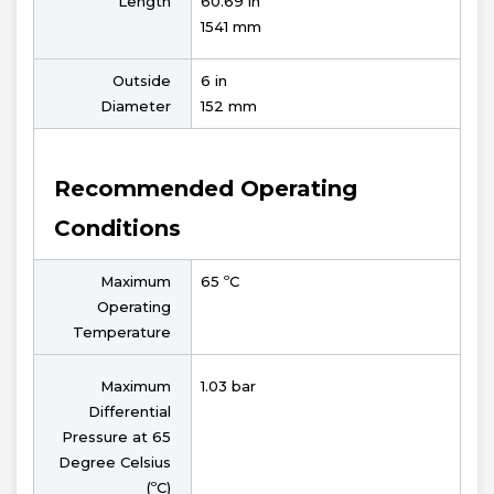
Length
60.69 in
1541 mm
Outside
6 in
Diameter
152 mm
Recommended Operating
Conditions
Maximum
65 ºC
Operating
Temperature
Maximum
1.03 bar
Differential
Pressure at 65
Degree Celsius
(ºC)