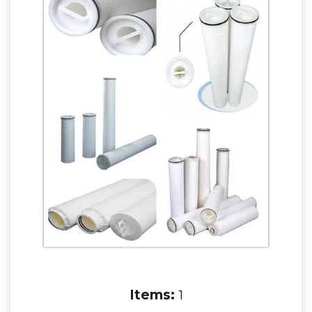
Items:
1