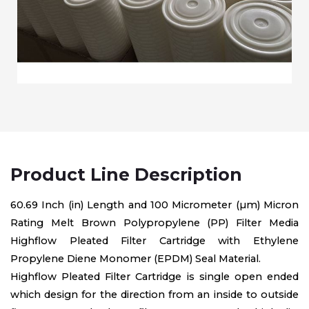
Product Line Description
60.69 Inch (in) Length and 100 Micrometer (µm) Micron
Rating Melt Brown Polypropylene (PP) Filter Media
Highflow Pleated Filter Cartridge with Ethylene
Propylene Diene Monomer (EPDM) Seal Material.
Highflow Pleated Filter Cartridge is single open ended
which design for the direction from an inside to outside