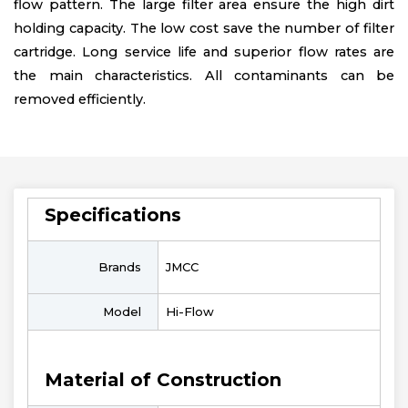
flow pattern. The large filter area ensure the high dirt
holding capacity. The low cost save the number of filter
cartridge. Long service life and superior flow rates are
the main characteristics. All contaminants can be
removed efficiently.
Specifications
Brands
JMCC
Model
Hi-Flow
Material of Construction