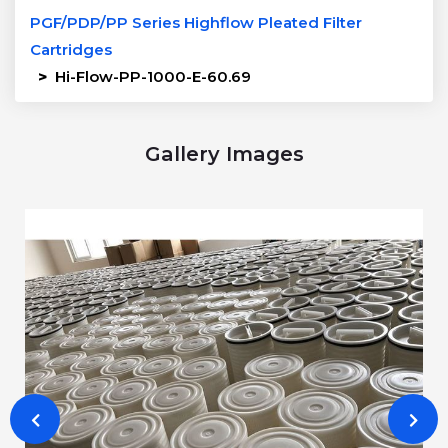
PGF/PDP/PP Series Highflow Pleated Filter
Cartridges
>
Hi-Flow-PP-1000-E-60.69
Gallery Images