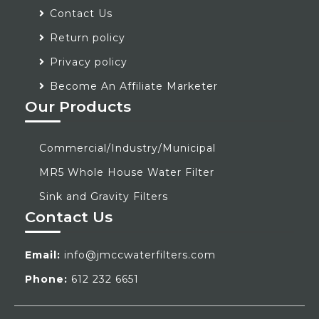
Contact Us
Return policy
Privacy policy
Become An Affiliate Marketer
Our Products
Commercial/Industry/Municipal
MR5 Whole House Water Filter
Sink and Gravity Filters
Contact Us
Email:
info@jmccwaterfilters.com
Phone:
612 232 6651