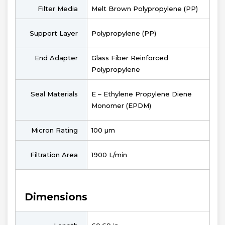
Filter Media
Melt Brown Polypropylene (PP)
Support Layer
Polypropylene (PP)
End Adapter
Glass Fiber Reinforced
Polypropylene
Seal Materials
E – Ethylene Propylene Diene
Monomer (EPDM)
Micron Rating
100 µm
Filtration Area
1900 L/min
Dimensions