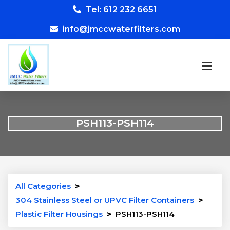
Tel: 612 232 6651
info@jmccwaterfilters.com
PSH113-PSH114
All Categories
>
304 Stainless Steel or UPVC Filter Containers
>
Plastic Filter Housings
>
PSH113-PSH114