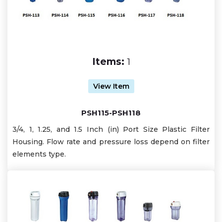
Items:
1
View Item
PSH115-PSH118
3/4, 1, 1.25, and 1.5 Inch (in) Port Size Plastic Filter
Housing. Flow rate and pressure loss depend on filter
elements type.