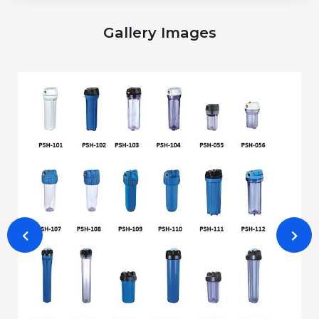
Gallery Images