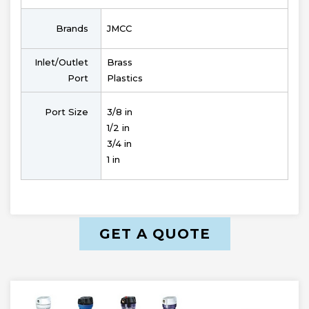
Brands
JMCC
Inlet/Outlet
Brass
Port
Plastics
Port Size
3/8 in
1/2 in
3/4 in
1 in
GET A QUOTE