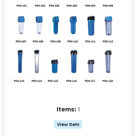
Items:
1
View Item