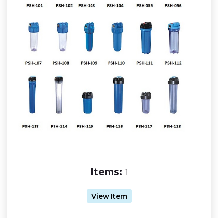
Items:
1
View Item