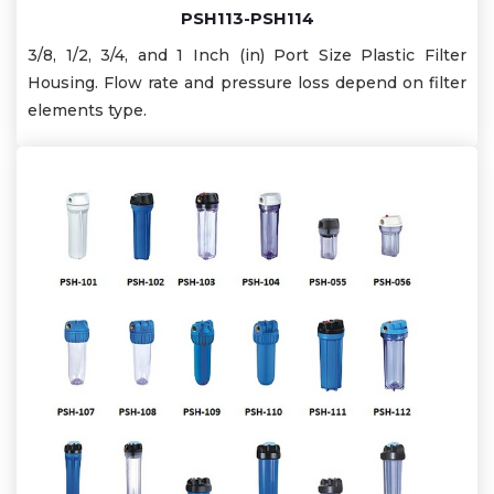
PSH113-PSH114
3/8, 1/2, 3/4, and 1 Inch (in) Port Size Plastic Filter
Housing. Flow rate and pressure loss depend on filter
elements type.