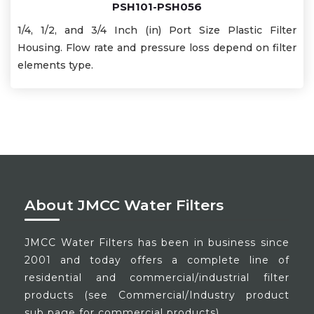
PSH101-PSH056
1/4, 1/2, and 3/4 Inch (in) Port Size Plastic Filter
Housing. Flow rate and pressure loss depend on filter
elements type.
About JMCC Water Filters
JMCC Water Filters has been in business since
2001 and today offers a complete line of
residential and commercial/industrial filter
products (see Commercial/Industry product
sub page for commercial products).