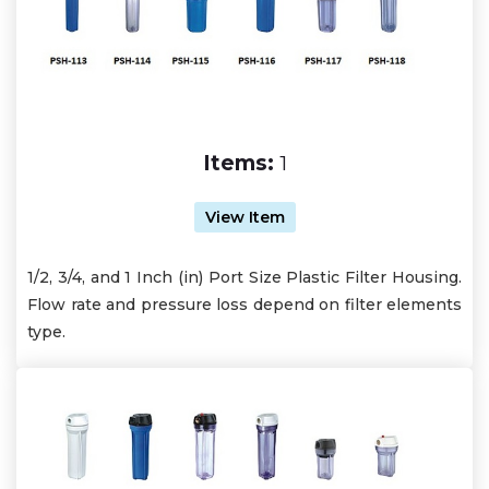
Items:
1
View Item
1/2, 3/4, and 1 Inch (in) Port Size Plastic Filter Housing.
Flow rate and pressure loss depend on filter elements
type.