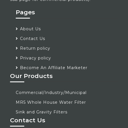
Pages
About Us
Contact Us
Return policy
Privacy policy
Become An Affiliate Marketer
Our Products
Commercial/Industry/Municipal
MR5 Whole House Water Filter
Sink and Gravity Filters
Contact Us