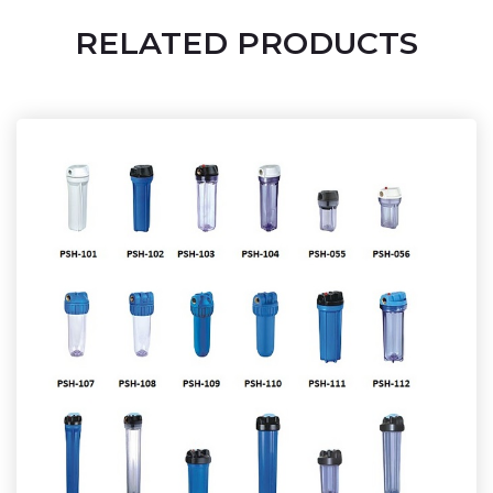
RELATED PRODUCTS