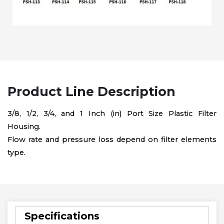
Product Line Description
3/8, 1/2, 3/4, and 1 Inch (in) Port Size Plastic Filter
Housing.
Flow rate and pressure loss depend on filter elements
type.
Specifications