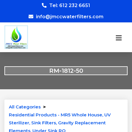
Tel: 612 232 6651
info@jmccwaterfilters.com
RM-1812-50
All Categories
>
Residential Products - MR5 Whole House, UV
Sterilizer, Sink Filters, Gravity Replacement
Elements, Under Sink RO