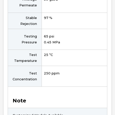
Permeate
Stable
97 %
Rejection
Testing
65 psi
Pressure
0.45 MPa
Test
25 ºC
Temperature
Test
250 ppm
Concentration
Note