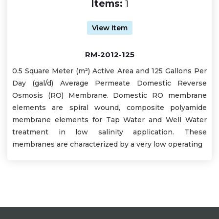
Items:
1
View Item
RM-2012-125
0.5 Square Meter (m²) Active Area and 125 Gallons Per
Day (gal/d) Average Permeate Domestic Reverse
Osmosis (RO) Membrane. Domestic RO membrane
elements are spiral wound, composite polyamide
membrane elements for Tap Water and Well Water
treatment in low salinity application. These
membranes are characterized by a very low operating