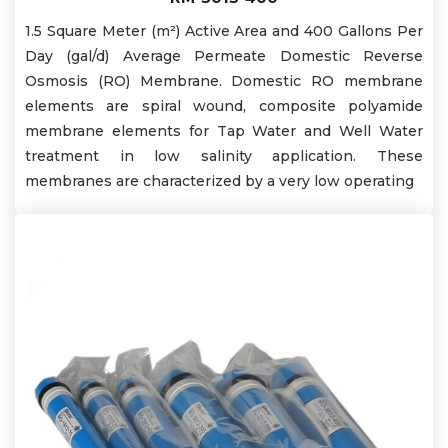
1.5 Square Meter (m²) Active Area and 400 Gallons Per
Day (gal/d) Average Permeate Domestic Reverse
Osmosis (RO) Membrane. Domestic RO membrane
elements are spiral wound, composite polyamide
membrane elements for Tap Water and Well Water
treatment in low salinity application. These
membranes are characterized by a very low operating