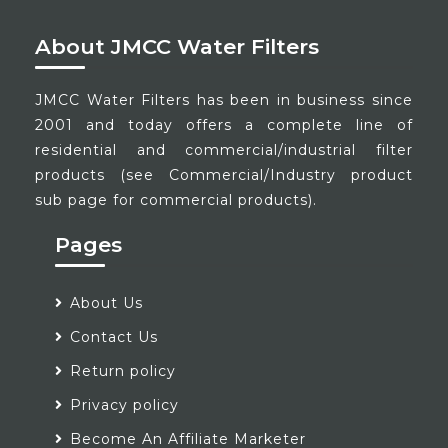
About JMCC Water Filters
JMCC Water Filters has been in business since
2001 and today offers a complete line of
residential and commercial/industrial filter
products (see Commercial/Industry product
sub page for commercial products).
Pages
About Us
Contact Us
Return policy
Privacy policy
Become An Affiliate Marketer