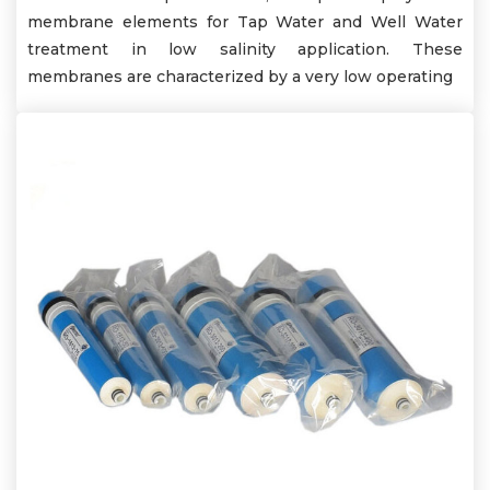
membrane elements for Tap Water and Well Water
treatment in low salinity application. These
membranes are characterized by a very low operating