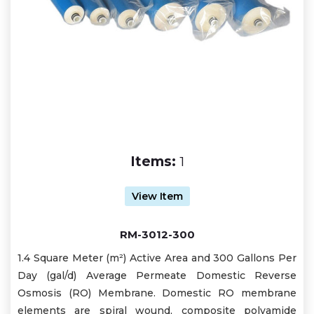
Items:
1
View Item
RM-3012-300
1.4 Square Meter (m²) Active Area and 300 Gallons Per
Day (gal/d) Average Permeate Domestic Reverse
Osmosis (RO) Membrane. Domestic RO membrane
elements are spiral wound, composite polyamide