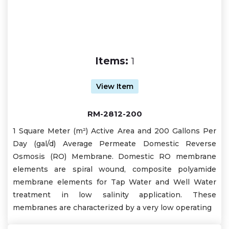
Items:
1
View Item
RM-2812-200
1 Square Meter (m²) Active Area and 200 Gallons Per
Day (gal/d) Average Permeate Domestic Reverse
Osmosis (RO) Membrane. Domestic RO membrane
elements are spiral wound, composite polyamide
membrane elements for Tap Water and Well Water
treatment in low salinity application. These
membranes are characterized by a very low operating