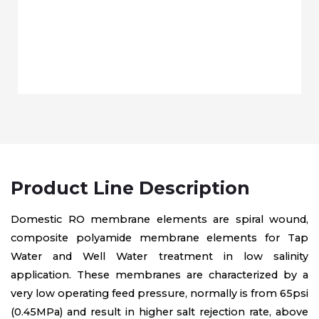
Product Line Description
Domestic RO membrane elements are spiral wound,
composite polyamide membrane elements for Tap
Water and Well Water treatment in low salinity
application. These membranes are characterized by a
very low operating feed pressure, normally is from 65psi
(0.45MPa) and result in higher salt rejection rate, above