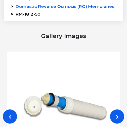
>
Domestic Reverse Osmosis (RO) Membranes
>
RM-1812-50
Gallery Images