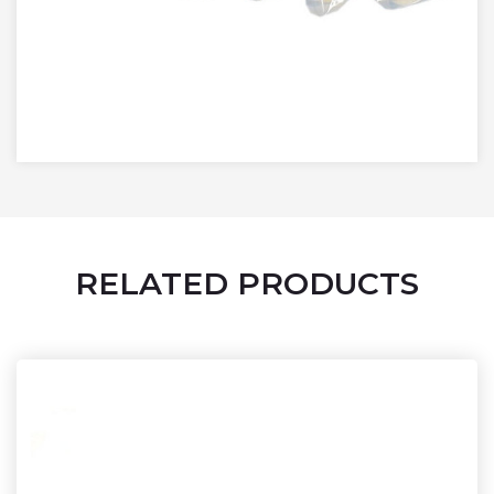
RELATED PRODUCTS