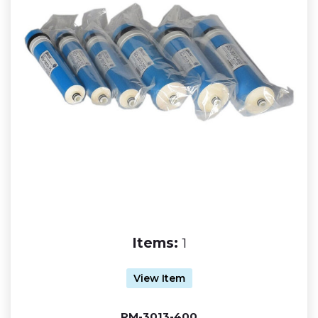
Items:
1
View Item
RM-3013-400