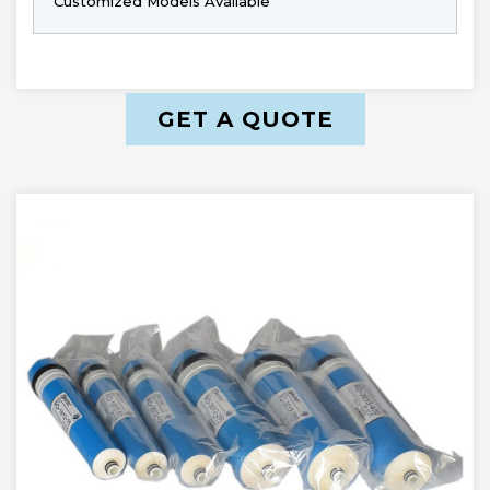
Customized Models Available
GET A QUOTE