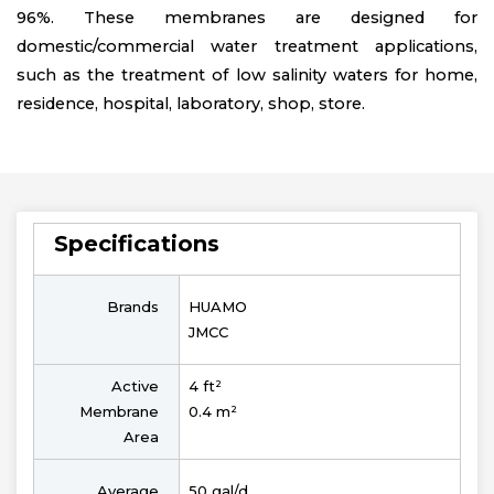
96%. These membranes are designed for
domestic/commercial water treatment applications,
such as the treatment of low salinity waters for home,
residence, hospital, laboratory, shop, store.
Specifications
Brands
HUAMO
JMCC
Active
4 ft²
Membrane
0.4 m²
Area
Average
50 gal/d