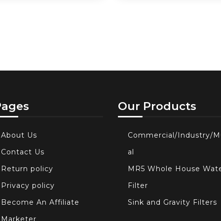
Pages
Our Products
About Us
Commercial/Industry/M
Contact Us
al
Return policy
MR5 Whole House Wat
Privacy policy
Filter
Become An Affiliate
Sink and Gravity Filters
Marketer