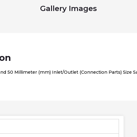
Gallery Images
ion
 50 Millimeter (mm) Inlet/Outlet (Connection Parts) Size San