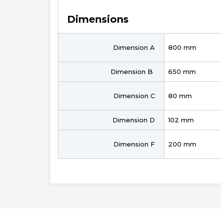
Dimensions
Dimension A
800 mm
Dimension B
650 mm
Dimension C
80 mm
Dimension D
102 mm
Dimension F
200 mm