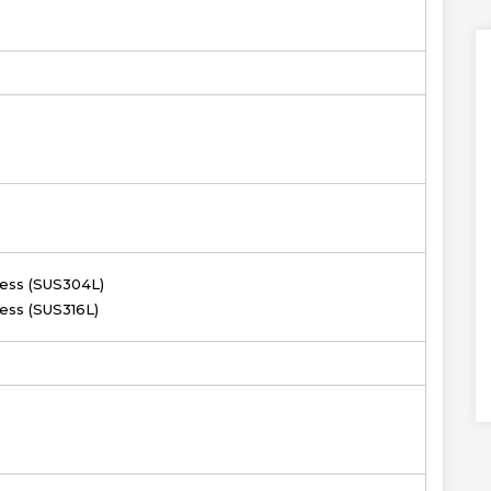
less (SUS304L)
less (SUS316L)