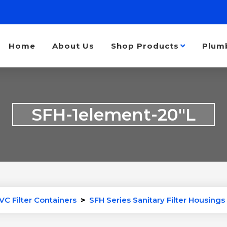
Home
About Us
Shop Products
Plum
SFH-1element-20″L
VC Filter Containers
>
SFH Series Sanitary Filter Housings