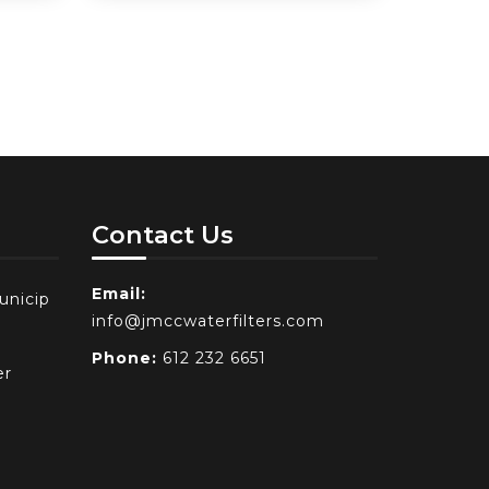
Contact Us
Email:
unicip
info@jmccwaterfilters.com
Phone:
612 232 6651
er