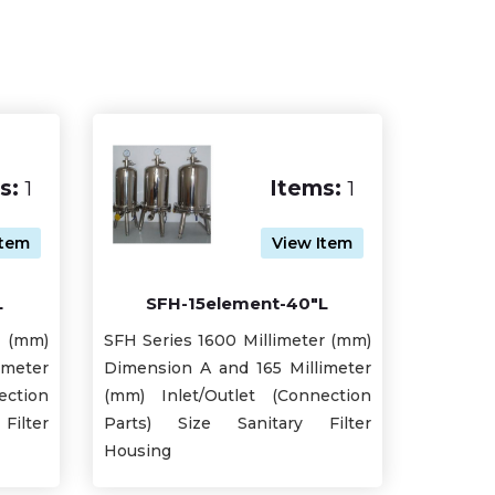
s:
1
Items:
1
Item
View Item
L
SFH-15element-40"L
r (mm)
SFH Series 1600 Millimeter (mm)
imeter
Dimension A and 165 Millimeter
ection
(mm) Inlet/Outlet (Connection
ilter
Parts) Size Sanitary Filter
Housing