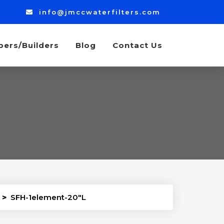
info@jmccwaterfilters.com
bers/Builders
Blog
Contact Us
>
SFH-1element-20″L