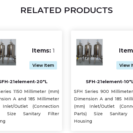
RELATED PRODUCTS
Items:
1
Item
View Item
View 
SFH-21element-20"L
SFH-21element-10"
eries 1150 Millimeter (mm)
SFH Series 900 Millimete
sion A and 185 Millimeter
Dimension A and 185 Mill
Inlet/Outlet (Connection
(mm) Inlet/Outlet (Conn
s) Size Sanitary Filter
Parts) Size Sanitary F
ing
Housing