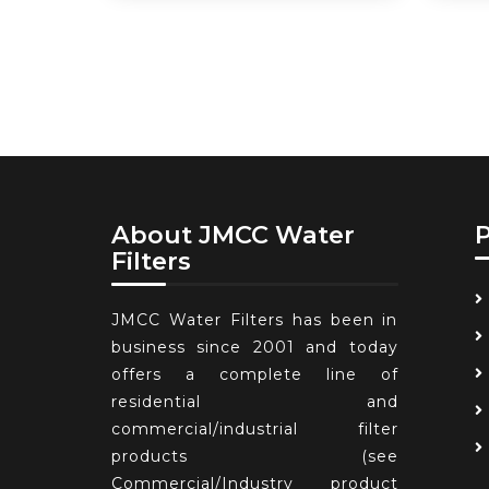
About JMCC Water
Filters
JMCC Water Filters has been in
business since 2001 and today
offers a complete line of
residential and
commercial/industrial filter
products (see
Commercial/Industry product