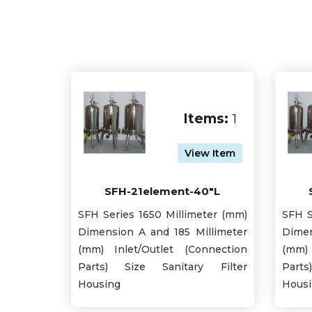
Items:
1
View Item
SFH-21element-40"L
SFH Series 1650 Millimeter (mm)
SFH S
Dimension A and 185 Millimeter
Dimen
(mm) Inlet/Outlet (Connection
(mm) 
Parts) Size Sanitary Filter
Part
Housing
Hous