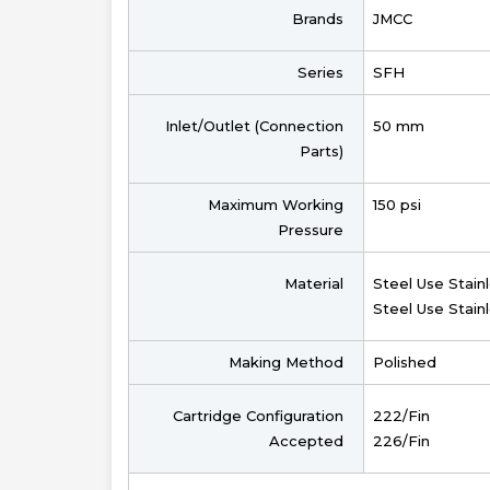
Brands
JMCC
Series
SFH
Inlet/Outlet (Connection
50 mm
Parts)
Maximum Working
150 psi
Pressure
Material
Steel Use Stain
Steel Use Stain
Making Method
Polished
Cartridge Configuration
222/Fin
Accepted
226/Fin