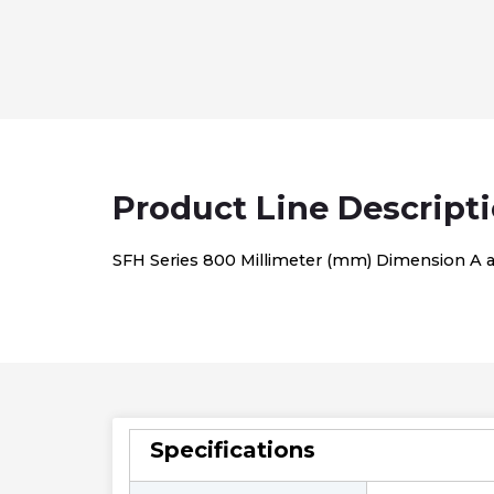
Product Line Descript
SFH Series 800 Millimeter (mm) Dimension A and
Specifications