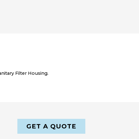
itary Filter Housing.
GET A QUOTE