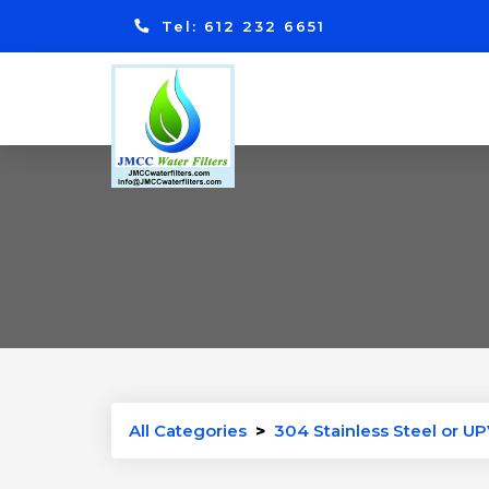
Tel: 612 232 6651
All Categories
>
304 Stainless Steel or UP