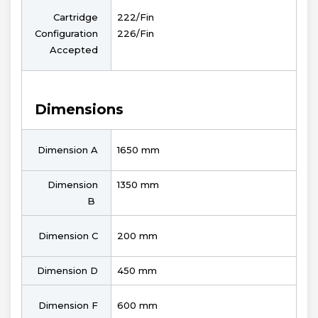
Cartridge
222/Fin
Configuration
226/Fin
Accepted
Dimensions
Dimension A
1650 mm
Dimension
1350 mm
B
Dimension C
200 mm
Dimension D
450 mm
Dimension F
600 mm