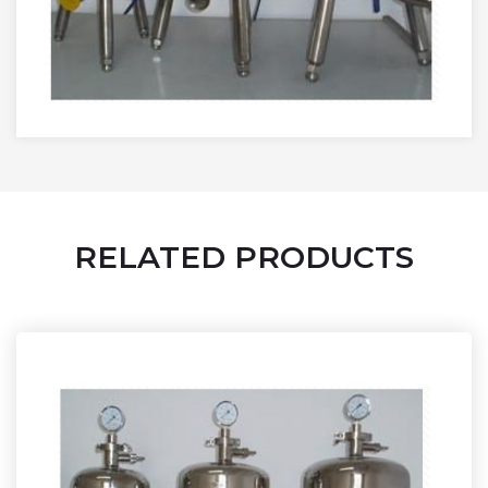
RELATED PRODUCTS