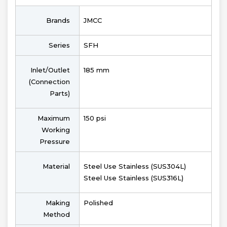
Brands
JMCC
Series
SFH
Inlet/Outlet
185 mm
(Connection
Parts)
Maximum
150 psi
Working
Pressure
Material
Steel Use Stainless (SUS304L)
Steel Use Stainless (SUS316L)
Making
Polished
Method