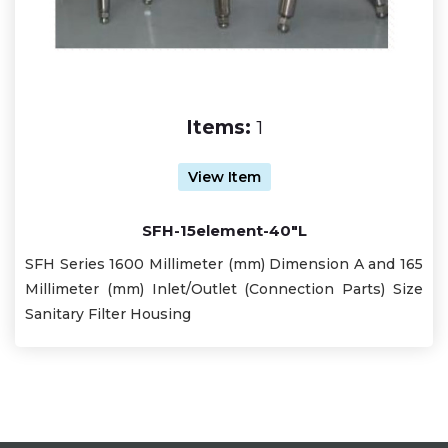
Items:
1
View Item
SFH-15element-40"L
SFH Series 1600 Millimeter (mm) Dimension A and 165
Millimeter (mm) Inlet/Outlet (Connection Parts) Size
Sanitary Filter Housing