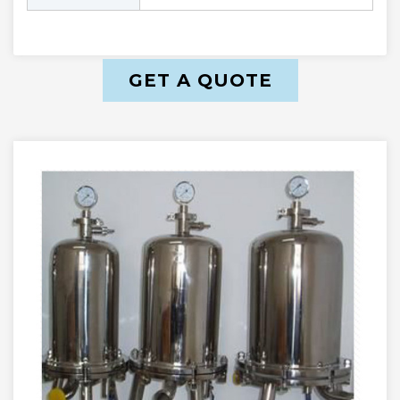
GET A QUOTE