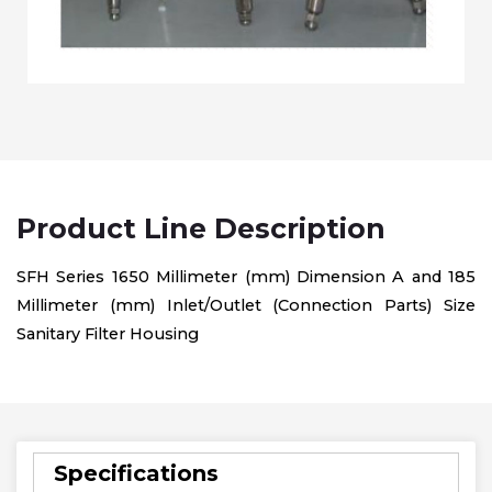
Product Line Description
SFH Series 1650 Millimeter (mm) Dimension A and 185
Millimeter (mm) Inlet/Outlet (Connection Parts) Size
Sanitary Filter Housing
Specifications