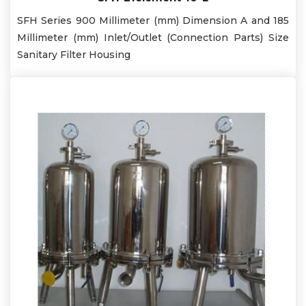
SFH Series 900 Millimeter (mm) Dimension A and 185
Millimeter (mm) Inlet/Outlet (Connection Parts) Size
Sanitary Filter Housing