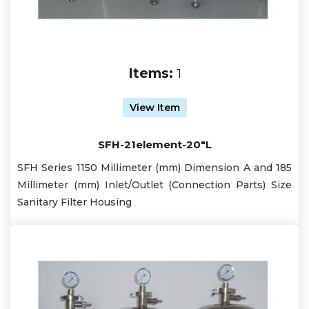
Items:
1
View Item
SFH-21element-20"L
SFH Series 1150 Millimeter (mm) Dimension A and 185
Millimeter (mm) Inlet/Outlet (Connection Parts) Size
Sanitary Filter Housing