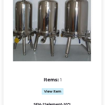
Items:
1
View Item
SFH-21element-10"L