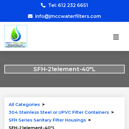
Tel: 612 232 6651
info@jmccwaterfilters.com
SFH-21element-40″L
All Categories
>
304 Stainless Steel or UPVC Filter Containers
>
SFH Series Sanitary Filter Housings
>
SFH-21element-40″L