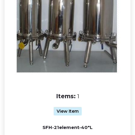
Items:
1
View Item
SFH-21element-40"L