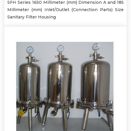
SFH Series 1650 Millimeter (mm) Dimension A and 185
Millimeter (mm) Inlet/Outlet (Connection Parts) Size
Sanitary Filter Housing