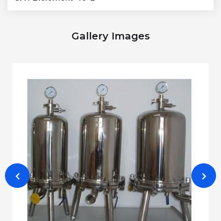
Gallery Images