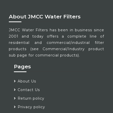
About JMCC Water Filters
JMCC Water Filters has been in business since
2001 and today offers a complete line of
residential and commercial/industrial filter
products (see Commercial/Industry product
sub page for commercial products).
Pages
About Us
Contact Us
Return policy
Privacy policy