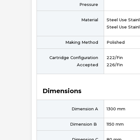
Pressure
Material
Steel Use Stain
Steel Use Stain
Making Method
Polished
Cartridge Configuration
222/Fin
Accepted
226/Fin
Dimensions
Dimension A
1300 mm
Dimension B
1150 mm
Dimension C
80 mm