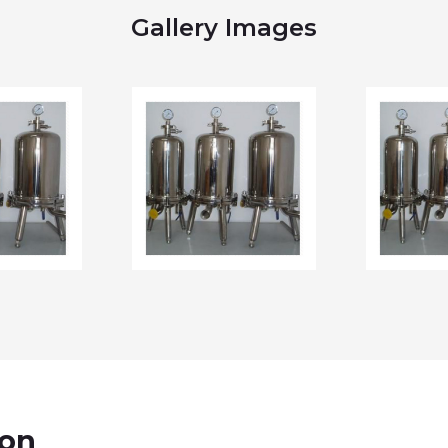
Gallery Images
ion