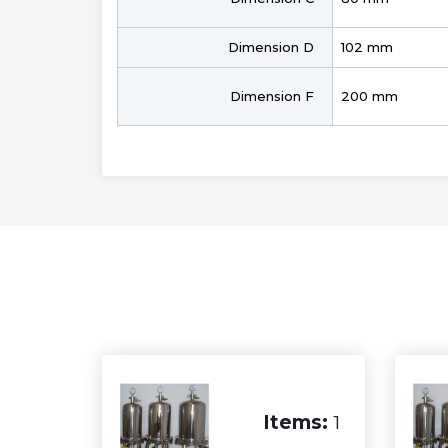
Dimension D
102 mm
Dimension F
200 mm
Items:
1