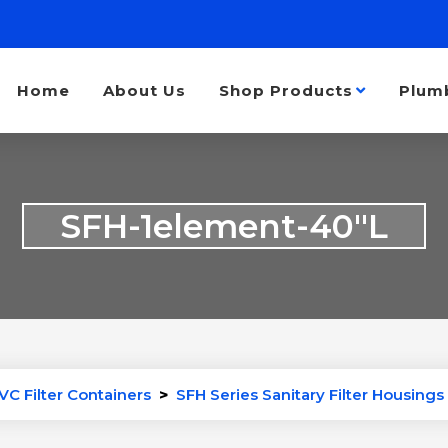
Home
About Us
Shop Products
Plum
SFH-1element-40″L
VC Filter Containers
>
SFH Series Sanitary Filter Housings