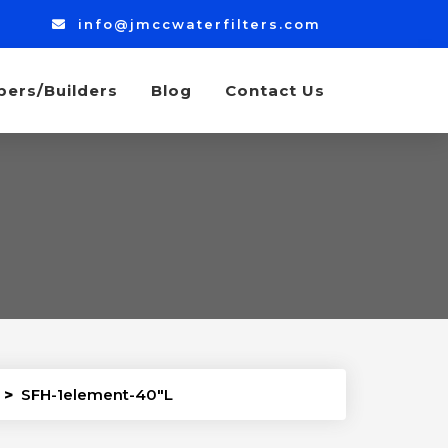
info@jmccwaterfilters.com
bers/Builders
Blog
Contact Us
>
SFH-1element-40″L