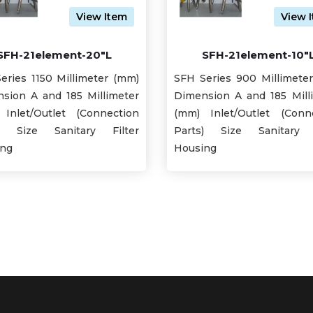
View Item
View 
SFH-21element-20"L
SFH-21element-10"
eries 1150 Millimeter (mm)
SFH Series 900 Millimete
sion A and 185 Millimeter
Dimension A and 185 Mill
Inlet/Outlet (Connection
(mm) Inlet/Outlet (Conn
s) Size Sanitary Filter
Parts) Size Sanitary F
ing
Housing