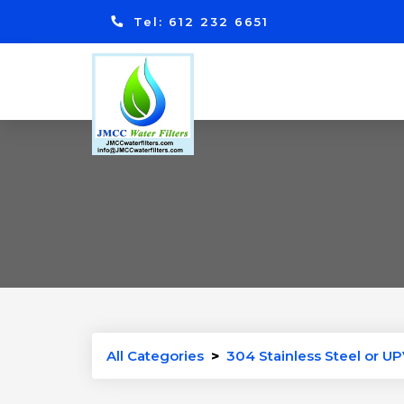
Tel: 612 232 6651
All Categories
>
304 Stainless Steel or UP