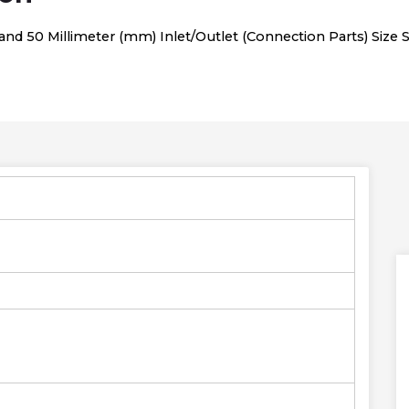
d 50 Millimeter (mm) Inlet/Outlet (Connection Parts) Size Sa