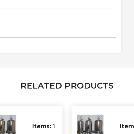
RELATED PRODUCTS
Items:
1
Item