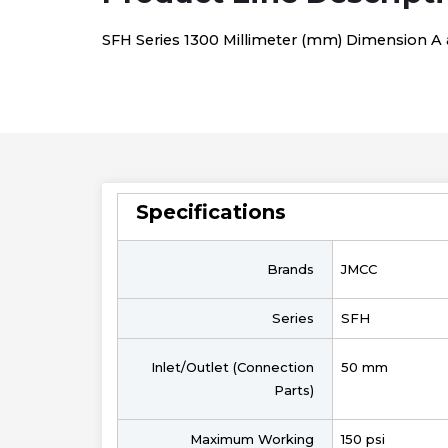
SFH Series 1300 Millimeter (mm) Dimension A an
Specifications
Brands
JMCC
Series
SFH
Inlet/Outlet (Connection
50 mm
Parts)
Maximum Working
150 psi