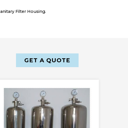
nitary Filter Housing.
GET A QUOTE