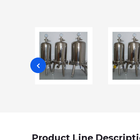
Product Line Descript