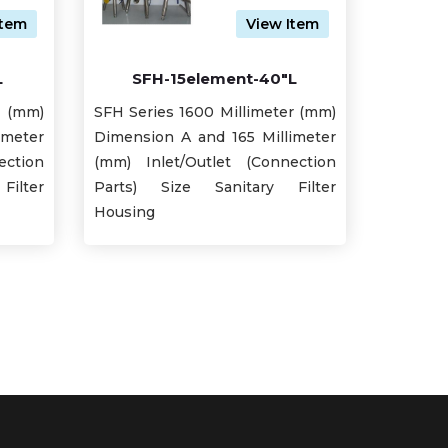
Item
View Item
L
SFH-15element-40"L
r (mm)
SFH Series 1600 Millimeter (mm)
imeter
Dimension A and 165 Millimeter
ection
(mm) Inlet/Outlet (Connection
ilter
Parts) Size Sanitary Filter
Housing