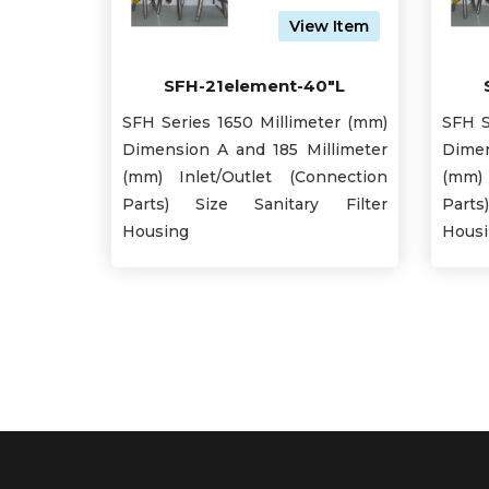
View Item
SFH-21element-40"L
SFH Series 1650 Millimeter (mm)
SFH S
Dimension A and 185 Millimeter
Dimen
(mm) Inlet/Outlet (Connection
(mm) 
Parts) Size Sanitary Filter
Part
Housing
Hous