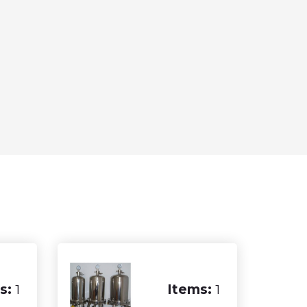
s:
1
Items:
1