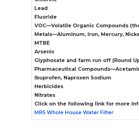
Lead
Fluoride
VOC—Volatile Organic Compounds (tho
Metals—Aluminum, Iron, Mercury, Nicke
MTBE
Arsenic
Glyphosate and farm run off (Round U
Pharmaceutical Compounds—Acetamin
Ibuprofen, Naproxen Sodium
Herbicides
Nitrates
Click on the following link for more in
MR5 Whole House Water Filter