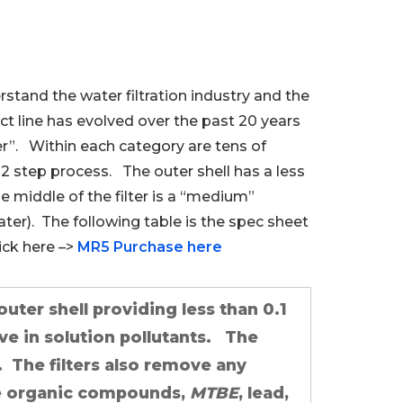
rstand the water filtration industry and the
ct line has evolved over the past 20 years
r”. Within each category are tens of
2 step process. The outer shell has a less
he middle of the filter is a “medium”
ater). The following table is the spec sheet
ick here –>
MR5 Purchase here
outer shell providing less than 0.1
ve in solution pollutants. The
. The filters also remove any
ile organic compounds,
MTBE
, lead,