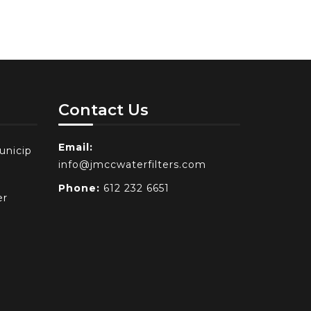
Contact Us
Email:
unicip
info@jmccwaterfilters.com
Phone:
612 232 6651
er