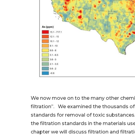
We now move on to the many other chemicals 
filtration”. We examined the thousands of 
standards for removal of toxic substances.
the filtration standards in the materials u
chapter we will discuss filtration and filtra