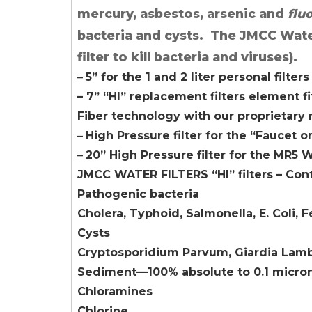
mercury, asbestos, arsenic and
flu
bacteria and cysts. The JMCC Water F
filter to kill bacteria and viruses).
–
5” for the 1 and 2 liter personal filters
– 7” “HI” replacement filters element fi
Fiber technology with our proprietar
–
High Pressure filter for the “Faucet 
–
20” High Pressure filter for the MR5 W
JMCC WATER FILTERS “HI” filters – Con
Pathogenic bacteria
Cholera, Typhoid, Salmonella, E. Coli, 
Cysts
Cryptosporidium Parvum, Giardia Lamb
Sediment—100% absolute to 0.1 micro
Chloramines
Chlorine