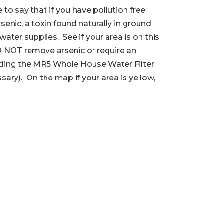
e to say that if you have pollution free
senic, a toxin found naturally in ground
ater supplies. See if your area is on this
O NOT remove arsenic or require an
luding the MR5 Whole House Water Filter
ssary). On the map if your area is yellow,