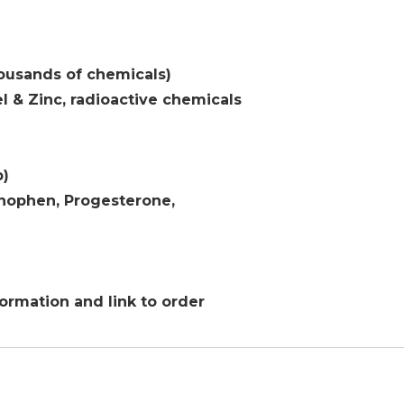
usands of chemicals)
l & Zinc, radioactive chemicals
p)
ophen, Progesterone,
formation and link to order