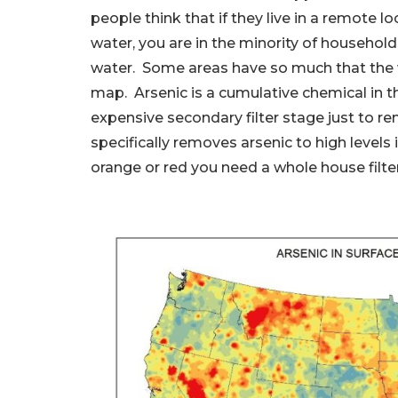
people think that if they live in a remote lo
water, you are in the minority of household
water. Some areas have so much that the wat
map. Arsenic is a cumulative chemical in 
expensive secondary filter stage just to r
specifically removes arsenic to high levels i
orange or red you need a whole house filter