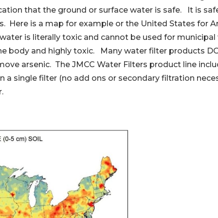
cation that the ground or surface water is safe. It is saf
s. Here is a map for example or the United States for Ar
er is literally toxic and cannot be used for municipal w
the body and highly toxic. Many water filter products D
emove arsenic. The JMCC Water Filters product line inc
n a single filter (no add ons or secondary filtration nece
.