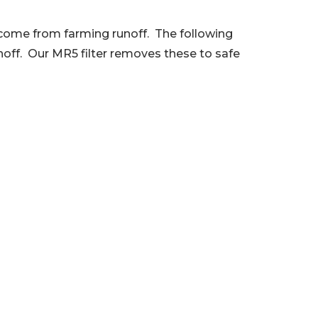
y come from farming runoff. The following
noff. Our MR5 filter removes these to safe