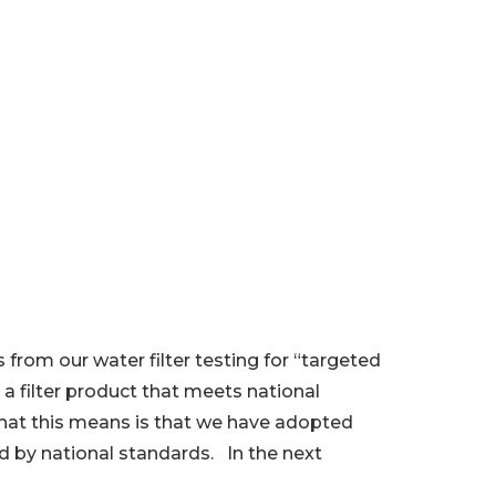
from our water filter testing for “targeted
a filter product that meets national
 What this means is that we have adopted
ed by national standards. In the next