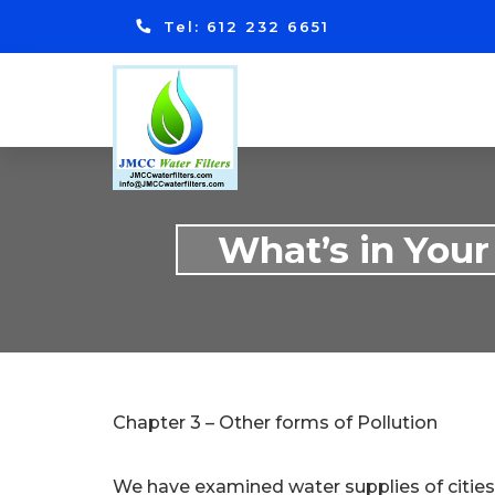
Tel: 612 232 6651
What’s in Your
Chapter 3 – Other forms of Pollution
We have examined water supplies of cities