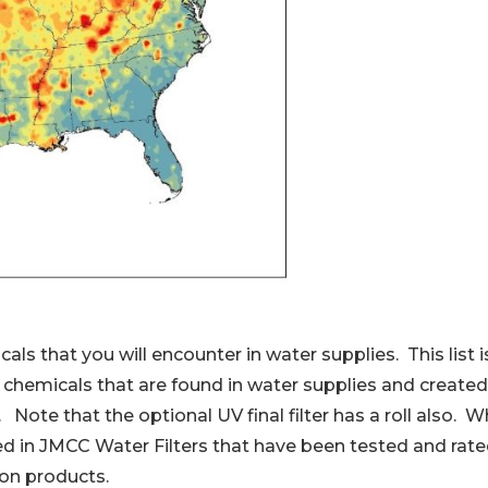
that you will encounter in water supplies. This list is 
chemicals that are found in water supplies and created 
 Note that the optional UV final filter has a roll also.
sed in JMCC Water Filters that have been tested and rat
tion products.