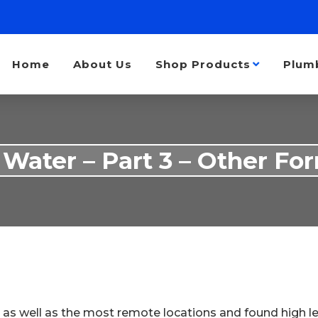
Home
About Us
Shop Products
Plum
 Water – Part 3 – Other For
 as well as the most remote locations and found high l