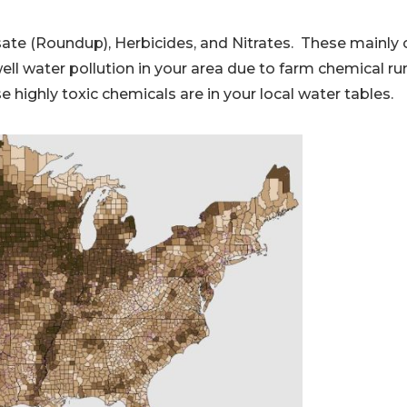
osate (Roundup), Herbicides, and Nitrates. These mainl
ll water pollution in your area due to farm chemical ru
e highly toxic chemicals are in your local water tables.