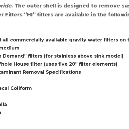
oride
. The outer shell is designed to remove s
ilters “HI” filters are available in the followi
t all commercially available gravity water filters on
y medium
on Demand” filters (for stainless above sink model)
hole House filter (uses five 20” filter elements)
taminant Removal Specifications
Fecal Coliform
lia
n