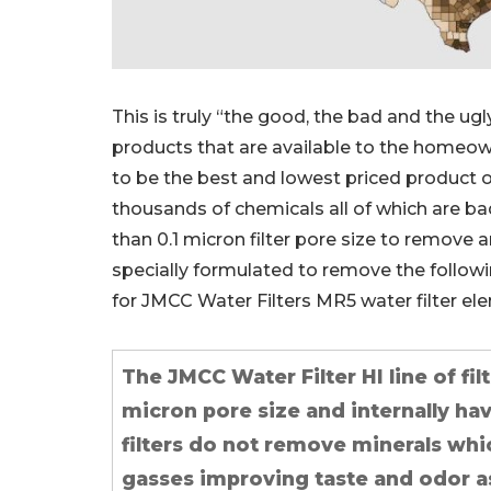
This is truly “the good, the bad and the ug
products that are available to the homeown
to be the best and lowest priced product 
thousands of chemicals all of which are ba
than 0.1 micron filter pore size to remove a
specially formulated to remove the following
for JMCC Water Filters MR5 water filter e
The JMCC Water Filter HI line of fil
micron pore size and internally ha
filters do not remove minerals whi
gasses improving taste and odor as