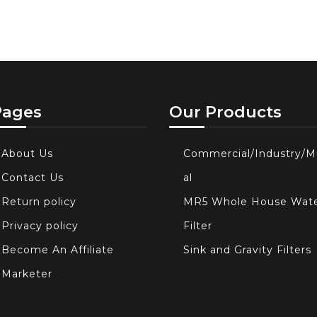
Pages
Our Products
About Us
Commercial/Industry/M
Contact Us
al
Return policy
MR5 Whole House Wat
Privacy policy
Filter
Become An Affiliate
Sink and Gravity Filters
Marketer