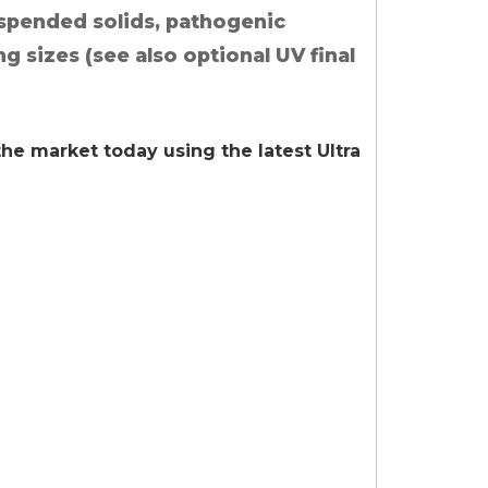
uspended solids, pathogenic
ng sizes (see also optional UV final
 the market today using the latest Ultra