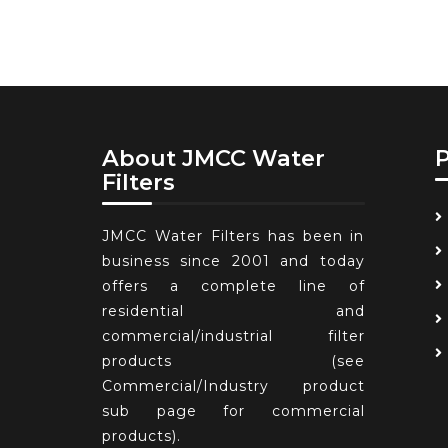
About JMCC Water
Filters
JMCC Water Filters has been in
business since 2001 and today
offers a complete line of
residential and
commercial/industrial filter
products (see
Commercial/Industry product
sub page for commercial
products).