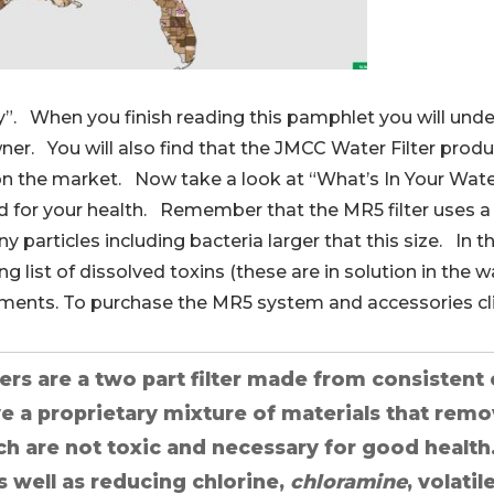
ly”. When you finish reading this pamphlet you will unde
er. You will also find that the JMCC Water Filter produ
on the market. Now take a look at “What’s In Your Wate
d for your health. Remember that the MR5 filter uses a 
ny particles including bacteria larger that this size. In t
 list of dissolved toxins (these are in solution in the w
lements. To purchase the MR5 system and accessories cl
ters are a two part filter made from consistent 
ve a proprietary mixture of materials that remo
ch are not toxic and necessary for good health
 well as reducing chlorine,
chloramine
, volat