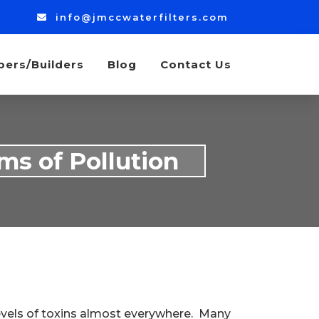
info@jmccwaterfilters.com
bers/Builders
Blog
Contact Us
ms of Pollution
evels of toxins almost everywhere. Many