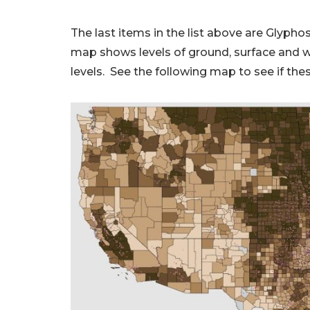
The last items in the list above are Glyph
map shows levels of ground, surface and we
levels. See the following map to see if thes