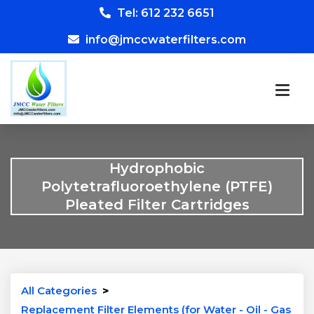
Tel: 612 232 6651
info@jmccwaterfilters.com
Hydrophobic
Polytetrafluoroethylene (PTFE)
Pleated Filter Cartridges
All Categories
>
Replacement Filter Elements (for Water - Oil - Gas