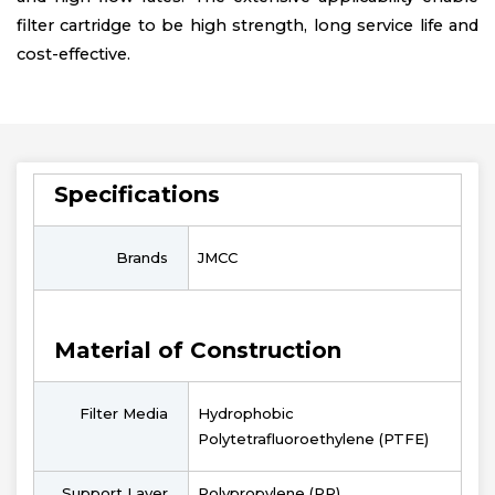
filter cartridge to be high strength, long service life and
cost-effective.
Specifications
Brands
JMCC
Material of Construction
Filter Media
Hydrophobic
Polytetrafluoroethylene (PTFE)
Support Layer
Polypropylene (PP)