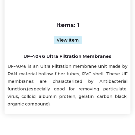
Items:
1
View Item
UF-4046 Ultra Filtration Membranes
UF-4046 is an Ultra Filtration membrane unit made by
PAN material hollow fiber tubes, PVC shell. These UF
membranes are characterized by Antibacterial
function.(especially good for removing particulate,
virus, colloid, albumin protein, gelatin, carbon black,
organic compound).