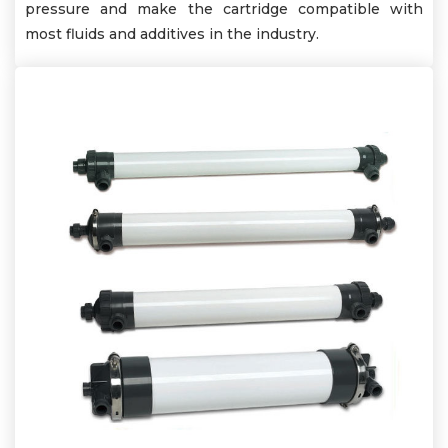
pressure and make the cartridge compatible with
most fluids and additives in the industry.