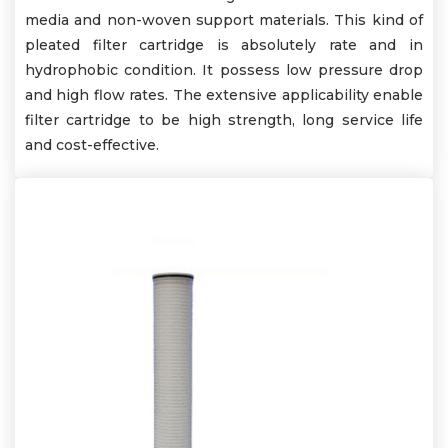
media and non-woven support materials. This kind of
pleated filter cartridge is absolutely rate and in
hydrophobic condition. It possess low pressure drop
and high flow rates. The extensive applicability enable
filter cartridge to be high strength, long service life
and cost-effective.