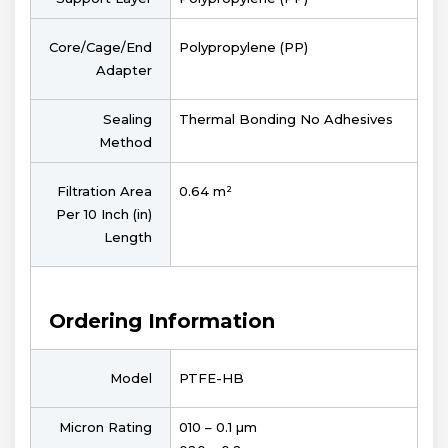
Core/Cage/End
Polypropylene (PP)
Adapter
Sealing
Thermal Bonding No Adhesives
Method
Filtration Area
0.64 m²
Per 10 Inch (in)
Length
Ordering Information
Model
PTFE-HB
Micron Rating
010 – 0.1 µm