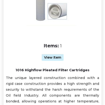
Items:
1
View Item
1016 Highflow Pleated Filter Cartridges
The unique layered construction combined with a
rigid case construction provides a high strength and
security to withstand the harsh requirements of the
Oil field Industry. All components are thermally
bonded, allowing operations at higher temperature,