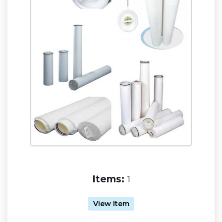
Items:
1
View Item