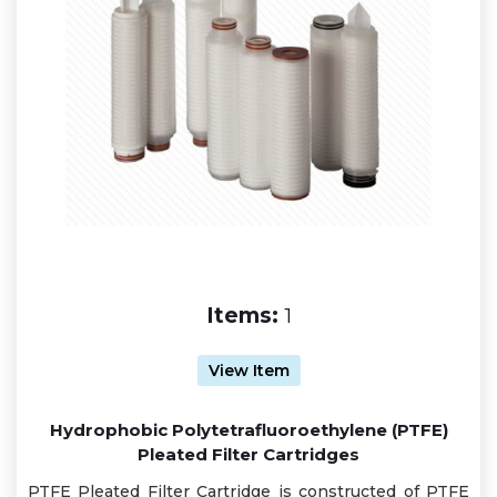
Items:
1
View Item
Hydrophobic Polytetrafluoroethylene (PTFE)
Pleated Filter Cartridges
PTFE Pleated Filter Cartridge is constructed of PTFE