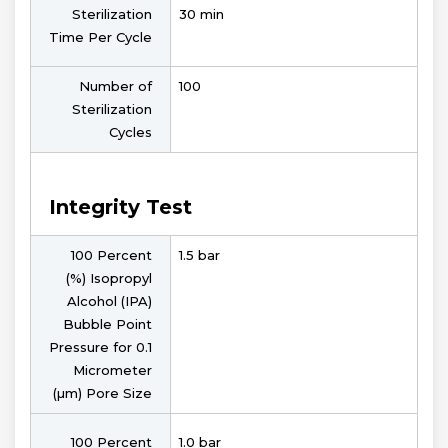
Sterilization
30 min
Time Per Cycle
Number of
100
Sterilization
Cycles
Integrity Test
100 Percent
1.5 bar
(%) Isopropyl
Alcohol (IPA)
Bubble Point
Pressure for 0.1
Micrometer
(µm) Pore Size
100 Percent
1.0 bar