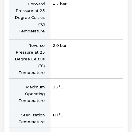
Forward
4.2 bar
Pressure at 25
Degree Celsius
(ºC)
Temperature
Reverse
2.0 bar
Pressure at 25
Degree Celsius
(ºC)
Temperature
Maximum
95 ºC
Operating
Temperature
Sterilization
121 ºC
Temperature