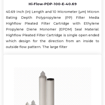
Hi-Flow-PDP-100-E-40.69
40.69 Inch (in) Length and 10 Micrometer (µm) Micron
Rating Depth Polypropylene (PP) Filter Media
Highflow Pleated Filter Cartridge with Ethylene
Propylene Diene Monomer (EPDM) Seal Material.
Highflow Pleated Filter Cartridge is single open ended
which design for the direction from an inside to
outside flow pattern. The large filter