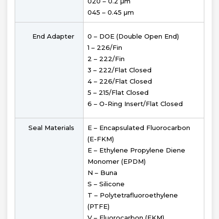
020 – 0.2 µm
045 – 0.45 µm
End Adapter
0 – DOE (Double Open End)
1 – 226/Fin
2 – 222/Fin
3 – 222/Flat Closed
4 – 226/Flat Closed
5 – 215/Flat Closed
6 – O-Ring Insert/Flat Closed
Seal Materials
E – Encapsulated Fluorocarbon
(E-FKM)
E – Ethylene Propylene Diene
Monomer (EPDM)
N – Buna
S – Silicone
T – Polytetrafluoroethylene
(PTFE)
V – Fluorocarbon (FKM)