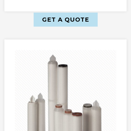
GET A QUOTE