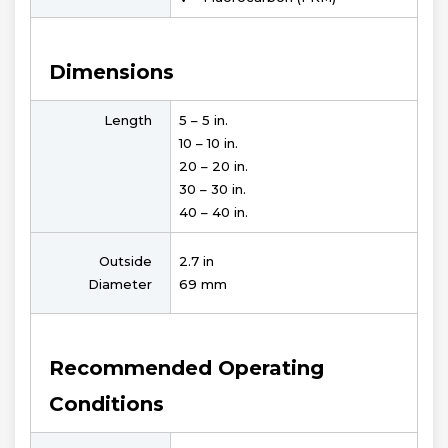
Dimensions
Length
5 – 5 in.
10 – 10 in.
20 – 20 in.
30 – 30 in.
40 – 40 in.
Outside
2.7 in
Diameter
69 mm
Recommended Operating
Conditions