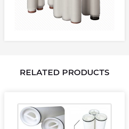
RELATED PRODUCTS