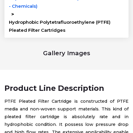
- Chemicals)
>
Hydrophobic Polytetrafluoroethylene (PTFE)
Pleated Filter Cartridges
Gallery Images
Product Line Description
PTFE Pleated Filter Cartridge is constructed of PTFE
media and non-woven support materials. This kind of
pleated filter cartridge is absolutely rate and in
hydrophobic condition. It possess low pressure drop
and high flow rates. The extensive applicability enable