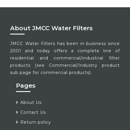
About JMCC Water Filters
JMCC Water Filters has been in business since
2001 and today offers a complete line of
residential and commercial/industrial filter
products (see Commercial/Industry product
sub page for commercial products).
Pages
About Us
Contact Us
Return policy