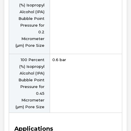
(%) Isopropyl
Alcohol (IPA)
Bubble Point
Pressure for
0.2
Micrometer
(µm) Pore Size
100 Percent
0.6 bar
(%) Isopropyl
Alcohol (IPA)
Bubble Point
Pressure for
0.45
Micrometer
(µm) Pore Size
Applications