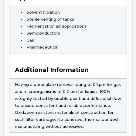
Solvent filtration
Sterile venting of tanks
Fermentation air applications
Semiconductors
Gas
Pharmaceutical
Additional Information
Having a particulate removal rating of 0.1 µm for gas
and microorganisms of 0.2 µm for liquids. 100%
integrity tested by bubble point and diffusional flow
to ensure consistent and reliable performance.
Oxidation-resistant materials of construction for
such filter cartridge. No adhesive, thermal bonded
manufacturing without adhesives.